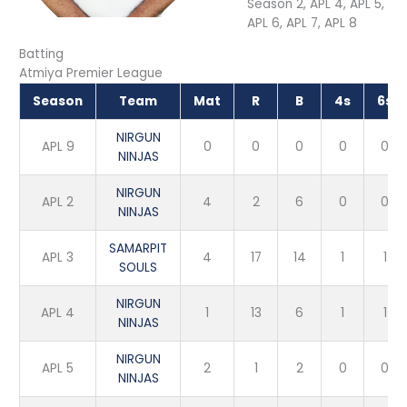
Season 2, APL 4, APL 5,
APL 6, APL 7, APL 8
Batting
Atmiya Premier League
Season
Team
Mat
R
B
4s
6s
NIRGUN
APL 9
0
0
0
0
0
NINJAS
NIRGUN
APL 2
4
2
6
0
0
NINJAS
SAMARPIT
APL 3
4
17
14
1
1
SOULS
NIRGUN
APL 4
1
13
6
1
1
NINJAS
NIRGUN
APL 5
2
1
2
0
0
NINJAS