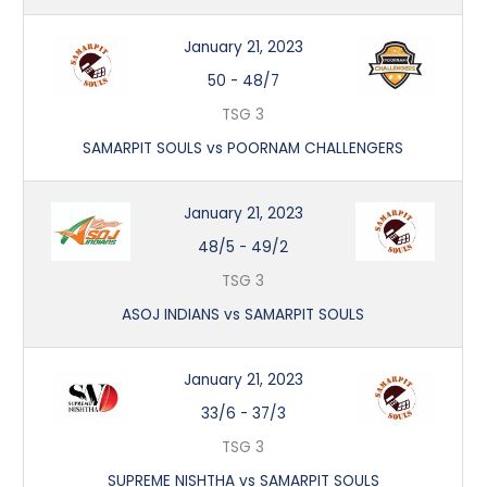
January 21, 2023
50
-
48/7
TSG 3
SAMARPIT SOULS vs POORNAM CHALLENGERS
January 21, 2023
48/5
-
49/2
TSG 3
ASOJ INDIANS vs SAMARPIT SOULS
January 21, 2023
33/6
-
37/3
TSG 3
SUPREME NISHTHA vs SAMARPIT SOULS