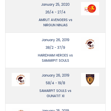
January 25, 2020
26/4
-
27/4
AMRUT AVENGERS vs
NIRGUN NINJAS
January 26, 2019
38/2
-
37/9
HARIDHAM HEROES vs
SAMARPIT SOULS
January 26, 2019
58/4
-
19/8
SAMARPIT SOULS vs
GUNATIT XI
January 25, 2019