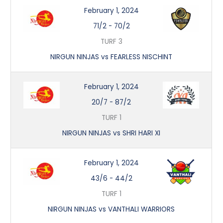
February 1, 2024
71/2
-
70/2
TURF 3
NIRGUN NINJAS vs FEARLESS NISCHINT
February 1, 2024
20/7
-
87/2
TURF 1
NIRGUN NINJAS vs SHRI HARI XI
February 1, 2024
43/6
-
44/2
TURF 1
NIRGUN NINJAS vs VANTHALI WARRIORS