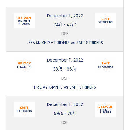
December 11, 2022
74/1
-
47/7
DSF
JEEVAN KNIGHT RIDERS vs SMIT STRIKERS
December 11, 2022
38/5
-
66/4
DSF
HRIDAY GIANTS vs SMIT STRIKERS
December 11, 2022
59/5
-
70/1
DSF