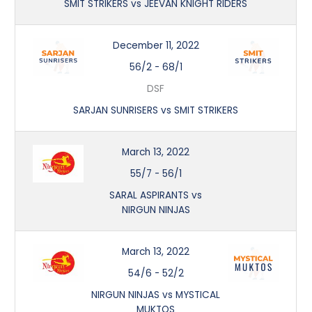
SMIT STRIKERS vs JEEVAN KNIGHT RIDERS
December 11, 2022
56/2
-
68/1
DSF
SARJAN SUNRISERS vs SMIT STRIKERS
March 13, 2022
55/7
-
56/1
SARAL ASPIRANTS vs
NIRGUN NINJAS
March 13, 2022
54/6
-
52/2
NIRGUN NINJAS vs MYSTICAL
MUKTOS