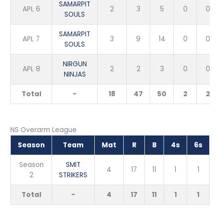
SAMARPIT
APL 6
2
3
5
0
0
SOULS
SAMARPIT
APL 7
3
9
14
0
0
SOULS
NIRGUN
APL 8
2
2
3
0
0
NINJAS
Total
-
18
47
50
2
2
NS Overarm League
Season
Team
Mat
R
B
4s
6s
Season
SMIT
4
17
11
1
1
2
STRIKERS
Total
-
4
17
11
1
1