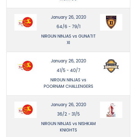
January 26, 2020
64/6
-
79/1
NIRGUN NINJAS vs GUNATIT
XI
January 26, 2020
41/5
-
40/7
NIRGUN NINJAS vs
POORNAM CHALLENGERS
January 26, 2020
36/2
-
31/5
NIRGUN NINJAS vs NISHKAM
KNIGHTS