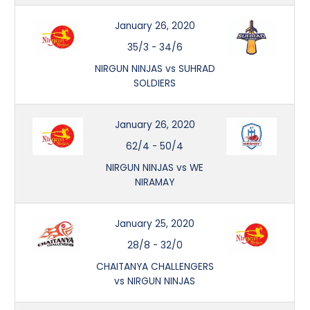
January 26, 2020
35/3
-
34/6
NIRGUN NINJAS vs SUHRAD
SOLDIERS
January 26, 2020
62/4
-
50/4
NIRGUN NINJAS vs WE
NIRAMAY
January 25, 2020
28/8
-
32/0
CHAITANYA CHALLENGERS
vs NIRGUN NINJAS