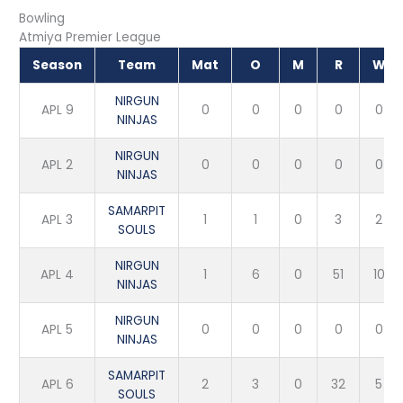
Bowling
Atmiya Premier League
Season
Team
Mat
O
M
R
W
NIRGUN
APL 9
0
0
0
0
0
NINJAS
NIRGUN
APL 2
0
0
0
0
0
NINJAS
SAMARPIT
APL 3
1
1
0
3
2
SOULS
NIRGUN
APL 4
1
6
0
51
10
NINJAS
NIRGUN
APL 5
0
0
0
0
0
NINJAS
SAMARPIT
APL 6
2
3
0
32
5
SOULS