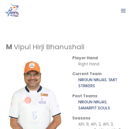
Skip
to
content
M
Vipul Hirji Bhanushali
Player Hand
Right Hand
Current Team
NIRGUN NINJAS
,
SMIT
STRIKERS
Past Teams
NIRGUN NINJAS
,
SAMARPIT SOULS
Seasons
APL 9, APL 2, APL 3,