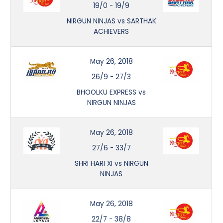
19/0
-
19/9
NIRGUN NINJAS vs SARTHAK
ACHIEVERS
May 26, 2018
26/9
-
27/3
BHOOLKU EXPRESS vs
NIRGUN NINJAS
May 26, 2018
27/6
-
33/7
SHRI HARI XI vs NIRGUN
NINJAS
May 26, 2018
22/7
-
38/8