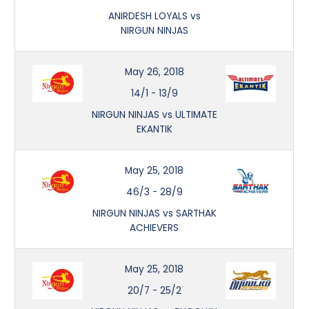
ANIRDESH LOYALS vs
NIRGUN NINJAS
May 26, 2018
14/1
-
13/9
NIRGUN NINJAS vs ULTIMATE
EKANTIK
May 25, 2018
46/3
-
28/9
NIRGUN NINJAS vs SARTHAK
ACHIEVERS
May 25, 2018
20/7
-
25/2