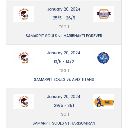
January 20, 2024
25/5
-
26/5
TSG 1
SAMARPIT SOULS vs HARIBHAKTI FOREVER
January 20, 2024
13/5
-
14/2
TSG 1
SAMARPIT SOULS vs AVD TITANS
January 20, 2024
29/5
-
31/1
TSG 1
SAMARPIT SOULS vs HARISUMIRAN