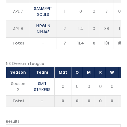
SAMARPIT
APL 7
1
0
0
7
0
SOULS
NIRGUN
APL 8
2
1.4
0
38
1
NINJAS
Total
-
7
11.4
0
131
18
NS Overarm League
Season
Team
Mat
O
M
R
W
E
Season
SMIT
0
0
0
0
0
2
STRIKERS
Total
-
0
0
0
0
0
Results