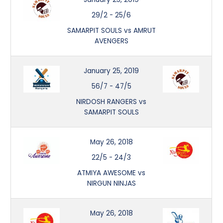
29/2
-
25/6
SAMARPIT SOULS vs AMRUT
AVENGERS
January 25, 2019
56/7
-
47/5
NIRDOSH RANGERS vs
SAMARPIT SOULS
May 26, 2018
22/5
-
24/3
ATMIYA AWESOME vs
NIRGUN NINJAS
May 26, 2018