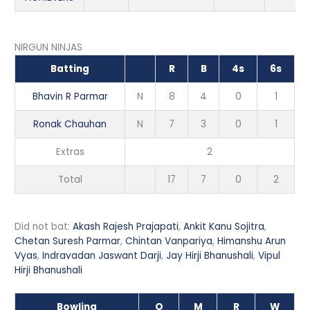
NIRGUN NINJAS
Batting
R
B
4s
6s
Bhavin R Parmar
N
8
4
0
1
Ronak Chauhan
N
7
3
0
1
Extras
2
Total
17
7
0
2
Did not bat:
Akash Rajesh Prajapati
,
Ankit Kanu Sojitra
,
Chetan Suresh Parmar
,
Chintan Vanpariya
,
Himanshu Arun
Vyas
,
Indravadan Jaswant Darji
,
Jay Hirji Bhanushali
,
Vipul
Hirji Bhanushali
Bowling
O
M
R
W