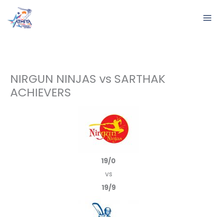
Skip
to
content
NIRGUN NINJAS vs SARTHAK
ACHIEVERS
19/0
vs
19/9