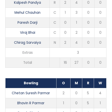
Kalpesh Pandya
R
2
4
0
0
Mehul Chauhan
C
1
3
0
0
Paresh Darji
C
0
1
0
0
Viraj Bhai
C
0
2
0
0
Chirag Sarvaiya
N
2
4
0
0
Extras
3
Total
16
27
0
0
Bowling
O
M
R
W
Chetan Suresh Parmar
2
0
5
4
Bhavin R Parmar
1
0
5
1