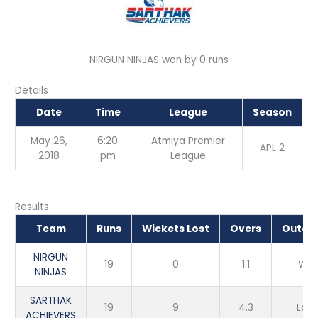
NIRGUN NINJAS won by 0 runs
Details
Date
Time
League
Season
May 26,
6:20
Atmiya Premier
APL 2
2018
pm
League
Results
Team
Runs
Wickets Lost
Overs
Outco
NIRGUN
19
0
1.1
Win
NINJAS
SARTHAK
19
9
4.3
Loss
ACHIEVERS