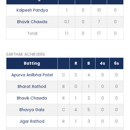
Kalpesh Pandya
1
0
10
0
Bhavik Chawda
0.1
0
7
0
Total
1.1
0
17
0
SARTHAK ACHIEVERS
Batting
R
B
4s
6s
Apurva Anilbhai Patel
C
2
4
0
0
Bharat Rathod
B
0
1
0
0
Bhavik Chawda
R
1
2
0
0
Bhavya Gala
C
4
5
0
0
Jigar Rathod
R
1
3
0
0