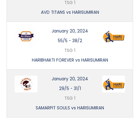
TSG 1
AVD TITANS vs HARISUMIRAN
January 20, 2024
55/5
-
38/2
TSG 1
HARIBHAKTI FOREVER vs HARISUMIRAN
January 20, 2024
29/5
-
31/1
TSG 1
SAMARPIT SOULS vs HARISUMIRAN