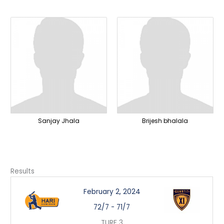
Sanjay Jhala
Brijesh bhalala
Results
February 2, 2024
72/7
-
71/7
TURF 3