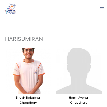
Skip
to
content
HARISUMIRAN
Bhavik Babubhai
Harsh Avchal
Chaudhary
Chaudhary