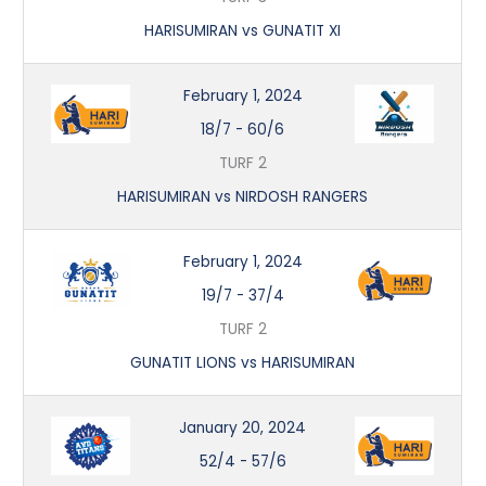
HARISUMIRAN vs GUNATIT XI
February 1, 2024
18/7
-
60/6
TURF 2
HARISUMIRAN vs NIRDOSH RANGERS
February 1, 2024
19/7
-
37/4
TURF 2
GUNATIT LIONS vs HARISUMIRAN
January 20, 2024
52/4
-
57/6