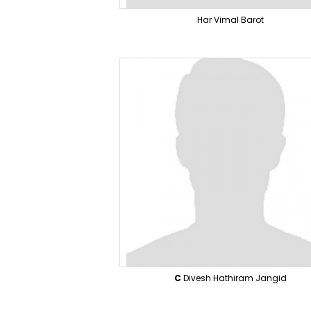
Har Vimal Barot
C
Divesh Hathiram Jangid