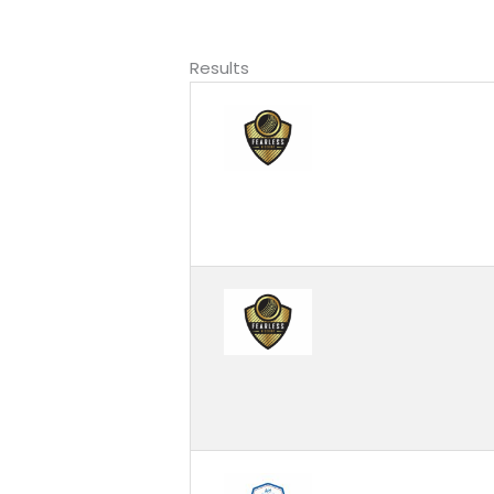
Results