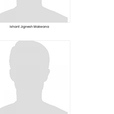
Ishant Jignesh Makwana