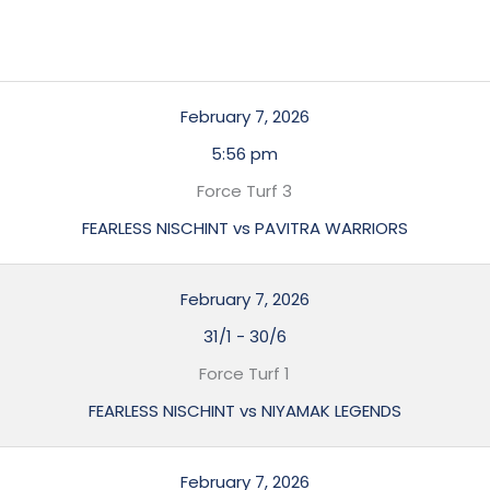
February 7, 2026
5:56 pm
Force Turf 3
FEARLESS NISCHINT vs PAVITRA WARRIORS
February 7, 2026
31/1
-
30/6
Force Turf 1
FEARLESS NISCHINT vs NIYAMAK LEGENDS
February 7, 2026