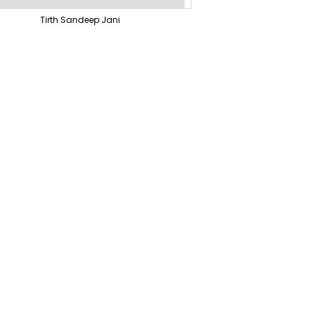
Tirth Sandeep Jani