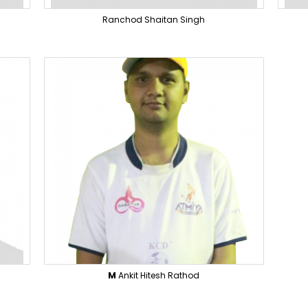
Ranchod Shaitan Singh
M
Ankit Hitesh Rathod