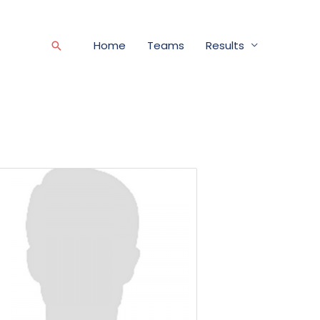
Home
Teams
Results
Search