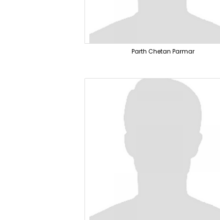
Parth Chetan Parmar