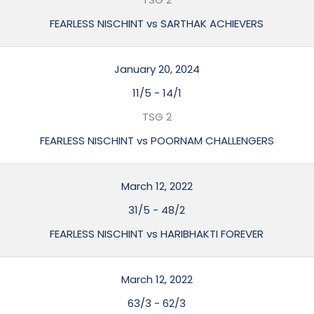
FEARLESS NISCHINT vs SARTHAK ACHIEVERS
January 20, 2024
11/5
-
14/1
TSG 2
FEARLESS NISCHINT vs POORNAM CHALLENGERS
March 12, 2022
31/5
-
48/2
FEARLESS NISCHINT vs HARIBHAKTI FOREVER
March 12, 2022
63/3
-
62/3