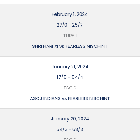
February 1, 2024
27/0
-
25/7
TURF 1
SHRI HARI XI vs FEARLESS NISCHINT
January 21, 2024
17/5
-
54/4
TSG 2
ASOJ INDIANS vs FEARLESS NISCHINT
January 20, 2024
64/3
-
68/3
TSG 2