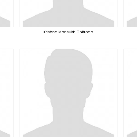
Krishna Mansukh Chitroda