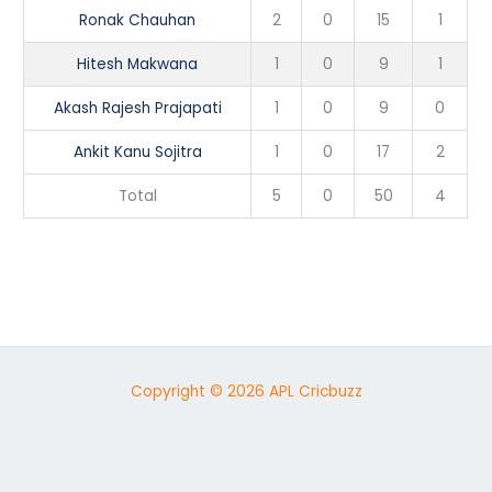
Ronak Chauhan
2
0
15
1
Hitesh Makwana
1
0
9
1
Akash Rajesh Prajapati
1
0
9
0
Ankit Kanu Sojitra
1
0
17
2
Total
5
0
50
4
Copyright © 2026 APL Cricbuzz