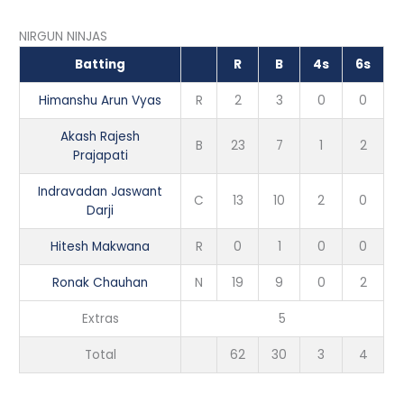
NIRGUN NINJAS
Batting
R
B
4s
6s
Himanshu Arun Vyas
R
2
3
0
0
Akash Rajesh
B
23
7
1
2
Prajapati
Indravadan Jaswant
C
13
10
2
0
Darji
Hitesh Makwana
R
0
1
0
0
Ronak Chauhan
N
19
9
0
2
Extras
5
Total
62
30
3
4