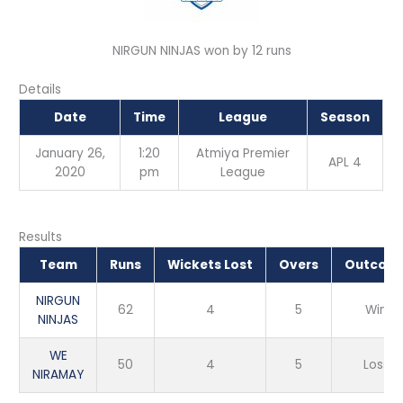
NIRGUN NINJAS won by 12 runs
Details
Date
Time
League
Season
January 26,
1:20
Atmiya Premier
APL 4
2020
pm
League
Results
Team
Runs
Wickets Lost
Overs
Outcom
NIRGUN
62
4
5
Win
NINJAS
WE
50
4
5
Loss
NIRAMAY