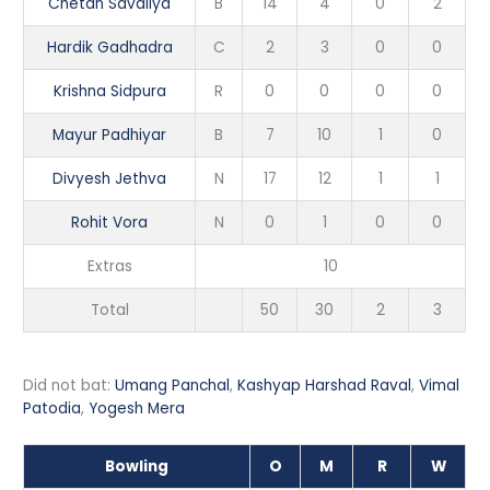
Chetan Savaliya
B
14
4
0
2
Hardik Gadhadra
C
2
3
0
0
Krishna Sidpura
R
0
0
0
0
Mayur Padhiyar
B
7
10
1
0
Divyesh Jethva
N
17
12
1
1
Rohit Vora
N
0
1
0
0
Extras
10
Total
50
30
2
3
Did not bat:
Umang Panchal
,
Kashyap Harshad Raval
,
Vimal
Patodia
,
Yogesh Mera
Bowling
O
M
R
W