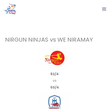
Skip
to
content
NIRGUN NINJAS vs WE NIRAMAY
62/4
vs
50/4