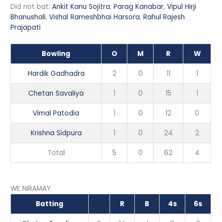
Did not bat:
Ankit Kanu Sojitra
,
Parag Kanabar
,
Vipul Hirji
Bhanushali
,
Vishal Rameshbhai Harsora
,
Rahul Rajesh
Prajapati
Bowling
O
M
R
W
Hardik Gadhadra
2
0
11
1
Chetan Savaliya
1
0
15
1
Vimal Patodia
1
0
12
0
Krishna Sidpura
1
0
24
2
Total
5
0
62
4
WE NIRAMAY
Batting
R
B
4s
6s