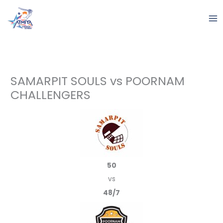
Skip
to
content
SAMARPIT SOULS vs POORNAM
CHALLENGERS
50
vs
48/7