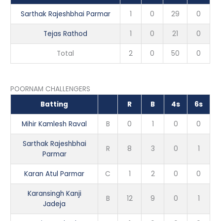
Sarthak Rajeshbhai Parmar
1
0
29
0
Tejas Rathod
1
0
21
0
Total
2
0
50
0
POORNAM CHALLENGERS
Batting
R
B
4s
6s
Mihir Kamlesh Raval
B
0
1
0
0
Sarthak Rajeshbhai
R
8
3
0
1
Parmar
Karan Atul Parmar
C
1
2
0
0
Karansingh Kanji
B
12
9
0
1
Jadeja