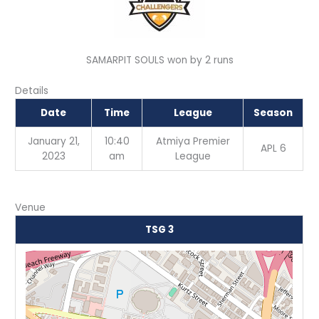
SAMARPIT SOULS won by 2 runs
Details
Date
Time
League
Season
January 21,
10:40
Atmiya Premier
APL 6
2023
am
League
Venue
TSG 3