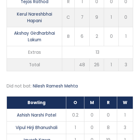
Tejas Rathod
R
1
0
0
0
Kerul Nareshbhai
C
7
9
1
0
Hapani
Akshay Girdharbhai
B
6
2
0
1
Lakum
Extras
13
Total
48
26
1
3
Did not bat:
Nilesh Ramesh Mehta
Bowling
O
M
R
W
Ashish Narshi Patel
0.2
0
0
1
Vipul Hirji Bhanushali
1
0
8
3