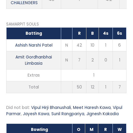
CHALLENGERS
SAMARPIT SOULS
Batting
R
B
4s
6s
Ashish Narshi Patel
N
42
10
1
6
Amit Gordhanbhai
N
7
2
0
1
Limbasia
Extras
1
Total
50
12
1
7
Did not bat:
Vipul Hirji Bhanushali
,
Meet Haresh Kawa
,
Vipul
Parmar
,
Jayesh Kawa
,
Sunil Rangpariya
,
Jignesh Kakadia
Bowling
O
M
R
W