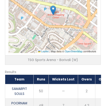
Leaflet
|
Map data ©
OpenStreetMap
contributors
TSG Sports Arena - Borivali (W)
Results
Team
Runs
Wickets Lost
Overs
Out
SAMARPIT
50
—
2
SOULS
POORNAM
48
7
4.2
L