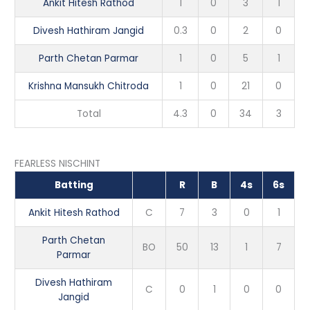
Ankit Hitesh Rathod
1
0
3
1
Divesh Hathiram Jangid
0.3
0
2
0
Parth Chetan Parmar
1
0
5
1
Krishna Mansukh Chitroda
1
0
21
0
Total
4.3
0
34
3
FEARLESS NISCHINT
Batting
R
B
4s
6s
Ankit Hitesh Rathod
C
7
3
0
1
Parth Chetan
BO
50
13
1
7
Parmar
Divesh Hathiram
C
0
1
0
0
Jangid