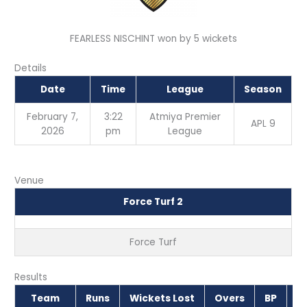
FEARLESS NISCHINT won by 5 wickets
Details
Date
Time
League
Season
February 7,
3:22
Atmiya Premier
APL 9
2026
pm
League
Venue
Force Turf 2
Force Turf
Results
Team
Runs
Wickets Lost
Overs
BP
O