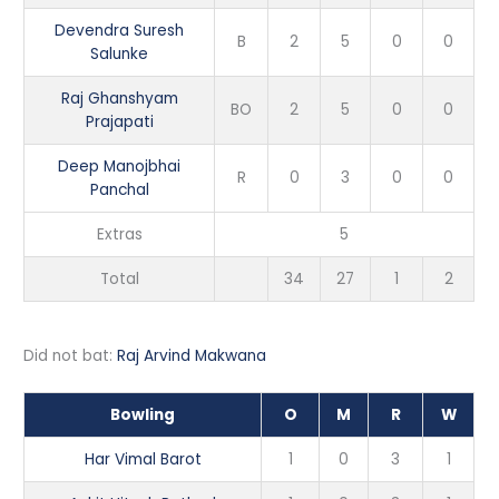
Devendra Suresh
B
2
5
0
0
Salunke
Raj Ghanshyam
BO
2
5
0
0
Prajapati
Deep Manojbhai
R
0
3
0
0
Panchal
Extras
5
Total
34
27
1
2
Did not bat:
Raj Arvind Makwana
Bowling
O
M
R
W
Har Vimal Barot
1
0
3
1