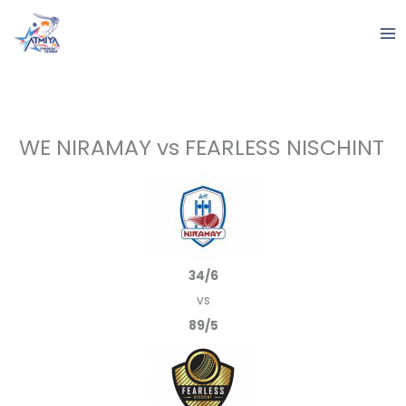
Skip
to
content
WE NIRAMAY vs FEARLESS NISCHINT
34/6
vs
89/5