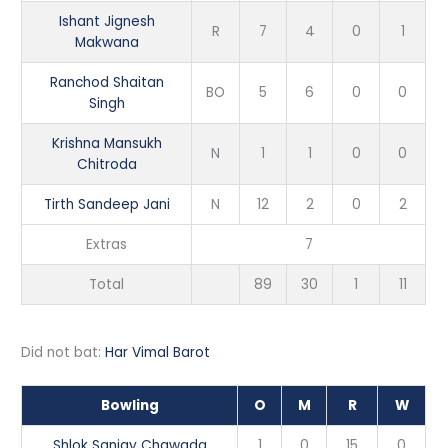
Ishant Jignesh
R
7
4
0
1
Makwana
Ranchod Shaitan
BO
5
6
0
0
Singh
Krishna Mansukh
N
1
1
0
0
Chitroda
Tirth Sandeep Jani
N
12
2
0
2
Extras
7
Total
89
30
1
11
Did not bat:
Har Vimal Barot
Bowling
O
M
R
W
Shlok Sanjay Chawada
1
0
15
0