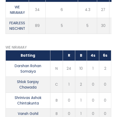
WE
34
6
4.3
27
NIRAMAY
FEARLESS
89
5
5
30
NISCHINT
WE NIRAMAY
Batting
R
B
4s
6s
Darshan Rohan
N
24
10
1
2
Somaiya
Shlok Sanjay
C
1
2
0
0
Chawada
Shrinivas Ashok
B
0
1
0
0
Chintakunta
Vansh Gohil
B
0
1
0
0