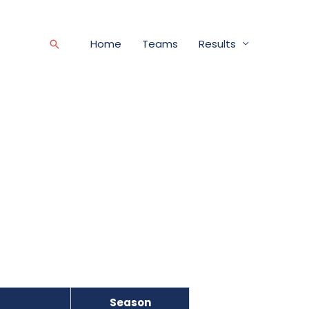
Home
Teams
Results
Search
Season