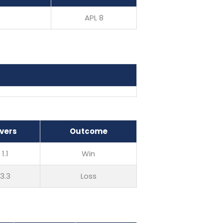
APL 8
vers
Outcome
1.1
Win
3.3
Loss