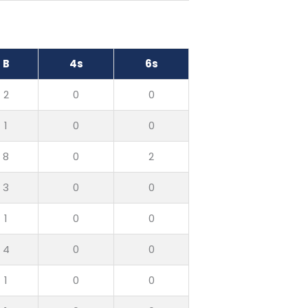
B
4s
6s
2
0
0
1
0
0
8
0
2
3
0
0
1
0
0
4
0
0
1
0
0