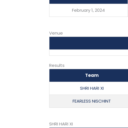
February 1, 2024
Venue
Results
Team
SHRI HARI XI
FEARLESS NISCHINT
SHRI HARI XI