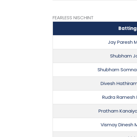
FEARLESS NISCHINT
Batting
Jay Paresh M
Shubham Jo
Shubham Somnat
Divesh Hathira
Rudra Ramesh 
Pratham Kanaiya
Vismay Dinesh 