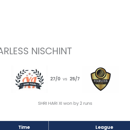
EARLESS NISCHINT
27/0
vs
25/7
SHRI HARI XI won by 2 runs
Time
League