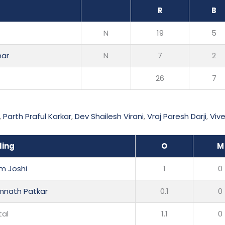
R
B
N
19
5
mar
N
7
2
26
7
,
Parth Praful Karkar
,
Dev Shailesh Virani
,
Vraj Paresh Darji
,
Viv
ling
O
M
m Joshi
1
0
nath Patkar
0.1
0
tal
1.1
0