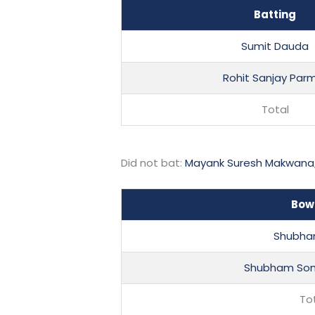
Batting
Sumit Dauda
Rohit Sanjay Par
Total
Did not bat:
Mayank Suresh Makwana
Bow
Shubha
Shubham Som
To