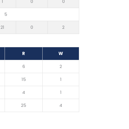
1
0
0
5
21
0
2
R
W
6
2
15
1
4
1
25
4