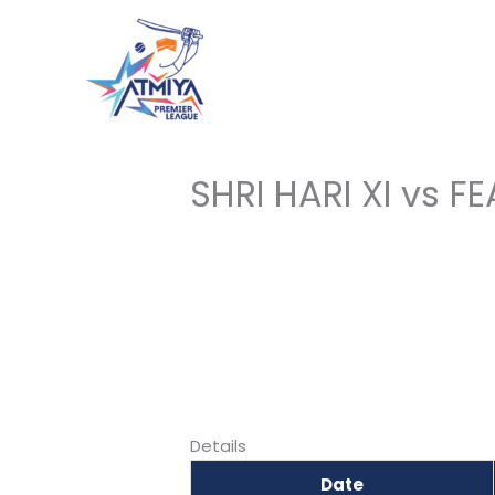
Skip
to
content
SHRI HARI XI vs F
Details
Date