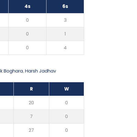
4s
6s
0
3
0
1
0
4
ek Boghara
,
Harsh Jadhav
R
W
20
0
7
0
27
0