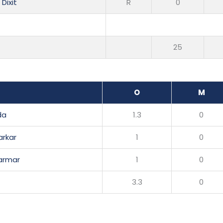
Dixit
R
0
25
O
M
da
1.3
0
arkar
1
0
Parmar
1
0
3.3
0