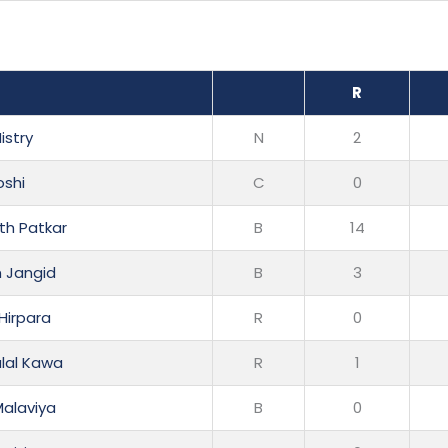
R
istry
N
2
shi
C
0
h Patkar
B
14
m Jangid
B
3
Hirpara
R
0
lal Kawa
R
1
Malaviya
B
0