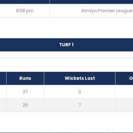
8:08 pm
Atmiya Premier League
TURF 1
Runs
Wickets Lost
O
27
0
25
7