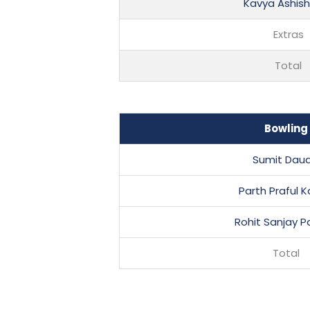
Kavya Ashish 
Extras
Total
Bowling
Sumit Dau
Parth Praful K
Rohit Sanjay 
Total