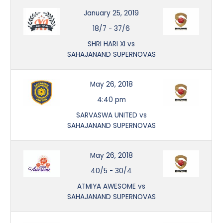
January 25, 2019
18/7
-
37/6
SHRI HARI XI vs
SAHAJANAND SUPERNOVAS
May 26, 2018
4:40 pm
SARVASWA UNITED vs
SAHAJANAND SUPERNOVAS
May 26, 2018
40/5
-
30/4
ATMIYA AWESOME vs
SAHAJANAND SUPERNOVAS