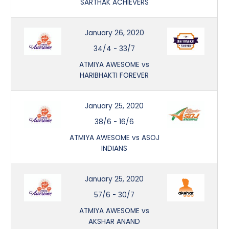
SARTHAK ACHIEVERS
January 26, 2020
34/4
-
33/7
ATMIYA AWESOME vs
HARIBHAKTI FOREVER
January 25, 2020
38/6
-
16/6
ATMIYA AWESOME vs ASOJ
INDIANS
January 25, 2020
57/6
-
30/7
ATMIYA AWESOME vs
AKSHAR ANAND