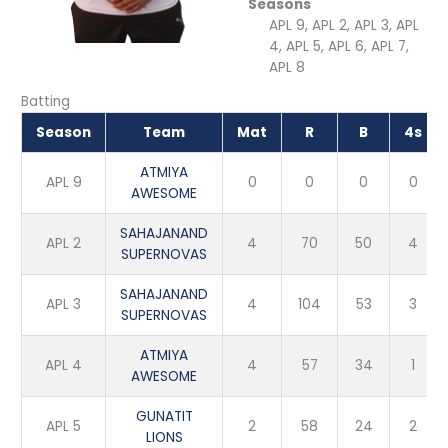
Seasons
APL 9, APL 2, APL 3, APL
4, APL 5, APL 6, APL 7,
APL 8
Batting
Season
Team
Mat
R
B
4s
ATMIYA
APL 9
0
0
0
0
AWESOME
SAHAJANAND
APL 2
4
70
50
4
SUPERNOVAS
SAHAJANAND
APL 3
4
104
53
3
SUPERNOVAS
ATMIYA
APL 4
4
57
34
1
AWESOME
GUNATIT
APL 5
2
58
24
2
LIONS