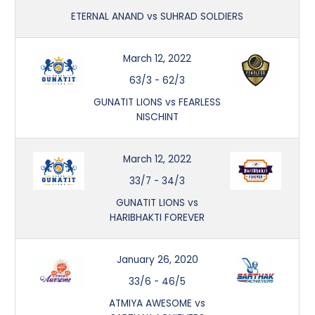
ETERNAL ANAND vs SUHRAD SOLDIERS
March 12, 2022
63/3
-
62/3
GUNATIT LIONS vs FEARLESS
NISCHINT
March 12, 2022
33/7
-
34/3
GUNATIT LIONS vs
HARIBHAKTI FOREVER
January 26, 2020
33/6
-
46/5
ATMIYA AWESOME vs