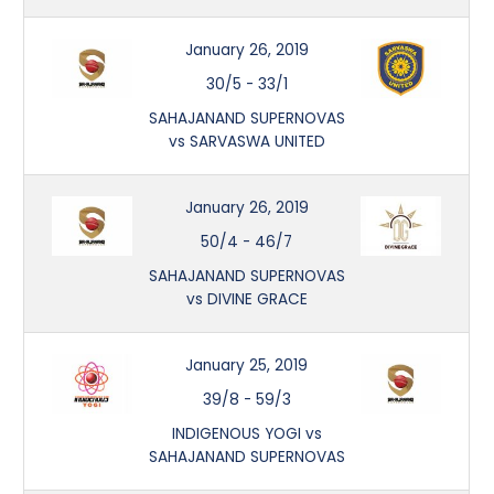
January 26, 2019
30/5
-
33/1
SAHAJANAND SUPERNOVAS
vs SARVASWA UNITED
January 26, 2019
50/4
-
46/7
SAHAJANAND SUPERNOVAS
vs DIVINE GRACE
January 25, 2019
39/8
-
59/3
INDIGENOUS YOGI vs
SAHAJANAND SUPERNOVAS