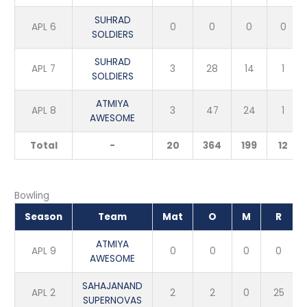
SUHRAD
APL 6
0
0
0
0
SOLDIERS
SUHRAD
APL 7
3
28
14
1
SOLDIERS
ATMIYA
APL 8
3
47
24
1
AWESOME
Total
-
20
364
199
12
Bowling
Season
Team
Mat
O
M
R
ATMIYA
APL 9
0
0
0
0
AWESOME
SAHAJANAND
APL 2
2
2
0
25
SUPERNOVAS