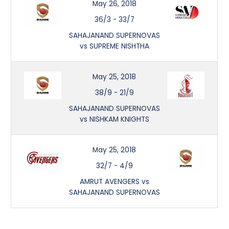
May 26, 2018
36/3
-
33/7
SAHAJANAND SUPERNOVAS
vs SUPREME NISHTHA
May 25, 2018
38/9
-
21/9
SAHAJANAND SUPERNOVAS
vs NISHKAM KNIGHTS
May 25, 2018
32/7
-
4/9
AMRUT AVENGERS vs
SAHAJANAND SUPERNOVAS