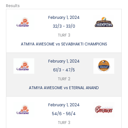
Results
February 1, 2024
32/3
-
33/0
TURF 3
ATMIYA AWESOME vs SEVABHAKTI CHAMPIONS
February 1, 2024
61/3
-
47/5
TURF 2
ATMIYA AWESOME vs ETERNAL ANAND
February 1, 2024
54/6
-
56/4
TURF 3