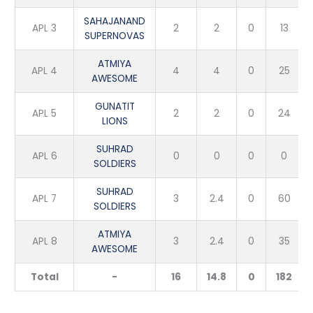
SAHAJANAND
APL 3
2
2
0
13
SUPERNOVAS
ATMIYA
APL 4
4
4
0
25
AWESOME
GUNATIT
APL 5
2
2
0
24
LIONS
SUHRAD
APL 6
0
0
0
0
SOLDIERS
SUHRAD
APL 7
3
2.4
0
60
SOLDIERS
ATMIYA
APL 8
3
2.4
0
35
AWESOME
Total
-
16
14.8
0
182