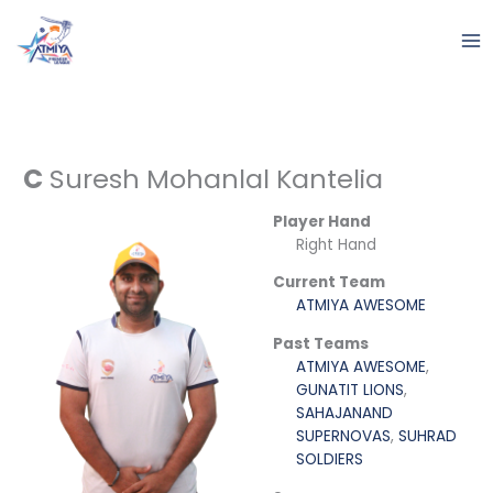
Skip
to
content
C
Suresh Mohanlal Kantelia
Player Hand
Right Hand
Current Team
ATMIYA AWESOME
Past Teams
ATMIYA AWESOME
,
GUNATIT LIONS
,
SAHAJANAND
SUPERNOVAS
,
SUHRAD
SOLDIERS