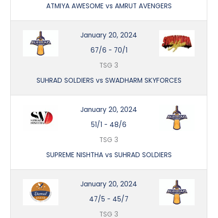
ATMIYA AWESOME vs AMRUT AVENGERS
January 20, 2024
67/6
-
70/1
TSG 3
SUHRAD SOLDIERS vs SWADHARM SKYFORCES
January 20, 2024
51/1
-
48/6
TSG 3
SUPREME NISHTHA vs SUHRAD SOLDIERS
January 20, 2024
47/5
-
45/7
TSG 3