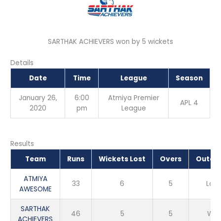
SARTHAK ACHIEVERS won by 5 wickets
Details
Date
Time
League
Season
January 26,
6:00
Atmiya Premier
APL 4
2020
pm
League
Results
Team
Runs
Wickets Lost
Overs
Outco
ATMIYA
33
6
5
Loss
AWESOME
SARTHAK
46
5
5
Win
ACHIEVERS