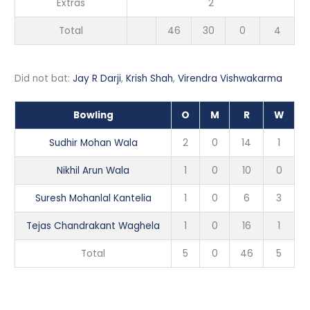
Extras
2
Total
46
30
0
4
Did not bat:
Jay R Darji
,
Krish Shah
,
Virendra Vishwakarma
Bowling
O
M
R
W
Sudhir Mohan Wala
2
0
14
1
Nikhil Arun Wala
1
0
10
0
Suresh Mohanlal Kantelia
1
0
6
3
Tejas Chandrakant Waghela
1
0
16
1
Total
5
0
46
5