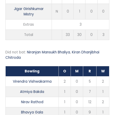
Jigar Girishkumar
N
0
1
0
0
Mistry
Extras
3
Total
33
30
0
3
Did not bat:
Niranjan Mansukh Bhaliya
,
Kiran Dhanjibhai
Chitroda
Bowling
O
M
R
W
Virendra Vishwakarma
2
0
5
2
Atmiya Bakda
1
0
7
1
Nirav Rathod
1
0
12
2
Bhavya Gala
1
0
9
1