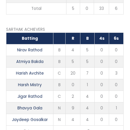
Total
5
0
33
6
SARTHAK ACHIEVERS
Batting
R
B
4s
6s
Nirav Rathod
B
4
5
0
0
Atmiya Bakda
B
5
5
0
0
Harish Avchite
C
20
7
0
3
Harsh Mistry
B
0
1
0
0
Jigar Rathod
C
2
4
0
0
Bhavya Gala
N
9
4
0
1
Jaydeep Gosalkar
N
4
4
0
0