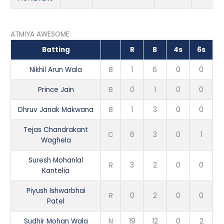
ATMIYA AWESOME
Batting
R
B
4s
6s
Nikhil Arun Wala
B
1
6
0
0
Prince Jain
B
0
1
0
0
Dhruv Janak Makwana
B
1
3
0
0
Tejas Chandrakant
C
6
3
0
1
Waghela
Suresh Mohanlal
R
3
2
0
0
Kantelia
Piyush Ishwarbhai
R
0
2
0
0
Patel
Sudhir Mohan Wala
N
19
12
0
2