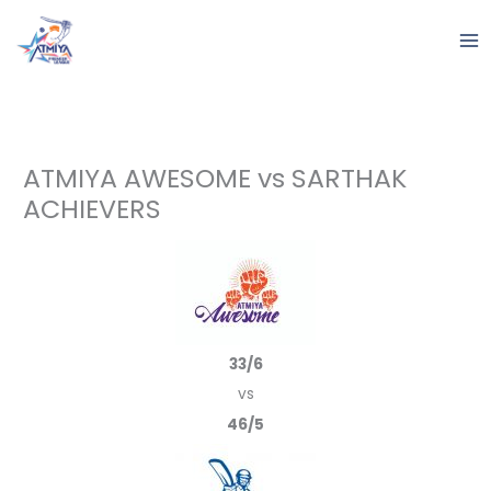
Skip
to
content
ATMIYA AWESOME vs SARTHAK
ACHIEVERS
33/6
vs
46/5