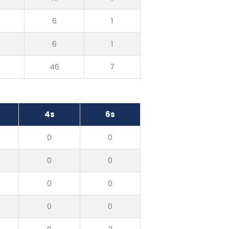
0
6
1
0
6
1
0
46
7
4s
6s
0
0
0
0
0
0
0
0