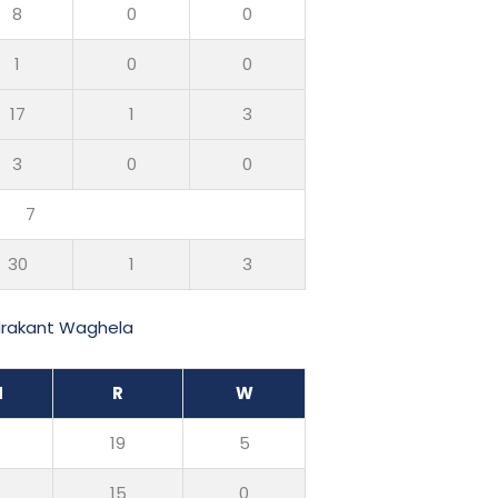
8
0
0
1
0
0
17
1
3
3
0
0
7
30
1
3
drakant Waghela
M
R
W
0
19
5
0
15
0