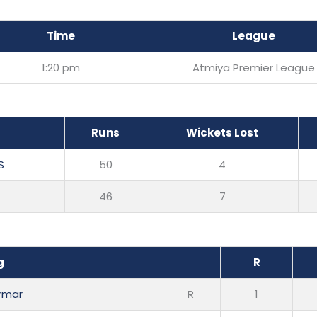
Time
League
1:20 pm
Atmiya Premier League
Runs
Wickets Lost
S
50
4
46
7
g
R
armar
R
1