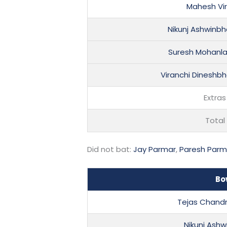
Mahesh Vi
Nikunj Ashwinbh
Suresh Mohanlal
Viranchi Dineshbh
Extras
Total
Did not bat:
Jay Parmar
,
Paresh Parm
Bo
Tejas Chand
Nikunj Ash