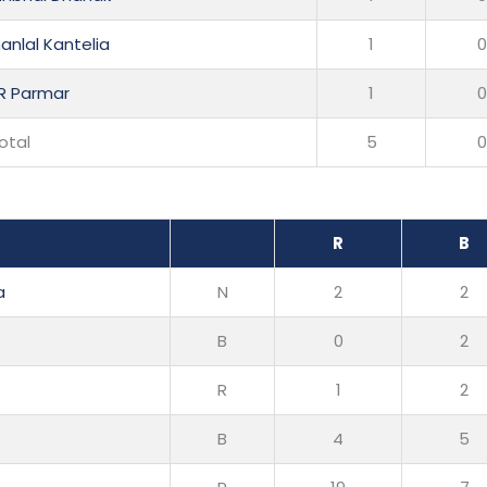
anlal Kantelia
1
 R Parmar
1
otal
5
R
B
a
N
2
2
B
0
2
R
1
2
B
4
5