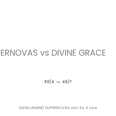
ERNOVAS vs DIVINE GRACE
50/4
vs
46/7
SAHAJANAND SUPERNOVAS won by 4 runs