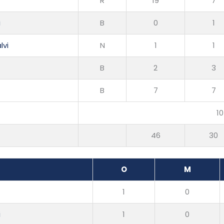
R
19
7
i
B
0
1
lvi
N
1
1
B
2
3
B
7
7
10
46
30
O
M
1
0
i
1
0