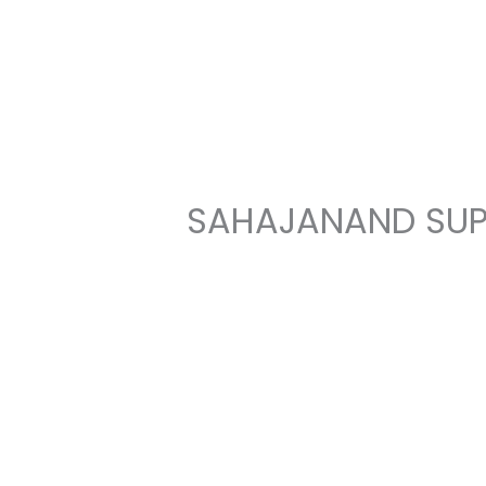
Skip
to
content
SAHAJANAND SUP