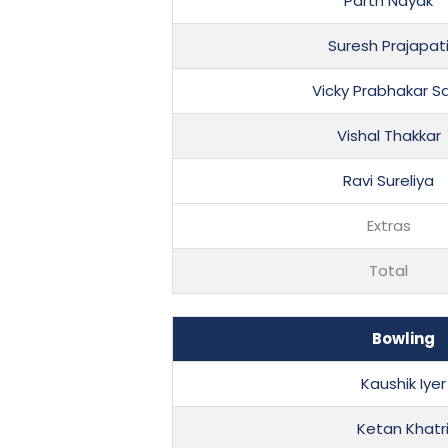
Parth Nayak
Suresh Prajapat
Vicky Prabhakar Sa
Vishal Thakkar
Ravi Sureliya
Extras
Total
Bowling
Kaushik Iyer
Ketan Khatr