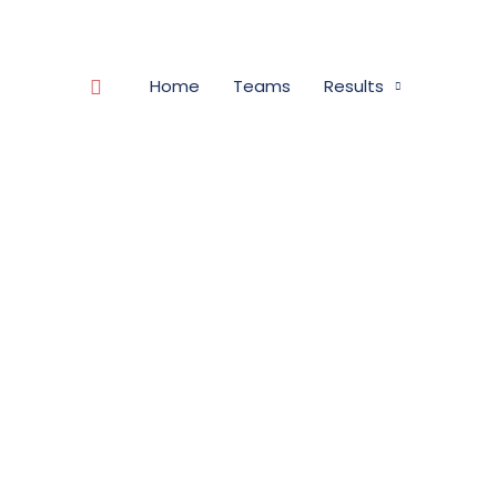
Search
Home
Teams
Results