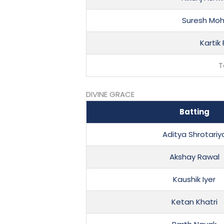
Suresh Moh
Kartik
T
DIVINE GRACE
Batting
Aditya Shrotariy
Akshay Rawal
Kaushik Iyer
Ketan Khatri