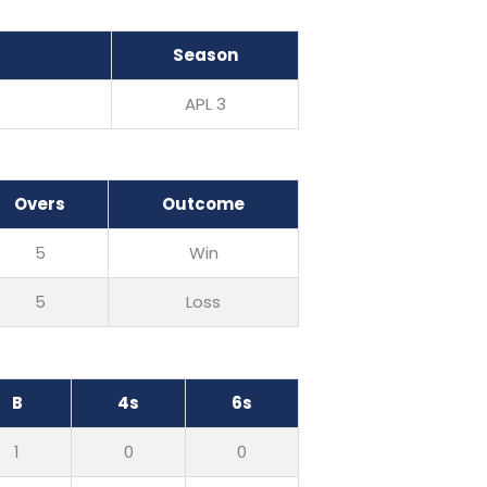
Season
APL 3
Overs
Outcome
5
Win
5
Loss
B
4s
6s
1
0
0