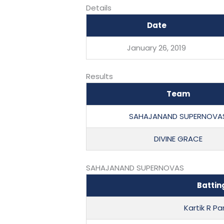
Details
Date
January 26, 2019
Results
Team
SAHAJANAND SUPERNOVA
DIVINE GRACE
SAHAJANAND SUPERNOVAS
Battin
Kartik R P