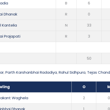
radia
B
6
ai Dhanak
R
0
 Kantelia
N
33
ai Prajapati
R
3
50
ar
,
Parth Karshanbhai Radadiya
,
Rahul Sidhpura
,
Tejas Chan
wling
O
rakant Waghela
2
winbhai Dhanak
1