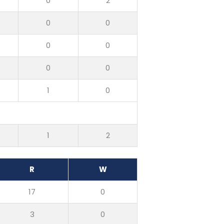
0
2
0
0
0
0
0
0
1
0
1
2
R
W
17
0
3
0