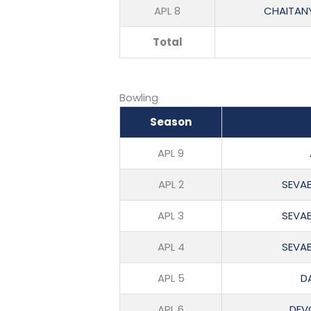
APL 8
CHAITAN
Total
Bowling
Season
APL 9
APL 2
SEVA
APL 3
SEVA
APL 4
SEVA
APL 5
D
APL 6
DEV