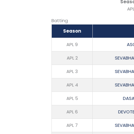
Seas
APL
Batting
Season
APL 9
AS
APL 2
SEVABHA
APL 3
SEVABHA
APL 4
SEVABHA
APL 5
DASA
APL 6
DEVOT
APL 7
SEVABHA