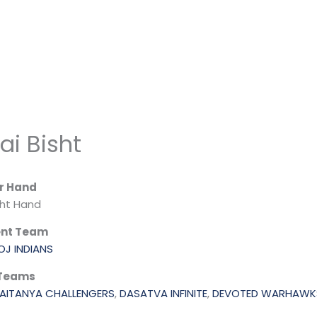
i Bisht
r Hand
ght Hand
ent Team
OJ INDIANS
 Teams
AITANYA CHALLENGERS
,
DASATVA INFINITE
,
DEVOTED WARHAWK