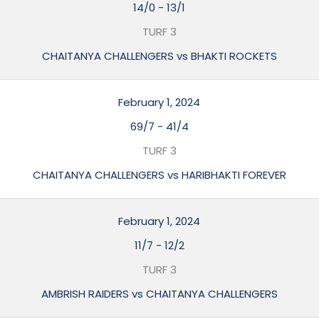
14/0
-
13/1
TURF 3
CHAITANYA CHALLENGERS vs BHAKTI ROCKETS
February 1, 2024
69/7
-
41/4
TURF 3
CHAITANYA CHALLENGERS vs HARIBHAKTI FOREVER
February 1, 2024
11/7
-
12/2
TURF 3
AMBRISH RAIDERS vs CHAITANYA CHALLENGERS