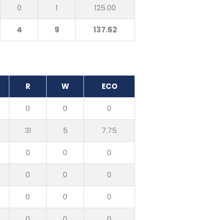
0
1
125.00
4
9
137.62
R
W
ECO
0
0
0
31
5
7.75
0
0
0
0
0
0
0
0
0
0
0
0