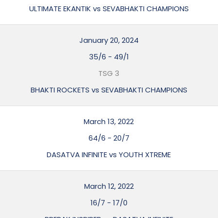
ULTIMATE EKANTIK vs SEVABHAKTI CHAMPIONS
January 20, 2024
35/6
-
49/1
TSG 3
BHAKTI ROCKETS vs SEVABHAKTI CHAMPIONS
March 13, 2022
64/6
-
20/7
DASATVA INFINITE vs YOUTH XTREME
March 12, 2022
16/7
-
17/0