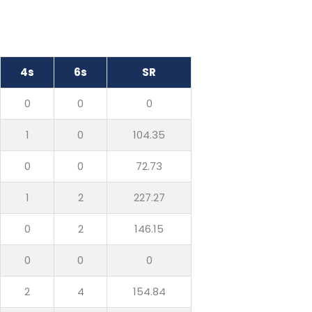
4s
6s
SR
0
0
0
1
0
104.35
0
0
72.73
1
2
227.27
0
2
146.15
0
0
0
2
4
154.84