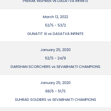
PRERAK INSPIRER vs DASATVA INFINITE
March 12, 2022
52/5
-
53/2
GUNATIT XI vs DASATVA INFINITE
January 25, 2020
52/5
-
24/9
DARSHAN SCORCHERS vs SEVABHAKTI CHAMPIONS
January 25, 2020
68/6
-
51/5
SUHRAD SOLDIERS vs SEVABHAKTI CHAMPIONS