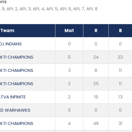
ons
 9, APL 2, APL 3, APL 4, APL 5, APL 6, APL 7, APL 8
Team
Mat
R
B
OJ INDIANS
0
0
0
KTI CHAMPIONS
5
24
23
KTI CHAMPIONS
3
8
11
KTI CHAMPIONS
2
25
11
TVA INFINITE
2
19
13
ED WARHAWKS
0
0
0
KTI CHAMPIONS
4
48
31