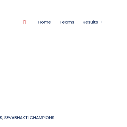
Search
Home
Teams
Results
S
,
SEVABHAKTI CHAMPIONS