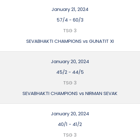
January 21, 2024
57/4
-
60/3
TSG 3
SEVABHAKTI CHAMPIONS vs GUNATIT XI
January 20, 2024
45/2
-
44/5
TSG 3
SEVABHAKTI CHAMPIONS vs NIRMAN SEVAK
January 20, 2024
40/1
-
41/2
TSG 3