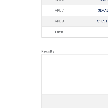
APL 7
SEVA
APL 8
CHAIT
Total
Results