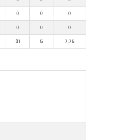
0
0
0
0
0
0
31
5
7.75