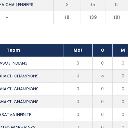
YA CHALLENGERS
3
15
12
-
19
139
101
Team
Mat
O
M
ASOJ INDIANS
0
0
0
BHAKTI CHAMPIONS
4
4
0
BHAKTI CHAMPIONS
0
0
0
BHAKTI CHAMPIONS
0
0
0
ASATVA INFINITE
0
0
0
OTED WARHAWKS
0
0
0