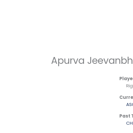
Skip
to
content
Apurva Jeevanbha
Playe
Ri
Curr
AS
Past
CH