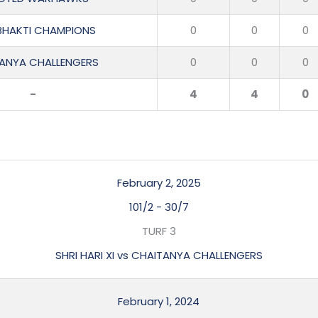
BHAKTI CHAMPIONS
0
0
0
ANYA CHALLENGERS
0
0
0
-
4
4
0
February 2, 2025
101/2
-
30/7
TURF 3
SHRI HARI XI vs CHAITANYA CHALLENGERS
February 1, 2024