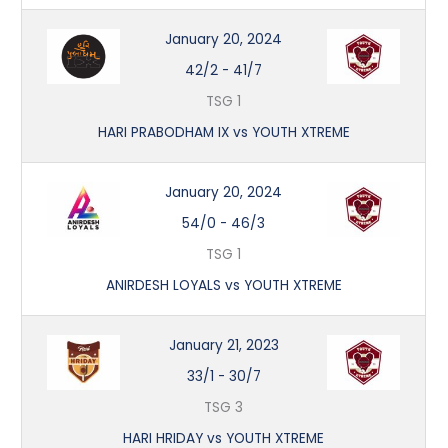
January 20, 2024
42/2
-
41/7
TSG 1
HARI PRABODHAM IX vs YOUTH XTREME
January 20, 2024
54/0
-
46/3
TSG 1
ANIRDESH LOYALS vs YOUTH XTREME
January 21, 2023
33/1
-
30/7
TSG 3
HARI HRIDAY vs YOUTH XTREME