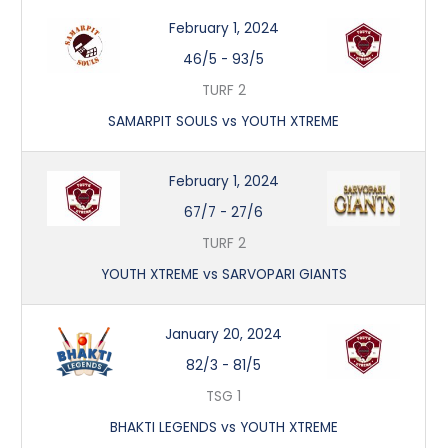
February 1, 2024
46/5
-
93/5
TURF 2
SAMARPIT SOULS vs YOUTH XTREME
February 1, 2024
67/7
-
27/6
TURF 2
YOUTH XTREME vs SARVOPARI GIANTS
January 20, 2024
82/3
-
81/5
TSG 1
BHAKTI LEGENDS vs YOUTH XTREME