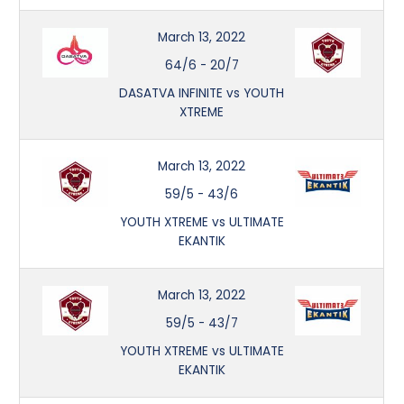
March 13, 2022
64/6
-
20/7
DASATVA INFINITE vs YOUTH
XTREME
March 13, 2022
59/5
-
43/6
YOUTH XTREME vs ULTIMATE
EKANTIK
March 13, 2022
59/5
-
43/7
YOUTH XTREME vs ULTIMATE
EKANTIK