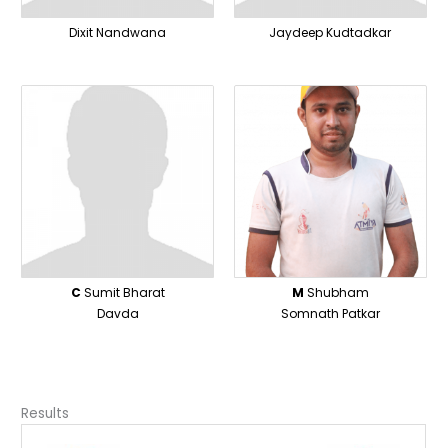
Dixit Nandwana
Jaydeep Kudtadkar
C
Sumit Bharat
M
Shubham
Davda
Somnath Patkar
Results