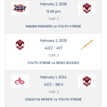
February 2, 2025
12:46 pm
TURF 3
NAMAN RANGERS vs YOUTH XTREME
February 2, 2025
42/2
-
41/1
TURF 3
YOUTH XTREME vs BEING BLESSED
February 1, 2024
42/3
-
38/4
TURF 2
DASATVA INFINITE vs YOUTH XTREME