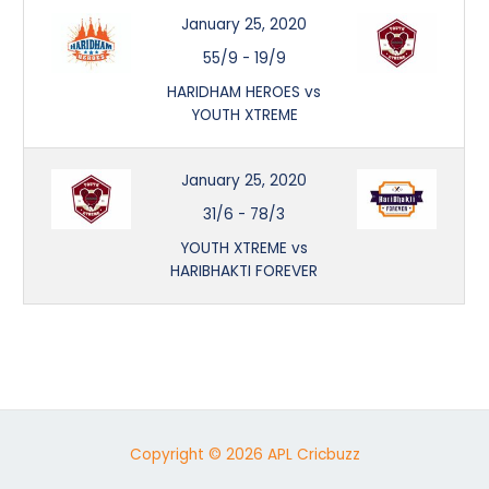
January 25, 2020
55/9
-
19/9
HARIDHAM HEROES vs
YOUTH XTREME
January 25, 2020
31/6
-
78/3
YOUTH XTREME vs
HARIBHAKTI FOREVER
Copyright © 2026 APL Cricbuzz