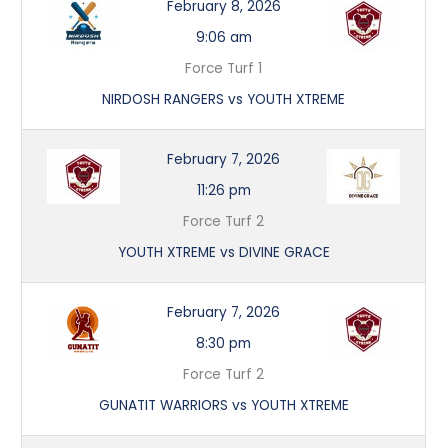
February 8, 2026
9:06 am
Force Turf 1
NIRDOSH RANGERS vs YOUTH XTREME
February 7, 2026
11:26 pm
Force Turf 2
YOUTH XTREME vs DIVINE GRACE
February 7, 2026
8:30 pm
Force Turf 2
GUNATIT WARRIORS vs YOUTH XTREME