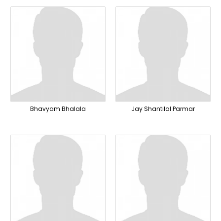
Bhavyam Bhalala
Jay Shantilal Parmar