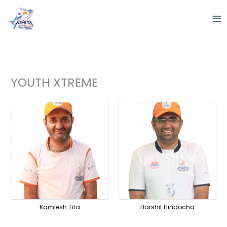
Skip
to
content
YOUTH XTREME
Kamlesh Tita
Harshit Hindocha