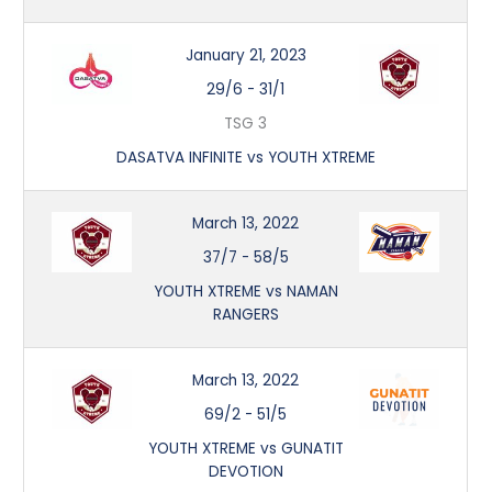
January 21, 2023
29/6
-
31/1
TSG 3
DASATVA INFINITE vs YOUTH XTREME
March 13, 2022
37/7
-
58/5
YOUTH XTREME vs NAMAN
RANGERS
March 13, 2022
69/2
-
51/5
YOUTH XTREME vs GUNATIT
DEVOTION