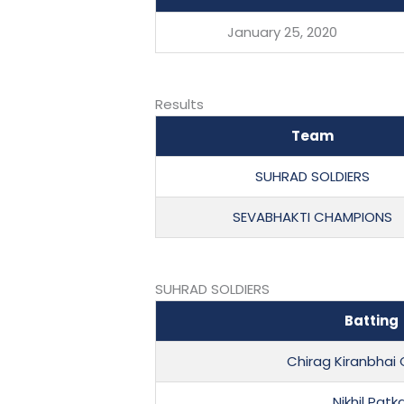
January 25, 2020
Results
Team
SUHRAD SOLDIERS
SEVABHAKTI CHAMPIONS
SUHRAD SOLDIERS
Batting
Chirag Kiranbha
Nikhil Patk