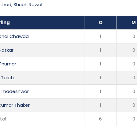
athod
,
Shubh Rawal
ling
O
M
nbhai Chawda
1
0
 Patkar
1
0
 Thumar
1
0
 Talati
1
0
sh Thadeshwar
1
0
lkumar Thaker
1
0
tal
6
0