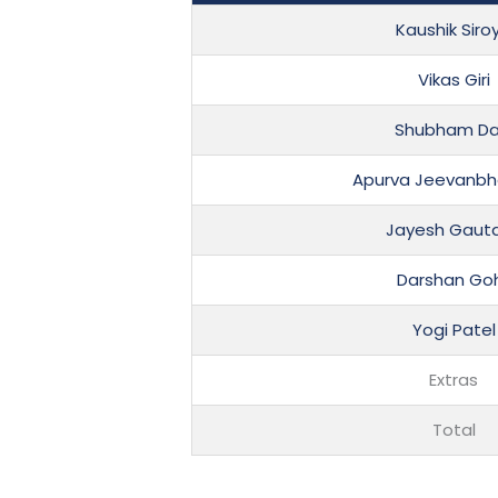
Kaushik Siro
Vikas Giri
Shubham Dar
Apurva Jeevanbha
Jayesh Gaut
Darshan Goh
Yogi Patel
Extras
Total