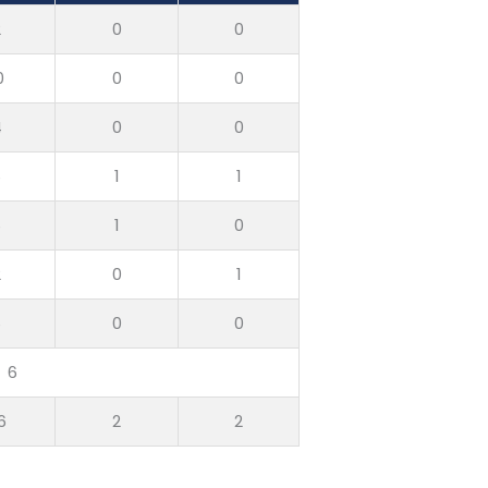
2
0
0
0
0
0
4
0
0
6
1
1
6
1
0
2
0
1
6
0
0
6
6
2
2