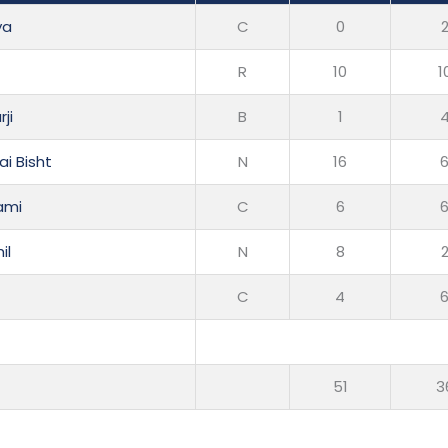
ya
C
0
R
10
1
ji
B
1
i Bisht
N
16
ami
C
6
il
N
8
C
4
51
3