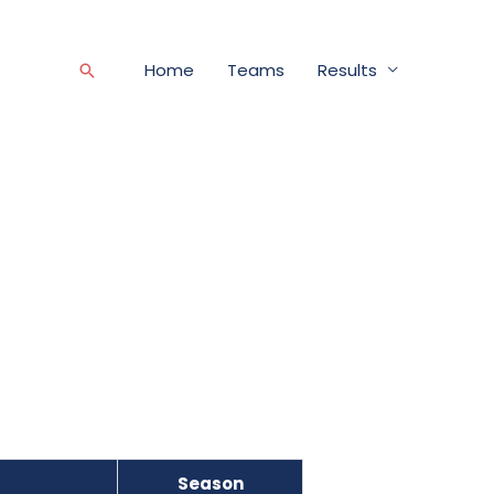
Home
Teams
Results
Search
Season