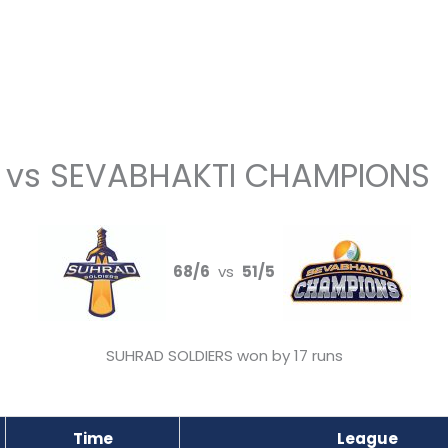
 vs SEVABHAKTI CHAMPIONS
68/6
vs
51/5
SUHRAD SOLDIERS won by 17 runs
Time
League