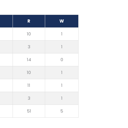
R
W
10
1
3
1
14
0
10
1
11
1
3
1
51
5