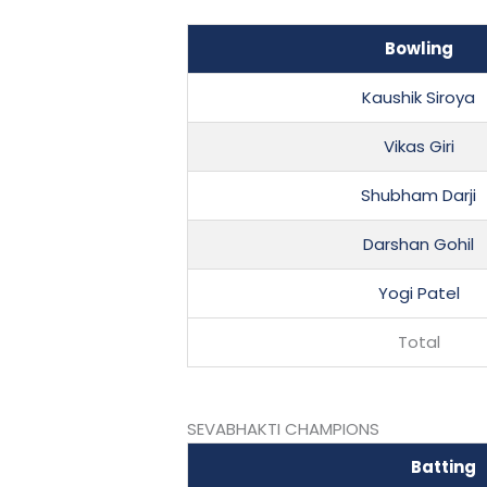
Bowling
Kaushik Siroya
Vikas Giri
Shubham Darji
Darshan Gohil
Yogi Patel
Total
SEVABHAKTI CHAMPIONS
Batting