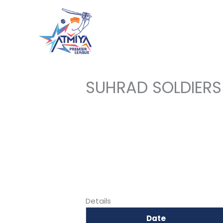
Skip
to
content
SUHRAD SOLDIERS
Details
Date