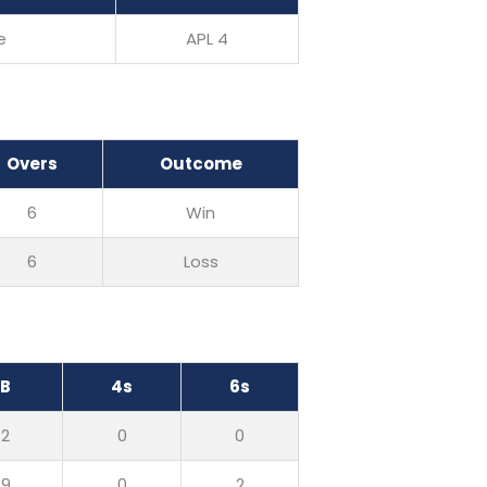
e
APL 4
Overs
Outcome
6
Win
6
Loss
B
4s
6s
2
0
0
9
0
2