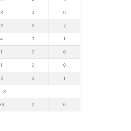
3
0
0
13
2
2
4
0
1
1
0
0
1
0
0
3
0
1
8
36
2
6