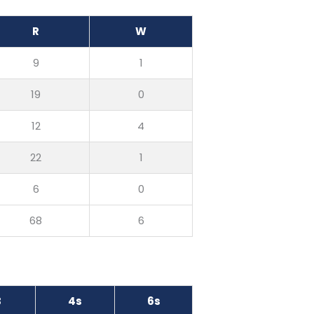
R
W
9
1
19
0
12
4
22
1
6
0
68
6
B
4s
6s