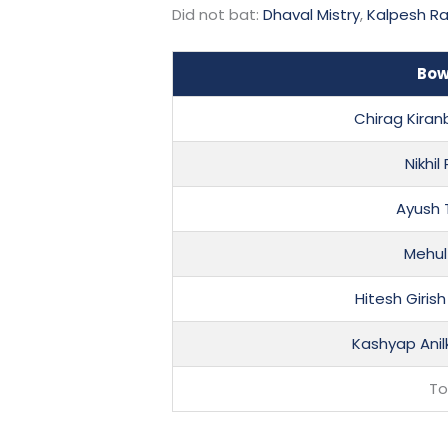
Did not bat:
Dhaval Mistry
,
Kalpesh R
Bow
Chirag Kira
Nikhil
Ayush
Mehul
Hitesh Giri
Kashyap Ani
To