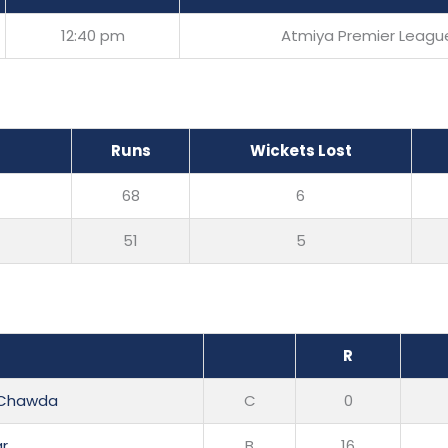
12:40 pm
Atmiya Premier Leagu
Runs
Wickets Lost
68
6
51
5
R
i Chawda
C
0
ar
B
16