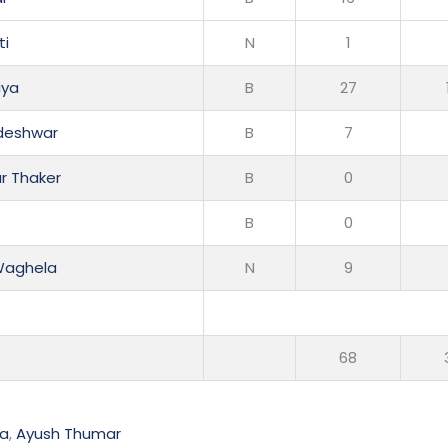
ti
N
1
iya
B
27
adeshwar
B
7
r Thaker
B
0
B
0
Waghela
N
9
68
ya
,
Ayush Thumar