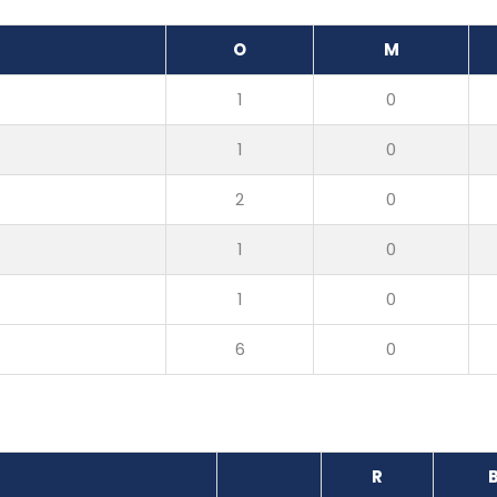
O
M
1
0
1
0
2
0
1
0
1
0
6
0
R