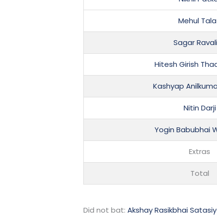
Mehul Tala
Sagar Raval
Hitesh Girish Th
Kashyap Anilkuma
Nitin Darji
Yogin Babubhai 
Extras
Total
Did not bat:
Akshay Rasikbhai Satasi