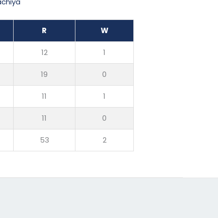
achiya
R
W
12
1
19
0
11
1
11
0
53
2