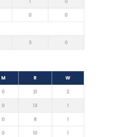
1
0
0
0
7
3
0
M
R
W
0
21
2
0
13
1
0
8
1
0
10
1