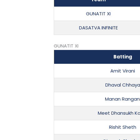
GUNATIT XI
DASATVA INFINITE
GUNATIT XI
Batting
Amit Virani
Dhaval Chhay
Manan Rangan
Meet Dhansukh K
Rishit Sheth