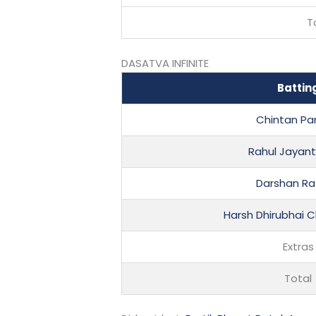
T
DASATVA INFINITE
Battin
Chintan P
Rahul Jayant
Darshan R
Harsh Dhirubhai
Extras
Total