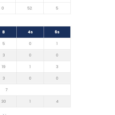
0
52
5
B
4s
6s
5
0
1
3
0
0
19
1
3
3
0
0
7
30
1
4