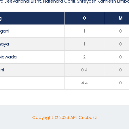
a Jeevanbhai Bisht
,
Narendra Gohil
,
Shreyash Kamlesh Limb
g
O
M
gani
1
0
haya
1
0
 Mewada
2
0
ni
0.4
0
4.4
0
Copyright © 2026 APL Cricbuzz