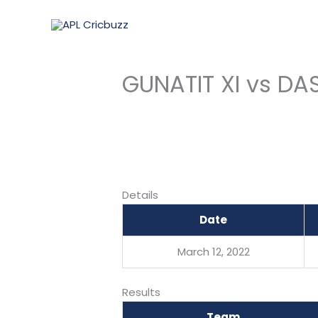
Skip
to
content
GUNATIT XI vs DA
Details
Date
March 12, 2022
Results
Team