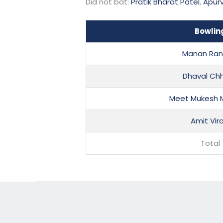
Did not bat:
Pratik Bharat Patel
,
Apurv
Bowlin
Manan Ran
Dhaval Ch
Meet Mukesh
Amit Vira
Total