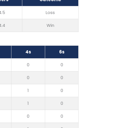
4.5
Loss
4.4
Win
4s
6s
0
0
0
0
1
0
1
0
0
0