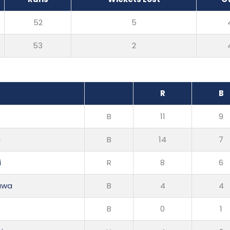
52
5
53
2
R
B
B
11
9
a
B
14
7
i
R
8
6
awa
B
4
4
B
0
1