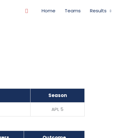
Search
Home
Teams
Results
Season
APL 5
vers
Outcome