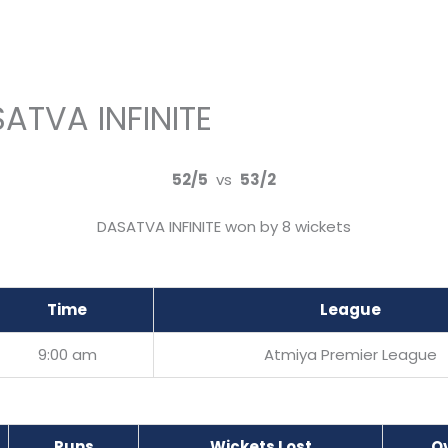
SATVA INFINITE
52/5
vs
53/2
DASATVA INFINITE won by 8 wickets
Time
League
9:00 am
Atmiya Premier League
Runs
Wickets Lost
O