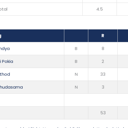
otal
4.5
g
R
andya
B
8
i Pokia
B
2
athod
N
33
 Chudasama
N
3
53