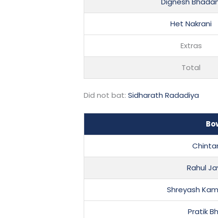
Dignesh Bhadan
Het Nakrani
Extras
Total
Did not bat:
Sidharath Radadiya
Bo
Chinta
Rahul Ja
Shreyash Kam
Pratik B