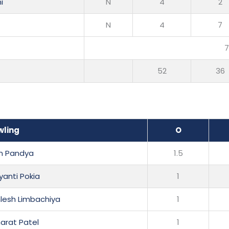
i
N
4
2
N
4
7
52
36
wling
O
n Pandya
1.5
yanti Pokia
1
lesh Limbachiya
1
harat Patel
1