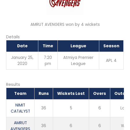
AMRUT AVENGERS won by 4 wickets
Details
Date
Time
League
Season
January 25,
7:20
Atmiya Premier
APL 4
2020
pm
League
Results
Team
Runs
Wickets Lost
Overs
Outco
NIMIT
36
5
6
Loss
CATALYST
AMRUT
36
6
6
Win
AVENGERS