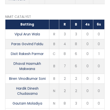
NIMIT CATALYST
Batting
R
B
4s
6s
Vipul Arun Wala
R
3
3
0
0
Paras Govind Faldu
B
4
8
0
0
Dixit Rakesh Parmar
C
8
6
0
1
Dhaval Hasmukh
B
7
6
0
0
Makwana
Biren Vinodkumar Soni
B
2
2
0
0
Hardik Dinesh
N
2
2
0
0
Chudasama
Gautam Moladiya
N
8
3
0
0