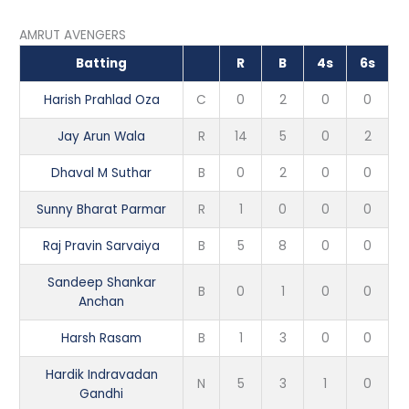
AMRUT AVENGERS
Batting
R
B
4s
6s
Harish Prahlad Oza
C
0
2
0
0
Jay Arun Wala
R
14
5
0
2
Dhaval M Suthar
B
0
2
0
0
Sunny Bharat Parmar
R
1
0
0
0
Raj Pravin Sarvaiya
B
5
8
0
0
Sandeep Shankar
B
0
1
0
0
Anchan
Harsh Rasam
B
1
3
0
0
Hardik Indravadan
N
5
3
1
0
Gandhi