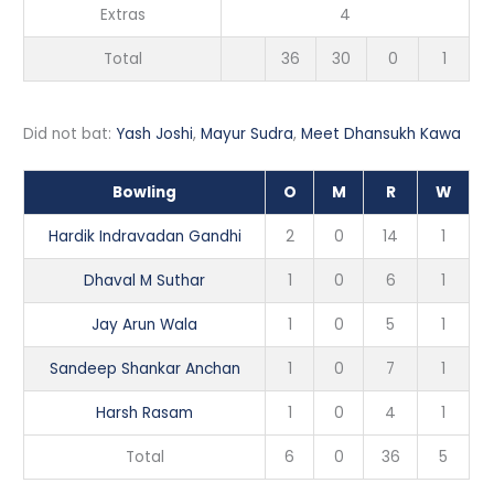
Extras
4
Total
36
30
0
1
Did not bat:
Yash Joshi
,
Mayur Sudra
,
Meet Dhansukh Kawa
Bowling
O
M
R
W
Hardik Indravadan Gandhi
2
0
14
1
Dhaval M Suthar
1
0
6
1
Jay Arun Wala
1
0
5
1
Sandeep Shankar Anchan
1
0
7
1
Harsh Rasam
1
0
4
1
Total
6
0
36
5