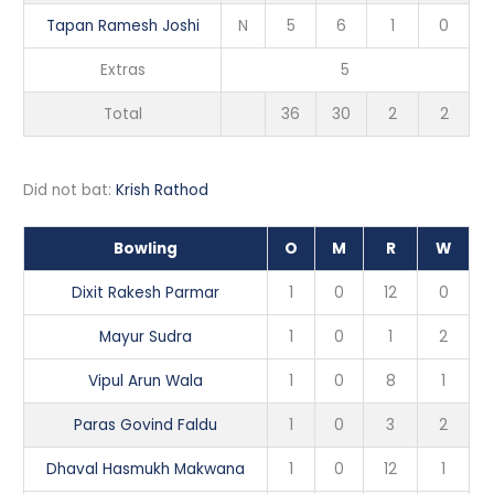
Tapan Ramesh Joshi
N
5
6
1
0
Extras
5
Total
36
30
2
2
Did not bat:
Krish Rathod
Bowling
O
M
R
W
Dixit Rakesh Parmar
1
0
12
0
Mayur Sudra
1
0
1
2
Vipul Arun Wala
1
0
8
1
Paras Govind Faldu
1
0
3
2
Dhaval Hasmukh Makwana
1
0
12
1