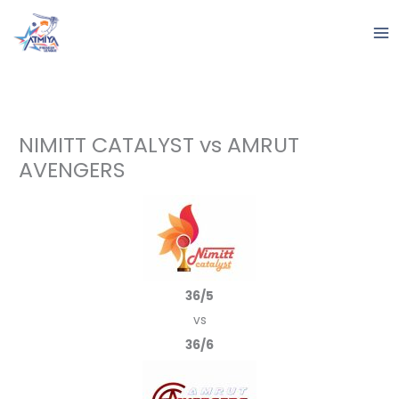
Skip
to
content
NIMITT CATALYST vs AMRUT
AVENGERS
36/5
vs
36/6