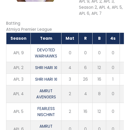
APL 9, APL 2, APL 3,
Season 2, APL 4, APL 5,
APL 6, APL 7
Batting
Atmiya Premier League
Season
Team
Mat
R
B
4s
6s
DEVOTED
APL 9
0
0
0
0
0
WARHAWKS
APL 2
SHRI HARI XI
4
6
12
0
0
APL 3
SHRI HARI XI
3
26
16
1
2
AMRUT
APL 4
2
4
8
0
0
AVENGERS
FEARLESS
APL 5
2
16
12
0
0
NISCHINT
AMRUT
APL 6
0
0
0
0
0