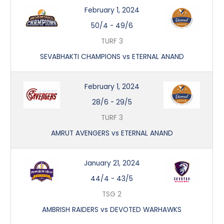
February 1, 2024
50/4
-
49/6
TURF 3
SEVABHAKTI CHAMPIONS vs ETERNAL ANAND
February 1, 2024
28/6
-
29/5
TURF 3
AMRUT AVENGERS vs ETERNAL ANAND
January 21, 2024
44/4
-
43/5
TSG 2
AMBRISH RAIDERS vs DEVOTED WARHAWKS