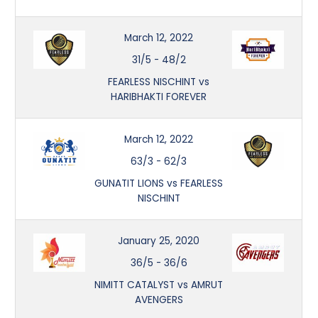
March 12, 2022
31/5
-
48/2
FEARLESS NISCHINT vs
HARIBHAKTI FOREVER
March 12, 2022
63/3
-
62/3
GUNATIT LIONS vs FEARLESS
NISCHINT
January 25, 2020
36/5
-
36/6
NIMITT CATALYST vs AMRUT
AVENGERS