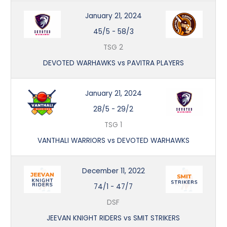
January 21, 2024
45/5
-
58/3
TSG 2
DEVOTED WARHAWKS vs PAVITRA PLAYERS
January 21, 2024
28/5
-
29/2
TSG 1
VANTHALI WARRIORS vs DEVOTED WARHAWKS
December 11, 2022
74/1
-
47/7
DSF
JEEVAN KNIGHT RIDERS vs SMIT STRIKERS