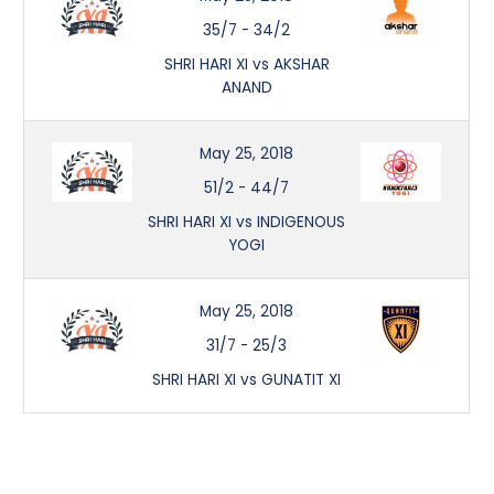
35/7
-
34/2
SHRI HARI XI vs AKSHAR
ANAND
May 25, 2018
51/2
-
44/7
SHRI HARI XI vs INDIGENOUS
YOGI
May 25, 2018
31/7
-
25/3
SHRI HARI XI vs GUNATIT XI