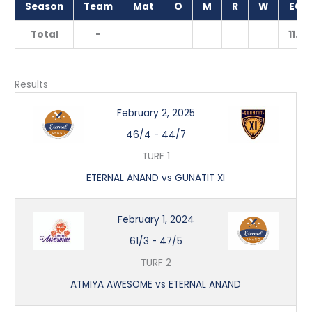
Season
Team
Mat
O
M
R
W
ECO
Total
-
11.20
Results
February 2, 2025
46/4
-
44/7
TURF 1
ETERNAL ANAND vs GUNATIT XI
February 1, 2024
61/3
-
47/5
TURF 2
ATMIYA AWESOME vs ETERNAL ANAND