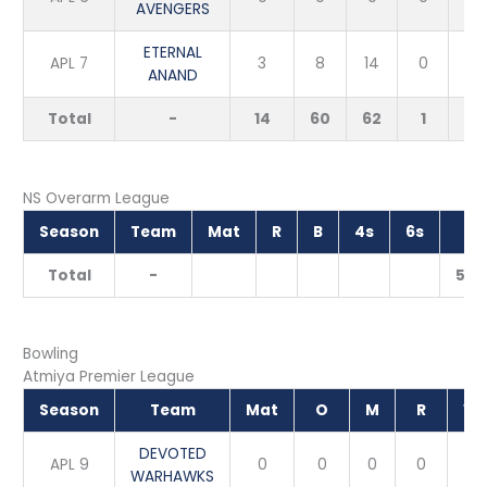
AVENGERS
ETERNAL
APL 7
3
8
14
0
0
ANAND
Total
-
14
60
62
1
2
NS Overarm League
Season
Team
Mat
R
B
4s
6s
S
Total
-
50.
Bowling
Atmiya Premier League
Season
Team
Mat
O
M
R
W
DEVOTED
APL 9
0
0
0
0
0
WARHAWKS