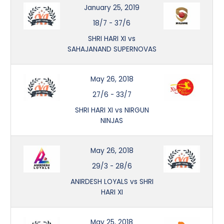
January 25, 2019
18/7
-
37/6
SHRI HARI XI vs
SAHAJANAND SUPERNOVAS
May 26, 2018
27/6
-
33/7
SHRI HARI XI vs NIRGUN
NINJAS
May 26, 2018
29/3
-
28/6
ANIRDESH LOYALS vs SHRI
HARI XI
May 25, 2018