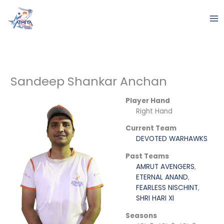
Skip
to
content
Sandeep Shankar Anchan
Player Hand
Right Hand
Current Team
DEVOTED WARHAWKS
Past Teams
AMRUT AVENGERS
,
ETERNAL ANAND
,
FEARLESS NISCHINT
,
SHRI HARI XI
Seasons