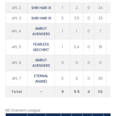
APL 2
SHRI HARI XI
1
2
0
24
1
APL 3
SHRI HARI XI
3
3.5
0
23
6
AMRUT
APL 4
1
1
0
7
1
AVENGERS
FEARLESS
APL 5
1
0.4
0
19
1
NISCHINT
AMRUT
APL 6
0
0
0
0
0
AVENGERS
ETERNAL
APL 7
3
3
0
39
2
ANAND
Total
-
9
9.9
0
112
11
NS Overarm League