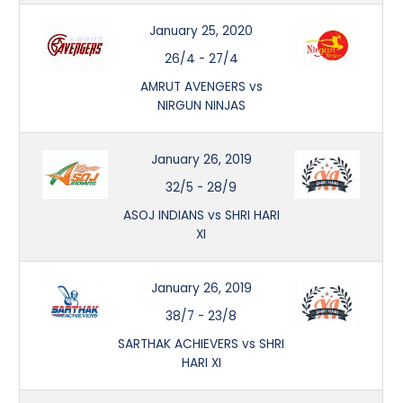
January 25, 2020
26/4
-
27/4
AMRUT AVENGERS vs
NIRGUN NINJAS
January 26, 2019
32/5
-
28/9
ASOJ INDIANS vs SHRI HARI
XI
January 26, 2019
38/7
-
23/8
SARTHAK ACHIEVERS vs SHRI
HARI XI