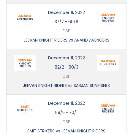
December 11, 2022
37/7
-
60/6
DSF
JEEVAN KNIGHT RIDERS vs ANAND AVENGERS
December 11, 2022
82/2
-
80/3
DSF
JEEVAN KNIGHT RIDERS vs SARJAN SUNRISERS
December 11, 2022
59/5
-
70/1
DSF
SMIT STRIKERS vs JEEVAN KNIGHT RIDERS