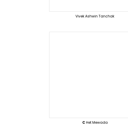
Vivek Ashwin Tanchak
C
Het Mewada