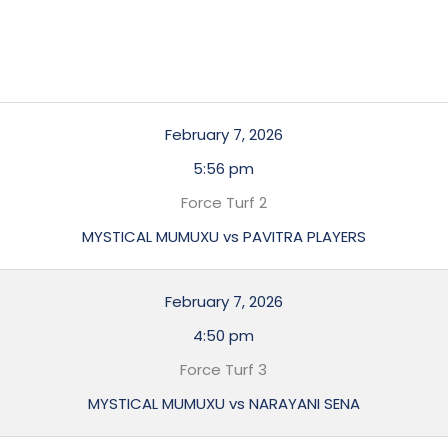
February 7, 2026
5:56 pm
Force Turf 2
MYSTICAL MUMUXU vs PAVITRA PLAYERS
February 7, 2026
4:50 pm
Force Turf 3
MYSTICAL MUMUXU vs NARAYANI SENA