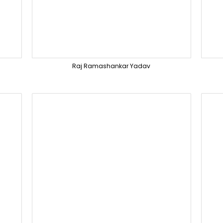
Raj Ramashankar Yadav