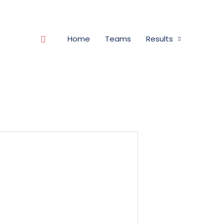
Search
Home
Teams
Results