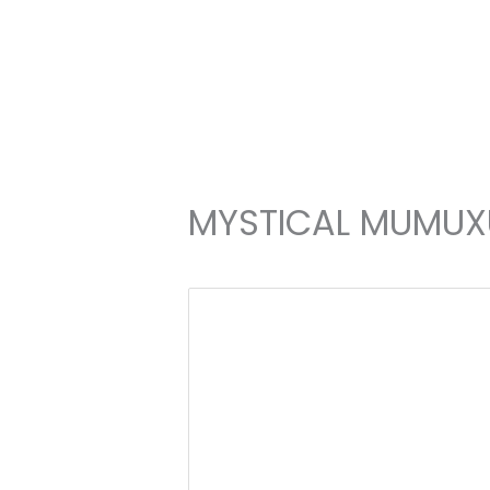
Skip
to
content
MYSTICAL MUMUX