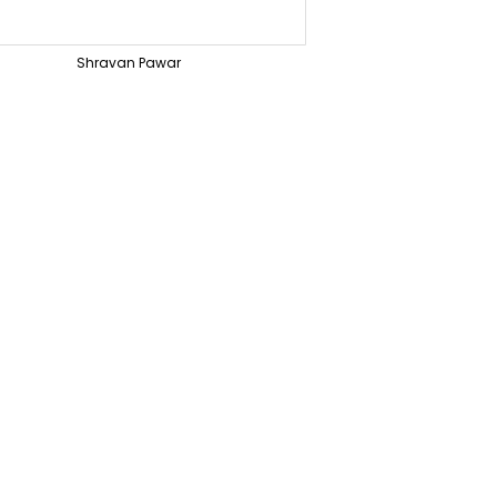
Shravan Pawar