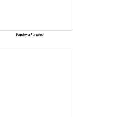
Parshwa Panchal