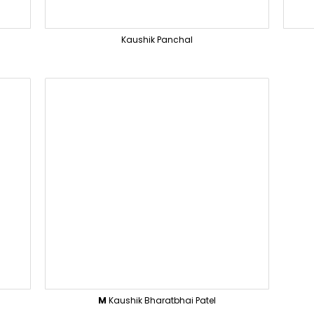
Kaushik Panchal
M
Kaushik Bharatbhai Patel