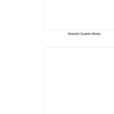
Manish Suresh Mistry