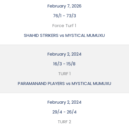
February 7, 2026
76/1
-
73/3
Force Turf 1
SHAHID STRIKERS vs MYSTICAL MUMUXU
February 2, 2024
16/3
-
15/8
TURF 1
PARAMANAND PLAYERS vs MYSTICAL MUMUXU
February 2, 2024
29/4
-
26/4
TURF 2