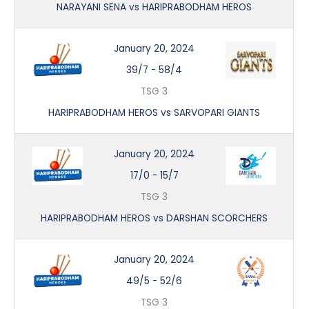
NARAYANI SENA vs HARIPRABODHAM HEROS
January 20, 2024
39/7
-
58/4
TSG 3
HARIPRABODHAM HEROS vs SARVOPARI GIANTS
January 20, 2024
17/0
-
15/7
TSG 3
HARIPRABODHAM HEROS vs DARSHAN SCORCHERS
January 20, 2024
49/5
-
52/6
TSG 3