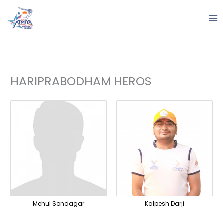
Skip
to
content
HARIPRABODHAM HEROS
Mehul Sondagar
Kalpesh Darji