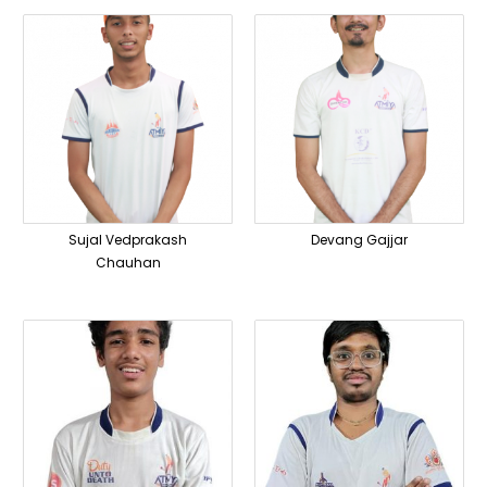
Sujal Vedprakash
Devang Gajjar
Chauhan