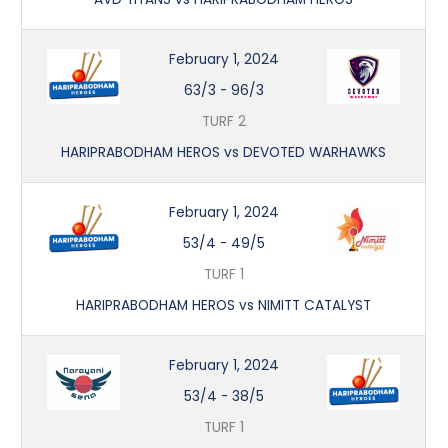
February 1, 2024
63/3
-
96/3
TURF 2
HARIPRABODHAM HEROS vs DEVOTED WARHAWKS
February 1, 2024
53/4
-
49/5
TURF 1
HARIPRABODHAM HEROS vs NIMITT CATALYST
February 1, 2024
53/4
-
38/5
TURF 1