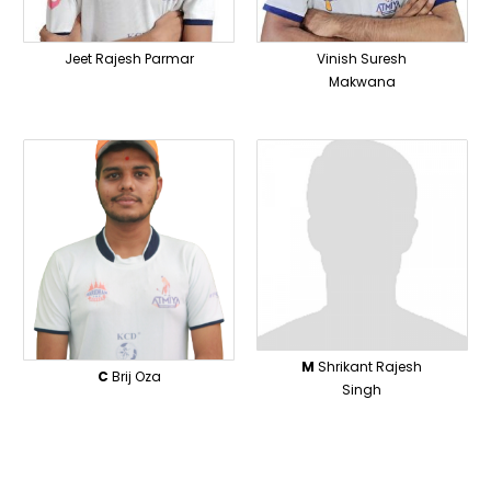
Jeet Rajesh Parmar
Vinish Suresh
Makwana
M
Shrikant Rajesh
C
Brij Oza
Singh