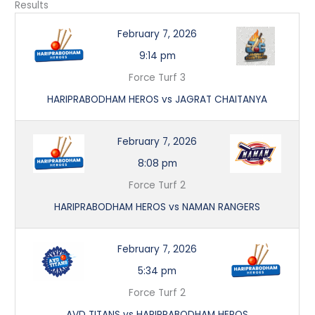
Results
February 7, 2026
9:14 pm
Force Turf 3
HARIPRABODHAM HEROS vs JAGRAT CHAITANYA
February 7, 2026
8:08 pm
Force Turf 2
HARIPRABODHAM HEROS vs NAMAN RANGERS
February 7, 2026
5:34 pm
Force Turf 2
AVD TITANS vs HARIPRABODHAM HEROS