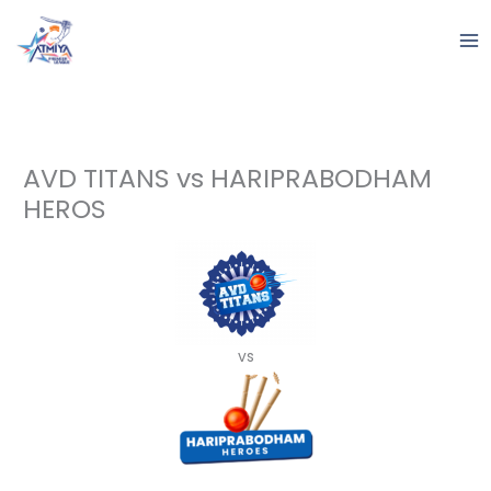
Skip
to
content
AVD TITANS vs HARIPRABODHAM
HEROS
vs