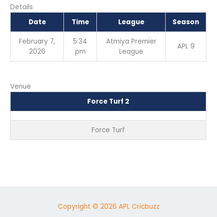
Details
Date
Time
League
Season
February 7,
5:34
Atmiya Premier
APL 9
2026
pm
League
Venue
Force Turf 2
Force Turf
Copyright © 2026 APL Cricbuzz