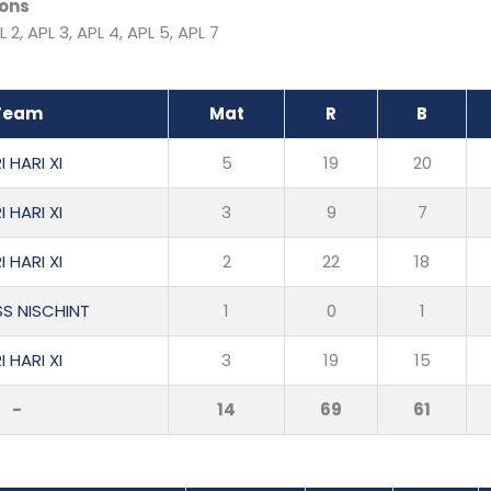
ons
L 2, APL 3, APL 4, APL 5, APL 7
Team
Mat
R
B
I HARI XI
5
19
20
I HARI XI
3
9
7
I HARI XI
2
22
18
SS NISCHINT
1
0
1
I HARI XI
3
19
15
-
14
69
61