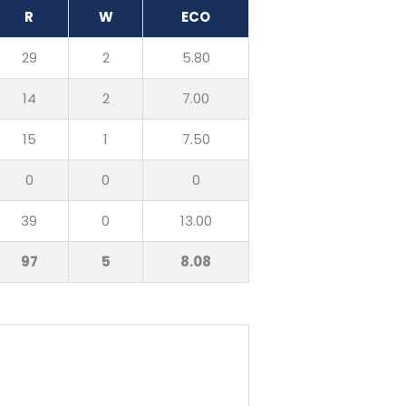
R
W
ECO
29
2
5.80
14
2
7.00
15
1
7.50
0
0
0
39
0
13.00
97
5
8.08