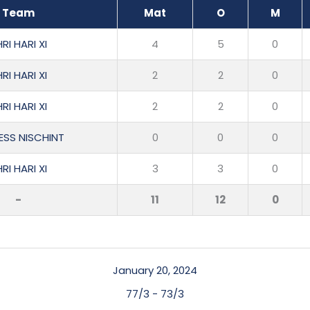
Team
Mat
O
M
RI HARI XI
4
5
0
RI HARI XI
2
2
0
RI HARI XI
2
2
0
ESS NISCHINT
0
0
0
RI HARI XI
3
3
0
-
11
12
0
January 20, 2024
77/3
-
73/3