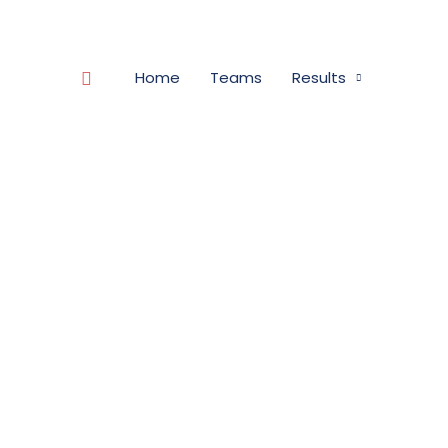
Search
Home
Teams
Results