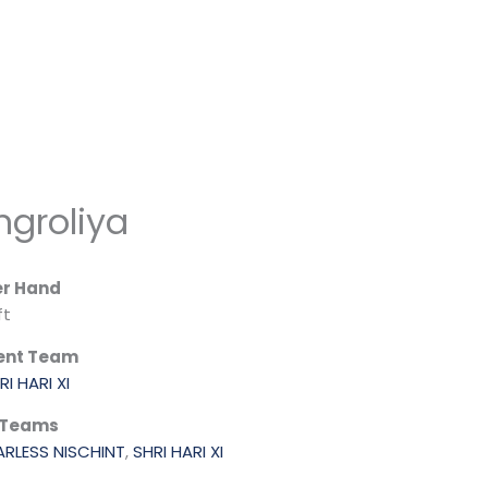
groliya
er Hand
ft
ent Team
RI HARI XI
 Teams
ARLESS NISCHINT
,
SHRI HARI XI