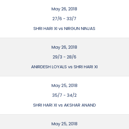
May 26, 2018
27/6
-
33/7
SHRI HARI XI vs NIRGUN NINJAS
May 26, 2018
29/3
-
28/6
ANIRDESH LOYALS vs SHRI HARI XI
May 25, 2018
35/7
-
34/2
SHRI HARI XI vs AKSHAR ANAND
May 25, 2018