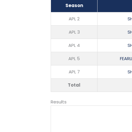
Season
APL 2
SH
APL 3
SH
APL 4
SH
APL 5
FEARL
APL 7
SH
Total
Results