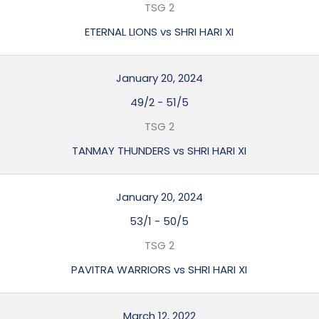
TSG 2
ETERNAL LIONS vs SHRI HARI XI
January 20, 2024
49/2
-
51/5
TSG 2
TANMAY THUNDERS vs SHRI HARI XI
January 20, 2024
53/1
-
50/5
TSG 2
PAVITRA WARRIORS vs SHRI HARI XI
March 12, 2022