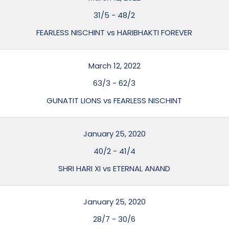
31/5
-
48/2
FEARLESS NISCHINT vs HARIBHAKTI FOREVER
March 12, 2022
63/3
-
62/3
GUNATIT LIONS vs FEARLESS NISCHINT
January 25, 2020
40/2
-
41/4
SHRI HARI XI vs ETERNAL ANAND
January 25, 2020
28/7
-
30/6