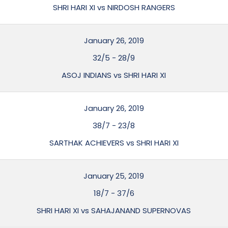
SHRI HARI XI vs NIRDOSH RANGERS
January 26, 2019
32/5
-
28/9
ASOJ INDIANS vs SHRI HARI XI
January 26, 2019
38/7
-
23/8
SARTHAK ACHIEVERS vs SHRI HARI XI
January 25, 2019
18/7
-
37/6
SHRI HARI XI vs SAHAJANAND SUPERNOVAS