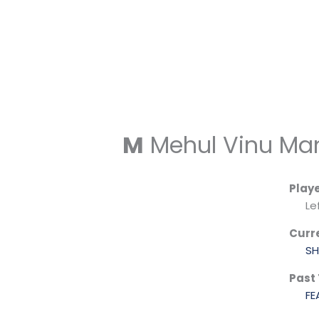
Skip
to
content
M
Mehul Vinu Man
Play
Le
Curr
SH
Past
FE