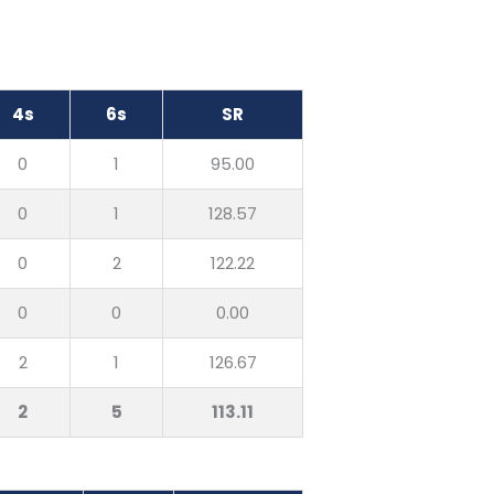
4s
6s
SR
0
1
95.00
0
1
128.57
0
2
122.22
0
0
0.00
2
1
126.67
2
5
113.11