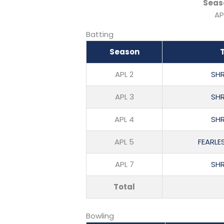
Seas
AP
Batting
Season
APL 2
SHR
APL 3
SHR
APL 4
SHR
APL 5
FEARLE
APL 7
SHR
Total
Bowling