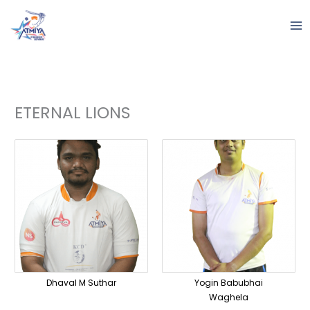
Skip
to
content
ETERNAL LIONS
Dhaval M Suthar
Yogin Babubhai
Waghela