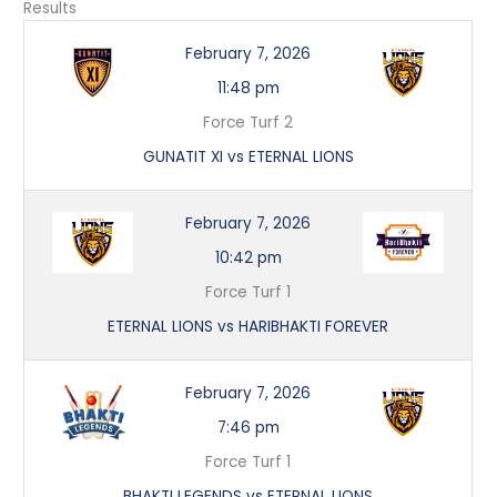
Results
February 7, 2026
11:48 pm
Force Turf 2
GUNATIT XI vs ETERNAL LIONS
February 7, 2026
10:42 pm
Force Turf 1
ETERNAL LIONS vs HARIBHAKTI FOREVER
February 7, 2026
7:46 pm
Force Turf 1
BHAKTI LEGENDS vs ETERNAL LIONS