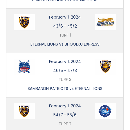
February 1, 2024
43/6
-
45/2
TURF 1
ETERNAL LIONS vs BHOOLKU EXPRESS
February 1, 2024
46/5
-
47/3
TURF 3
SAMBANDH PATRIOTS vs ETERNAL LIONS
February 1, 2024
54/7
-
55/6
TURF 2