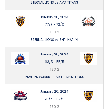
ETERNAL LIONS vs AVD TITANS
January 20, 2024
77/3
-
73/3
TSG 2
ETERNAL LIONS vs SHRI HARI XI
January 20, 2024
63/5
-
55/5
TSG 2
PAVITRA WARRIORS vs ETERNAL LIONS
January 20, 2024
28/4
-
67/5
TSG 2