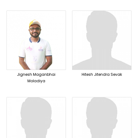
Jignesh Maganbhai
Hitesh Jitendra Sevak
Moladiya