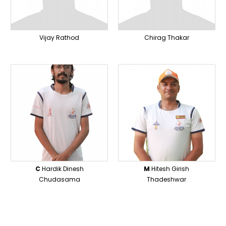
Vijay Rathod
Chirag Thakar
C
Hardik Dinesh
M
Hitesh Girish
Chudasama
Thadeshwar