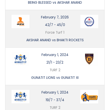
BEING BLESSED vs AKSHAR ANAND
February 7, 2026
42/7
-
45/0
Force Turf 1
AKSHAR ANAND vs BHAKTI ROCKETS
February 1, 2024
21/1
-
23/2
TURF 2
GUNATIT LIONS vs GUNATIT XI
February 1, 2024
19/7
-
37/4
TURF 2