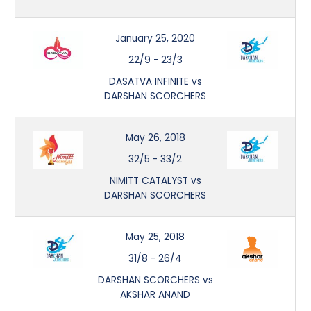
January 25, 2020
22/9
-
23/3
DASATVA INFINITE vs
DARSHAN SCORCHERS
May 26, 2018
32/5
-
33/2
NIMITT CATALYST vs
DARSHAN SCORCHERS
May 25, 2018
31/8
-
26/4
DARSHAN SCORCHERS vs
AKSHAR ANAND