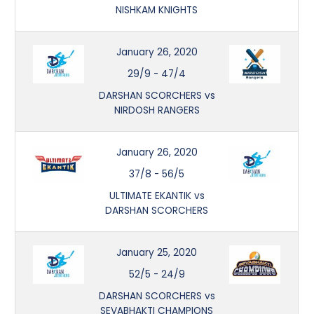
NISHKAM KNIGHTS
January 26, 2020
29/9
-
47/4
DARSHAN SCORCHERS vs
NIRDOSH RANGERS
January 26, 2020
37/8
-
56/5
ULTIMATE EKANTIK vs
DARSHAN SCORCHERS
January 25, 2020
52/5
-
24/9
DARSHAN SCORCHERS vs
SEVABHAKTI CHAMPIONS