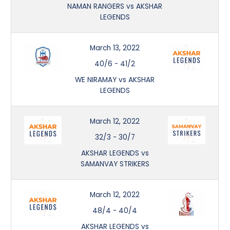
NAMAN RANGERS vs AKSHAR
LEGENDS
March 13, 2022
40/6
-
41/2
WE NIRAMAY vs AKSHAR
LEGENDS
March 12, 2022
32/3
-
30/7
AKSHAR LEGENDS vs
SAMANVAY STRIKERS
March 12, 2022
48/4
-
40/4
AKSHAR LEGENDS vs