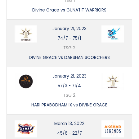
TSG 1
Divine Grace vs GUNATIT WARRIORS
January 21, 2023
74/7
-
75/1
TSG 2
DIVINE GRACE vs DARSHAN SCORCHERS
January 21, 2023
57/3
-
71/4
TSG 2
HARI PRABODHAM IX vs DIVINE GRACE
March 13, 2022
45/6
-
22/7