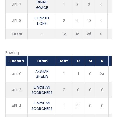
DIVINE
APL 7
1
3
2
0
0
GRACE
GUNATIT
APL 8
2
6
10
0
0
LIONS
Total
-
12
12
26
0
0
Bowling
Season
Team
Mat
O
M
R
W
AKSHAR
APL 9
1
1
0
24
0
ANAND
DARSHAN
APL 2
0
0
0
0
0
SCORCHERS
DARSHAN
APL 4
1
0.1
0
0
1
SCORCHERS