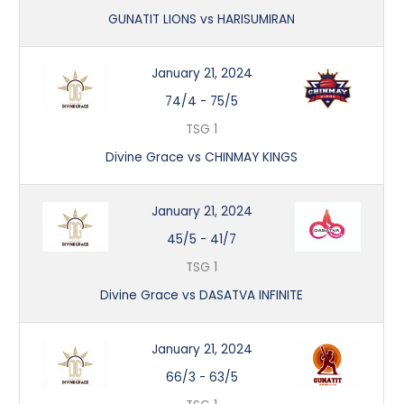
GUNATIT LIONS vs HARISUMIRAN
January 21, 2024
74/4
-
75/5
TSG 1
Divine Grace vs CHINMAY KINGS
January 21, 2024
45/5
-
41/7
TSG 1
Divine Grace vs DASATVA INFINITE
January 21, 2024
66/3
-
63/5