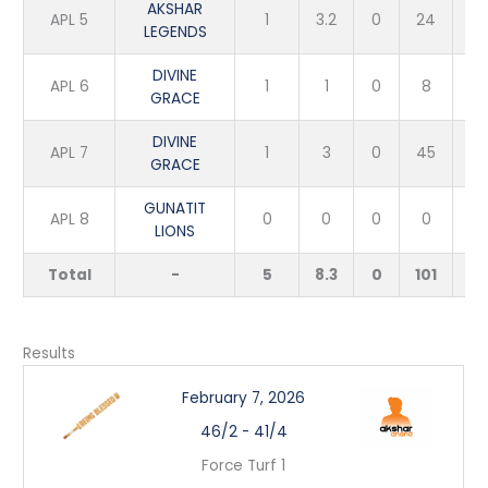
AKSHAR
APL 5
1
3.2
0
24
5
LEGENDS
DIVINE
APL 6
1
1
0
8
1
GRACE
DIVINE
APL 7
1
3
0
45
1
GRACE
GUNATIT
APL 8
0
0
0
0
0
LIONS
Total
-
5
8.3
0
101
8
Results
February 7, 2026
46/2
-
41/4
Force Turf 1