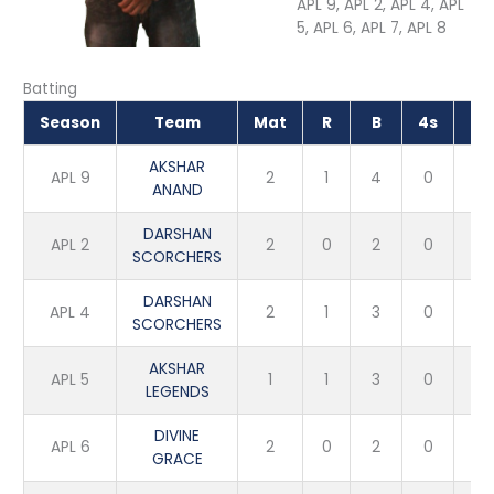
APL 9, APL 2, APL 4, APL
5, APL 6, APL 7, APL 8
Batting
Season
Team
Mat
R
B
4s
6s
AKSHAR
APL 9
2
1
4
0
0
ANAND
DARSHAN
APL 2
2
0
2
0
0
SCORCHERS
DARSHAN
APL 4
2
1
3
0
0
SCORCHERS
AKSHAR
APL 5
1
1
3
0
0
LEGENDS
DIVINE
APL 6
2
0
2
0
0
GRACE