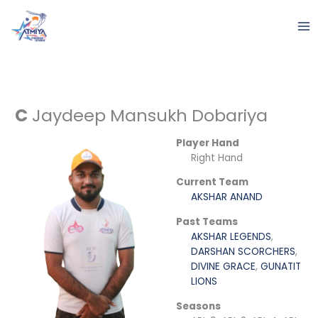
Skip
to
content
C
Jaydeep Mansukh Dobariya
Player Hand
Right Hand
Current Team
AKSHAR ANAND
Past Teams
AKSHAR LEGENDS
,
DARSHAN SCORCHERS
,
DIVINE GRACE
,
GUNATIT
LIONS
Seasons