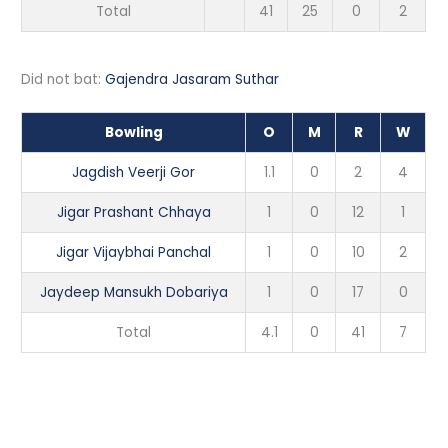
Total
41
25
0
2
Did not bat:
Gajendra Jasaram Suthar
Bowling
O
M
R
W
Jagdish Veerji Gor
1.1
0
2
4
Jigar Prashant Chhaya
1
0
12
1
Jigar Vijaybhai Panchal
1
0
10
2
Jaydeep Mansukh Dobariya
1
0
17
0
Total
4.1
0
41
7