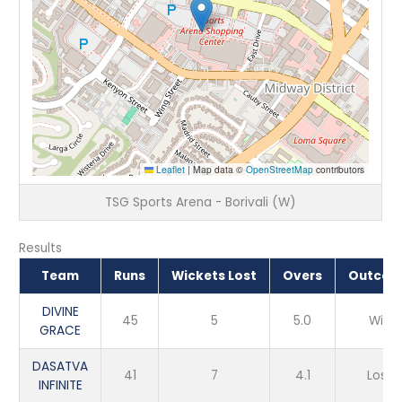
Leaflet
|
Map data ©
OpenStreetMap
contributors
TSG Sports Arena - Borivali (W)
Results
Team
Runs
Wickets Lost
Overs
Outco
DIVINE
45
5
5.0
Win
GRACE
DASATVA
41
7
4.1
Loss
INFINITE