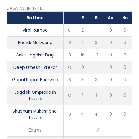
DASATVA INFINITE
Batting
R
B
4s
6s
Viral Rathod
C
2
1
0
0
Bhavik Makwana
B
1
3
0
0
Ankit Jagdish Darji
B
16
10
0
2
Deep Umesh Talekar
C
0
1
0
0
Gopal Popat Bharwad
B
3
3
0
0
Jagdish Omprakash
C
1
3
0
0
Trivedi
Shubham Mukeshbhai
B
4
4
0
0
Trivedi
Extras
14