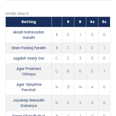
DIVINE GRACE
Batting
R
B
4s
6s
Akash Indravadan
B
0
1
0
0
Gandhi
Hiren Pankaj Parekh
B
7
3
0
1
Jagdish Veerji Gor
C
2
3
0
0
Jigar Prashant
C
8
6
0
1
Chhaya
Jigar Vijaybhai
N
21
14
4
0
Panchal
Jaydeep Mansukh
N
3
2
0
0
Dobariya