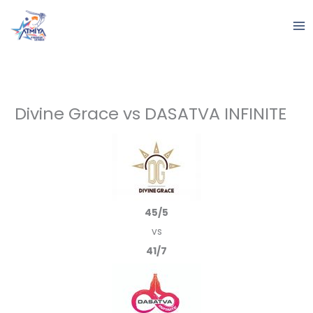
Skip
to
content
Divine Grace vs DASATVA INFINITE
45/5
vs
41/7