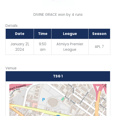
DIVINE GRACE won by 4 runs
Details
Date
Time
League
Season
January 21,
9:50
Atmiya Premier
APL 7
2024
am
League
Venue
TSG 1