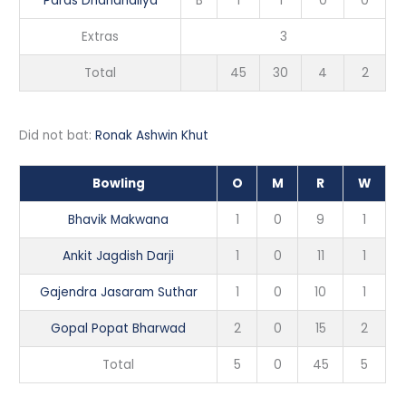
Paras Dhandhaliya
B
1
1
0
0
Extras
3
Total
45
30
4
2
Did not bat:
Ronak Ashwin Khut
Bowling
O
M
R
W
Bhavik Makwana
1
0
9
1
Ankit Jagdish Darji
1
0
11
1
Gajendra Jasaram Suthar
1
0
10
1
Gopal Popat Bharwad
2
0
15
2
Total
5
0
45
5