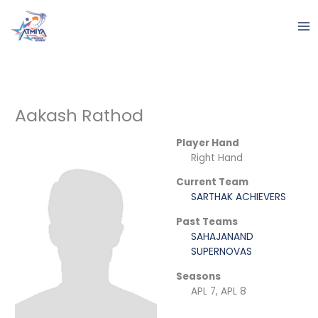
Skip
to
content
Aakash Rathod
Player Hand
Right Hand
Current Team
SARTHAK ACHIEVERS
Past Teams
SAHAJANAND
SUPERNOVAS
Seasons
APL 7, APL 8