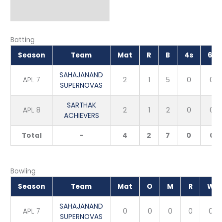
Batting
Season
Team
Mat
R
B
4s
6s
SAHAJANAND
APL 7
2
1
5
0
0
SUPERNOVAS
SARTHAK
APL 8
2
1
2
0
0
ACHIEVERS
Total
-
4
2
7
0
0
Bowling
Season
Team
Mat
O
M
R
W
SAHAJANAND
APL 7
0
0
0
0
0
SUPERNOVAS