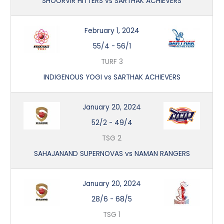
SHOORVIR HITTERS vs SARTHAK ACHIEVERS
February 1, 2024
55/4
-
56/1
TURF 3
INDIGENOUS YOGI vs SARTHAK ACHIEVERS
January 20, 2024
52/2
-
49/4
TSG 2
SAHAJANAND SUPERNOVAS vs NAMAN RANGERS
January 20, 2024
28/6
-
68/5
TSG 1