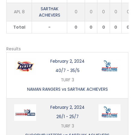
SARTHAK
APL 8
0
0
0
0
0
ACHIEVERS
Total
-
0
0
0
0
0
Results
February 2, 2024
40/7
-
35/5
TURF 3
NAMAN RANGERS vs SARTHAK ACHIEVERS
February 2, 2024
26/1
-
25/7
TURF 3