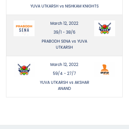
YUVA UTKARSH vs NISHKAM KNIGHTS
March 12, 2022
39/1
-
38/6
PRABODH SENA vs YUVA
UTKARSH
March 12, 2022
59/4
-
27/7
YUVA UTKARSH vs AKSHAR
ANAND