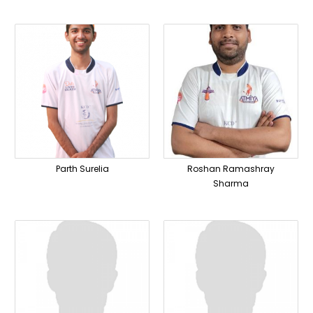
Parth Surelia
Roshan Ramashray
Sharma