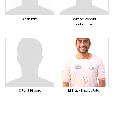
Girish Patel
Sameer Vasant
Limbachiya
C
Punit Hirpara
M
Pratik Bharat Patel