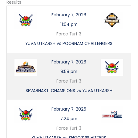
Results
February 7, 2026
11:04 pm
Force Turf 3
YUVA UTKARSH vs POORNAM CHALLENGERS
February 7, 2026
9:58 pm
Force Turf 3
SEVABHAKTI CHAMPIONS vs YUVA UTKARSH
February 7, 2026
7:24 pm
Force Turf 3
YUVA UTKARSH vs SHOORVIR HITTERS