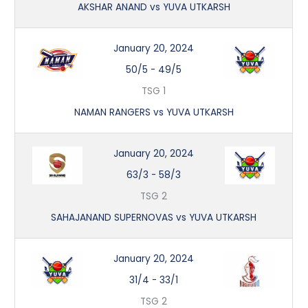
AKSHAR ANAND vs YUVA UTKARSH
January 20, 2024
50/5
-
49/5
TSG 1
NAMAN RANGERS vs YUVA UTKARSH
January 20, 2024
63/3
-
58/3
TSG 2
SAHAJANAND SUPERNOVAS vs YUVA UTKARSH
January 20, 2024
31/4
-
33/1
TSG 2