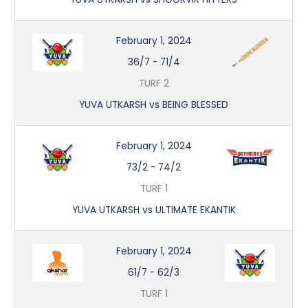
February 1, 2024
36/7
-
71/4
TURF 2
YUVA UTKARSH vs BEING BLESSED
February 1, 2024
73/2
-
74/2
TURF 1
YUVA UTKARSH vs ULTIMATE EKANTIK
February 1, 2024
61/7
-
62/3
TURF 1