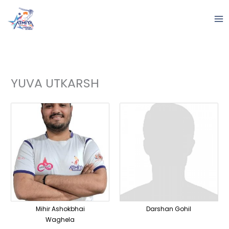
Skip
to
content
YUVA UTKARSH
Mihir Ashokbhai
Darshan Gohil
Waghela