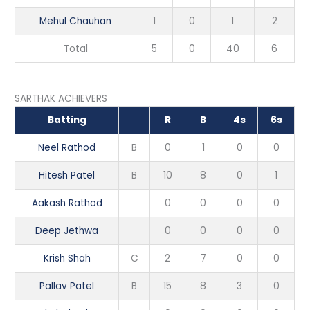
Mehul Chauhan
1
0
1
2
Total
5
0
40
6
SARTHAK ACHIEVERS
Batting
R
B
4s
6s
Neel Rathod
B
0
1
0
0
Hitesh Patel
B
10
8
0
1
Aakash Rathod
0
0
0
0
Deep Jethwa
0
0
0
0
Krish Shah
C
2
7
0
0
Pallav Patel
B
15
8
3
0