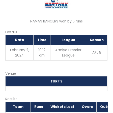
NAMAN RANGERS won by 5 runs
Details
Date
Time
League
Season
February 2,
10:12
Atmiya Premier
APL 8
2024
am
League
Venue
TURF 3
Results
Team
Runs
Wickets Lost
Overs
Outco