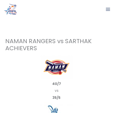
Skip
to
content
NAMAN RANGERS vs SARTHAK
ACHIEVERS
40/7
vs
35/5