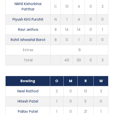
Nikhil Kishorbhai
C
13
4
0
2
Patthar
Piyush Kirti Purohit
N
1
4
0
0
Ravi Jethva
B
14
14
0
1
Rohit Ishwarlal Barot
B
0
1
0
0
Extras
9
Total
40
30
0
3
Bowling
O
M
R
W
Neel Rathod
2
0
13
3
Hitesh Patel
1
0
5
0
Pallav Patel
1
0
21
1