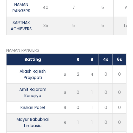
NAMAN
40
7
5
Win
RANGERS
SARTHAK
35
5
5
Loss
ACHIEVERS
NAMAN RANGERS
Batting
R
B
4s
6s
Akash Rajesh
B
2
4
0
0
Prajapati
Amit Rajaram
B
0
1
0
0
Kanojiya
Kishan Patel
B
0
1
0
0
Mayur Babubhai
R
1
1
0
0
Limbasia