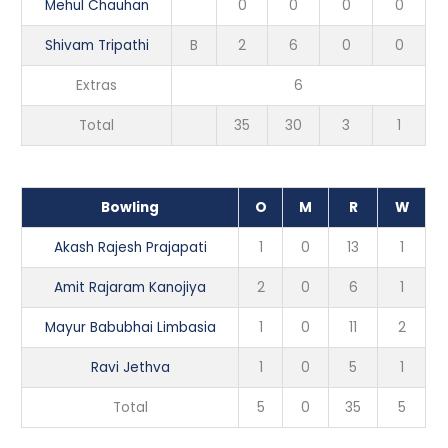
Mehul Chauhan
0
0
0
0
Shivam Tripathi
B
2
6
0
0
Extras
6
Total
35
30
3
1
Bowling
O
M
R
W
Akash Rajesh Prajapati
1
0
13
1
Amit Rajaram Kanojiya
2
0
6
1
Mayur Babubhai Limbasia
1
0
11
2
Ravi Jethva
1
0
5
1
Total
5
0
35
5