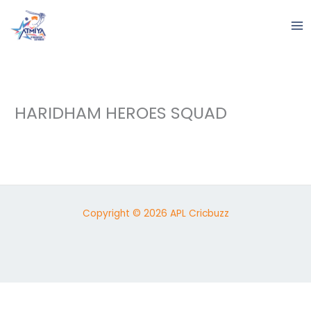
Skip
to
content
HARIDHAM HEROES SQUAD
Copyright © 2026 APL Cricbuzz