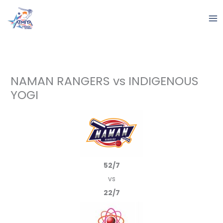
Skip
to
content
NAMAN RANGERS vs INDIGENOUS
YOGI
52/7
vs
22/7