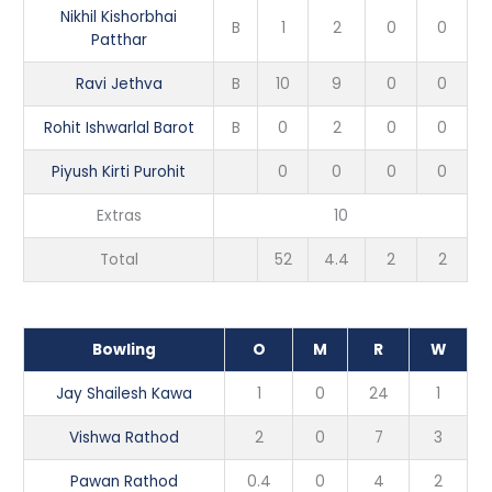
Nikhil Kishorbhai
B
1
2
0
0
Patthar
Ravi Jethva
B
10
9
0
0
Rohit Ishwarlal Barot
B
0
2
0
0
Piyush Kirti Purohit
0
0
0
0
Extras
10
Total
52
4.4
2
2
Bowling
O
M
R
W
Jay Shailesh Kawa
1
0
24
1
Vishwa Rathod
2
0
7
3
Pawan Rathod
0.4
0
4
2