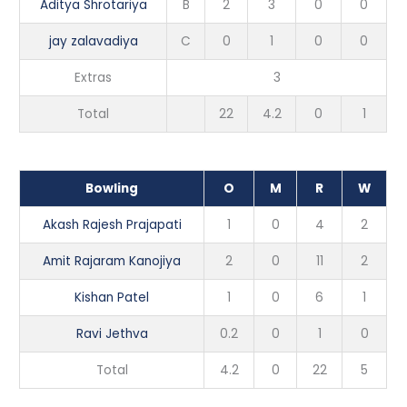
Aditya Shrotariya
B
2
3
0
0
jay zalavadiya
C
0
1
0
0
Extras
3
Total
22
4.2
0
1
Bowling
O
M
R
W
Akash Rajesh Prajapati
1
0
4
2
Amit Rajaram Kanojiya
2
0
11
2
Kishan Patel
1
0
6
1
Ravi Jethva
0.2
0
1
0
Total
4.2
0
22
5