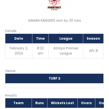
NAMAN RANGERS won by 30 runs
Details
Date
Time
League
Season
February 2,
8:22
Atmiya Premier
APL 8
2024
am
League
Venue
TURF 2
Results
Team
Runs
Wickets Lost
Overs
Outc