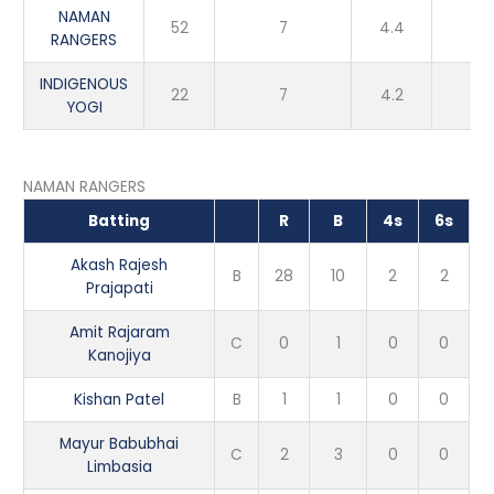
NAMAN
52
7
4.4
Wi
RANGERS
INDIGENOUS
22
7
4.2
Lo
YOGI
NAMAN RANGERS
Batting
R
B
4s
6s
Akash Rajesh
B
28
10
2
2
Prajapati
Amit Rajaram
C
0
1
0
0
Kanojiya
Kishan Patel
B
1
1
0
0
Mayur Babubhai
C
2
3
0
0
Limbasia