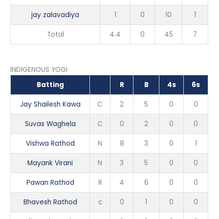
jay zalavadiya
1
0
10
1
Total
4.4
0
45
7
INDIGENOUS YOGI
Batting
R
B
4s
6s
Jay Shailesh Kawa
C
2
5
0
0
Suvas Waghela
C
0
2
0
0
Vishwa Rathod
N
8
3
0
1
Mayank Virani
N
3
5
0
0
Pawan Rathod
R
4
6
0
0
Bhavesh Rathod
c
0
1
0
0