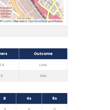
Leaflet
|
Map data ©
OpenStreetMap
contributors
vers
Outcome
2.4
Loss
3
Win
B
4s
6s
3
0
0