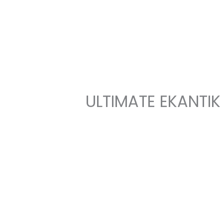
Skip
to
content
ULTIMATE EKANTIK