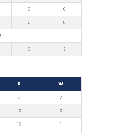
0
0
0
0
3
0
3
R
W
3
2
10
0
10
1