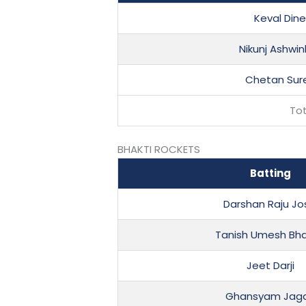
Keval Din
Nikunj Ashwi
Chetan Sur
Tot
BHAKTI ROCKETS
Batting
Darshan Raju Jo
Tanish Umesh Bha
Jeet Darji
Ghansyam Jag