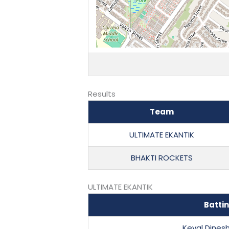
Results
Team
ULTIMATE EKANTIK
BHAKTI ROCKETS
ULTIMATE EKANTIK
Batti
Keval Dines