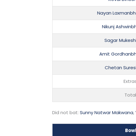
Nayan Laxmanbh
Nikunj Ashwinb
Sagar Mukeshb
Amit Gordhanbh
Chetan Sures
Extra
Tota
Did not bat:
Sunny Natwar Makwana
,
Bow