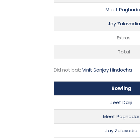
Meet Paghada
Jay Zalavadia
Extras
Total
Did not bat:
Vinit Sanjay Hindocha
Bowling
Jeet Darji
Meet Paghadar
Jay Zalavadia