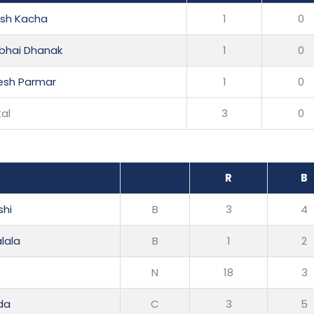
esh Kacha
1
0
nbhai Dhanak
1
0
esh Parmar
1
0
al
3
0
R
B
shi
B
3
4
lala
B
1
2
N
18
3
da
C
3
5