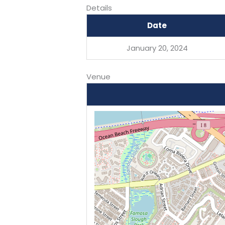
Details
Date
January 20, 2024
Venue