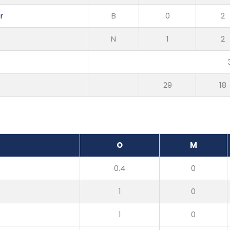
r
B
0
2
N
1
2
29
18
O
M
0.4
0
1
0
1
0