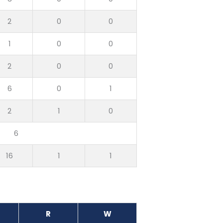
2
0
0
1
0
0
2
0
0
6
0
1
2
1
0
6
16
1
1
R
W