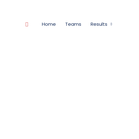
Search
Home
Teams
Results