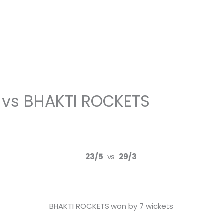
 vs BHAKTI ROCKETS
23/5
vs
29/3
BHAKTI ROCKETS won by 7 wickets