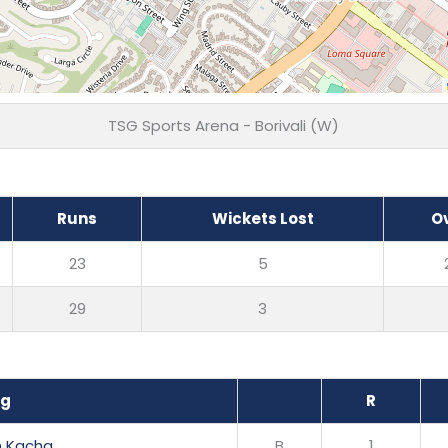
TSG Sports Arena - Borivali (W)
Runs
Wickets Lost
O
23
5
29
3
ng
R
h Kacha
B
1