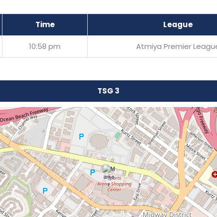
Time
League
10:58 pm
Atmiya Premier Leagu
TSG 3