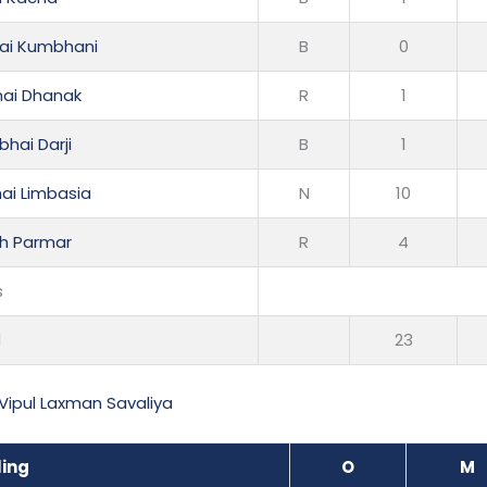
ai Kumbhani
B
0
hai Dhanak
R
1
hai Darji
B
1
ai Limbasia
N
10
h Parmar
R
4
s
l
23
Vipul Laxman Savaliya
ling
O
M