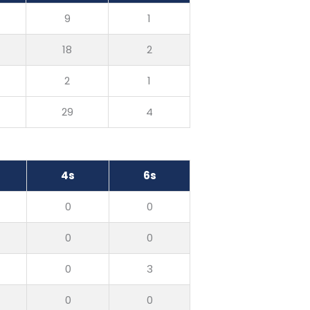
9
1
18
2
2
1
29
4
4s
6s
0
0
0
0
0
3
0
0