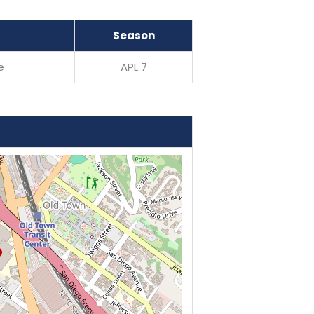
Season
e
APL 7