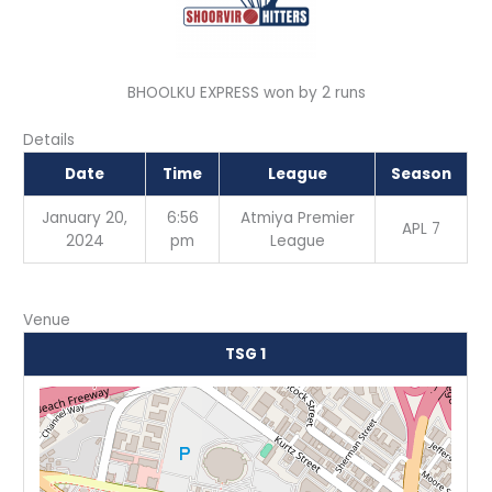
BHOOLKU EXPRESS won by 2 runs
Details
Date
Time
League
Season
January 20,
6:56
Atmiya Premier
APL 7
2024
pm
League
Venue
TSG 1