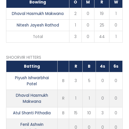
Bowling
O
M
R
W
Dhaval Hasmukh Makwana
2
0
19
1
Nitesh Jayesh Rathod
1
0
25
0
Total
3
0
44
1
SHOORVIR HITTERS
Batting
R
B
4s
6s
Piyush Ishwarbhai
B
3
5
0
0
Patel
Dhaval Hasmukh
R
1
1
0
0
Makwana
Atul Shanti Pithadia
B
15
10
3
0
Fenil Ashwin
0
0
0
0