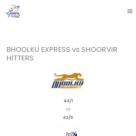
Skip
to
content
BHOOLKU EXPRESS vs SHOORVIR
HITTERS
44/1
vs
42/5