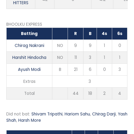
HITTERS
BHOOLKU EXPRESS
Batting
R
B
4s
6s
Chirag Nakrani
NO
9
9
1
0
Harshit Hindocha
NO
11
3
1
1
Ayush Modi
B
21
6
0
3
Extras
3
Total
44
18
2
4
Did not bat:
Shivam Tripathi
,
Hariom Sahu
,
Chirag Darji
,
Yash
Shah
,
Harsh More