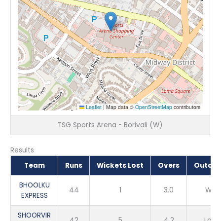
Leaflet
|
Map data ©
OpenStreetMap
contributors
TSG Sports Arena - Borivali (W)
Results
Team
Runs
Wickets Lost
Overs
Outco
BHOOLKU
44
1
3.0
Win
EXPRESS
SHOORVIR
42
5
4.2
Loss