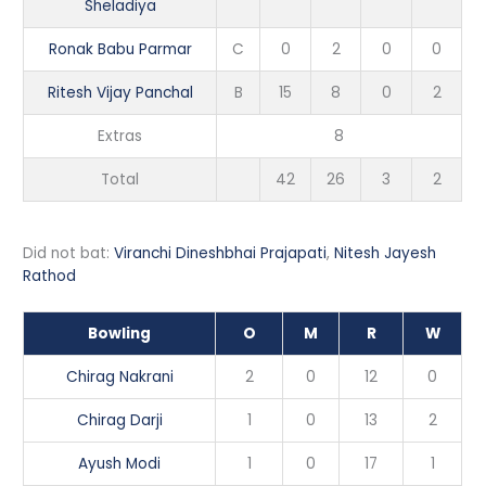
Sheladiya
Ronak Babu Parmar
C
0
2
0
0
Ritesh Vijay Panchal
B
15
8
0
2
Extras
8
Total
42
26
3
2
Did not bat:
Viranchi Dineshbhai Prajapati
,
Nitesh Jayesh
Rathod
Bowling
O
M
R
W
Chirag Nakrani
2
0
12
0
Chirag Darji
1
0
13
2
Ayush Modi
1
0
17
1