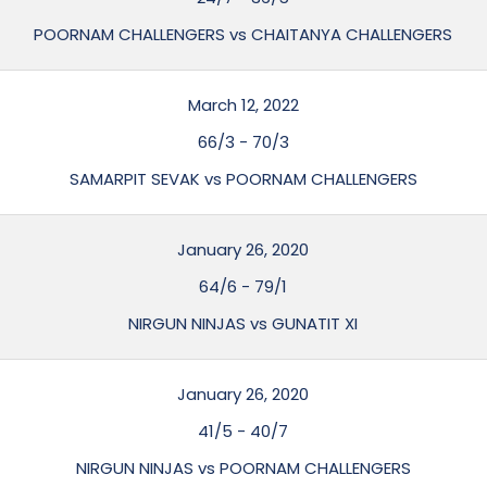
POORNAM CHALLENGERS vs CHAITANYA CHALLENGERS
March 12, 2022
66/3
-
70/3
SAMARPIT SEVAK vs POORNAM CHALLENGERS
January 26, 2020
64/6
-
79/1
NIRGUN NINJAS vs GUNATIT XI
January 26, 2020
41/5
-
40/7
NIRGUN NINJAS vs POORNAM CHALLENGERS