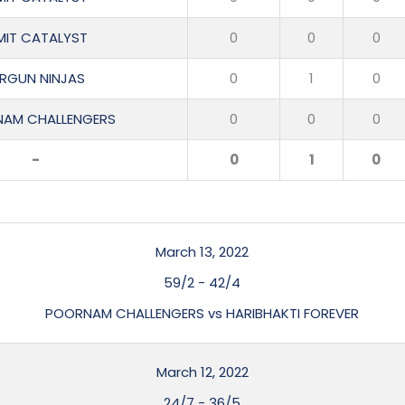
MIT CATALYST
0
0
0
IRGUN NINJAS
0
1
0
AM CHALLENGERS
0
0
0
-
0
1
0
March 13, 2022
59/2
-
42/4
POORNAM CHALLENGERS vs HARIBHAKTI FOREVER
March 12, 2022
24/7
-
36/5