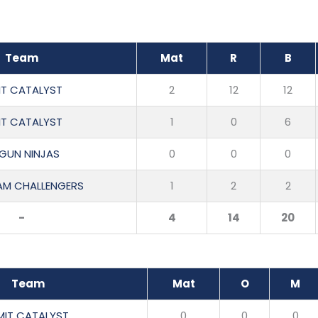
Team
Mat
R
B
IT CATALYST
2
12
12
IT CATALYST
1
0
6
RGUN NINJAS
0
0
0
M CHALLENGERS
1
2
2
-
4
14
20
Team
Mat
O
M
MIT CATALYST
0
0
0