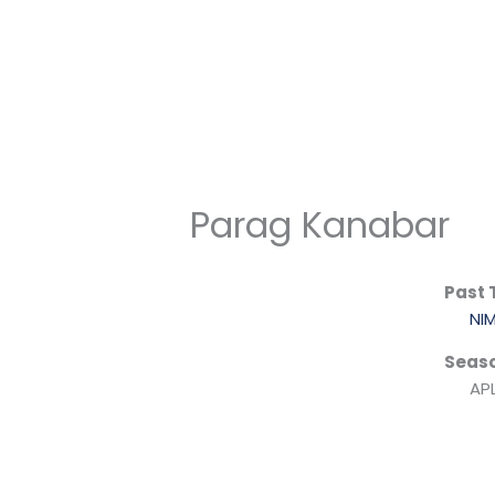
Skip
to
content
Parag Kanabar
Past
NI
Seas
APL