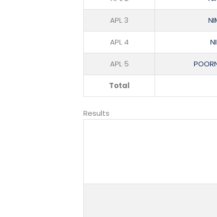
APL 3
NI
APL 4
N
APL 5
POORN
Total
Results