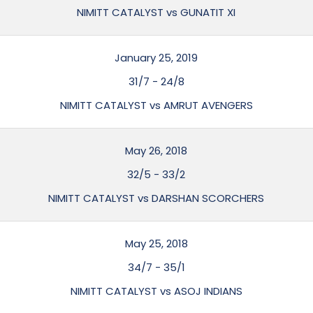
NIMITT CATALYST vs GUNATIT XI
January 25, 2019
31/7
-
24/8
NIMITT CATALYST vs AMRUT AVENGERS
May 26, 2018
32/5
-
33/2
NIMITT CATALYST vs DARSHAN SCORCHERS
May 25, 2018
34/7
-
35/1
NIMITT CATALYST vs ASOJ INDIANS