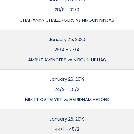
28/8
-
32/0
CHAITANYA CHALLENGERS vs NIRGUN NINJAS
January 25, 2020
26/4
-
27/4
AMRUT AVENGERS vs NIRGUN NINJAS
January 26, 2019
24/9
-
25/2
NIMITT CATALYST vs HARIDHAM HEROES
January 26, 2019
44/1
-
45/2