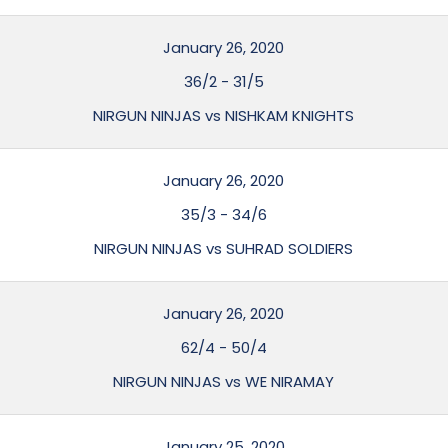
January 26, 2020
36/2
-
31/5
NIRGUN NINJAS vs NISHKAM KNIGHTS
January 26, 2020
35/3
-
34/6
NIRGUN NINJAS vs SUHRAD SOLDIERS
January 26, 2020
62/4
-
50/4
NIRGUN NINJAS vs WE NIRAMAY
January 25, 2020