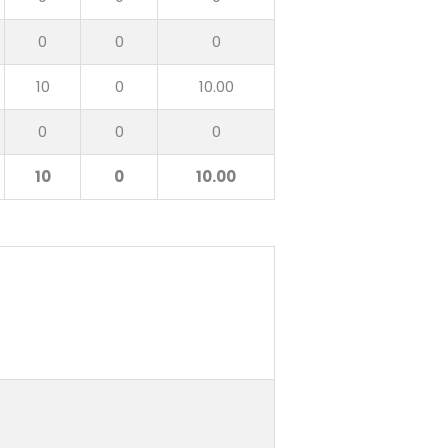
0
0
0
10
0
10.00
0
0
0
10
0
10.00