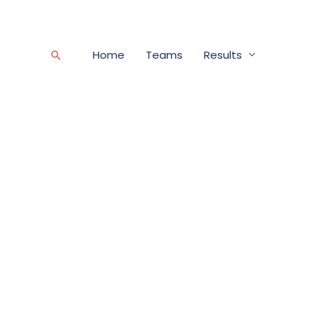
Home
Teams
Results
Search