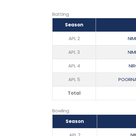
Batting
Season
APL 2
NIM
APL 3
NIM
APL 4
NI
APL 5
POORNA
Total
Bowling
Season
APL 2
NI