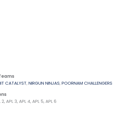
 Teams
MIT CATALYST
,
NIRGUN NINJAS
,
POORNAM CHALLENGERS
ons
 2, APL 3, APL 4, APL 5, APL 6