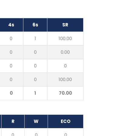
4s
6s
SR
0
1
100.00
0
0
0.00
0
0
0
0
0
100.00
0
1
70.00
R
W
ECO
0
0
0