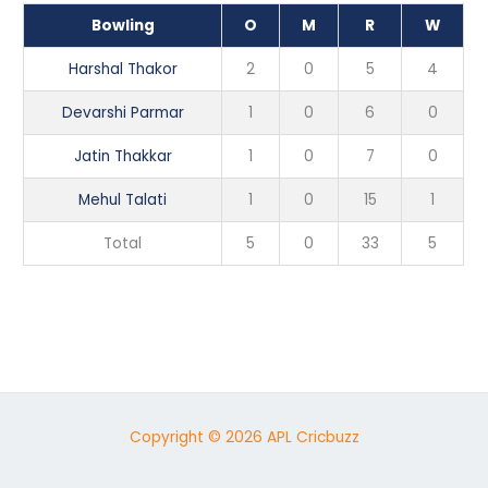
Bowling
O
M
R
W
Harshal Thakor
2
0
5
4
Devarshi Parmar
1
0
6
0
Jatin Thakkar
1
0
7
0
Mehul Talati
1
0
15
1
Total
5
0
33
5
Copyright © 2026 APL Cricbuzz