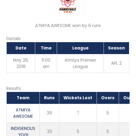
ATMIYA AWESOME won by 6 runs
Details
Date
Time
League
Season
May 26,
11:00
Atmiya Premier
APL 2
2018
am
League
Results
Team
Runs
Wickets Lost
Overs
Outc
ATMIYA
39
7
5
Wi
AWESOME
INDIGENOUS
33
5
5
Lo
YOGI