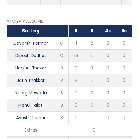
ATMIYA AWESOME
Batting
R
B
4s
6s
Devarshi Parmar
C
1
2
0
0
Dipesh Dudhat
C
16
12
0
0
Harshal Thakor
B
0
3
0
0
Jatin Thakkar
R
4
4
0
0
Nisarg Mewada
B
2
2
0
0
Mehul Talati
B
6
6
0
0
Ayush Thumar
B
0
1
0
0
Extras
10