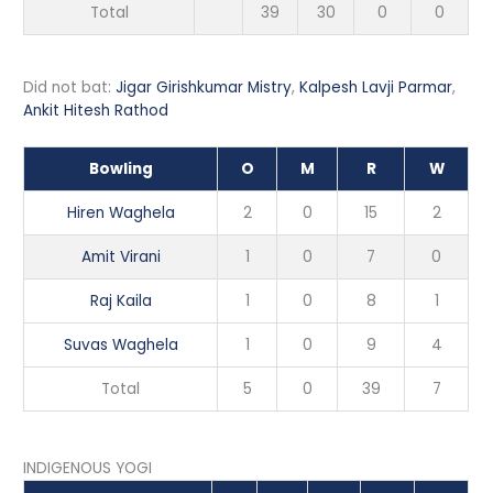
Total
39
30
0
0
Did not bat:
Jigar Girishkumar Mistry
,
Kalpesh Lavji Parmar
,
Ankit Hitesh Rathod
Bowling
O
M
R
W
Hiren Waghela
2
0
15
2
Amit Virani
1
0
7
0
Raj Kaila
1
0
8
1
Suvas Waghela
1
0
9
4
Total
5
0
39
7
INDIGENOUS YOGI