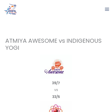
Skip
to
content
ATMIYA AWESOME vs INDIGENOUS
YOGI
39/7
vs
33/5