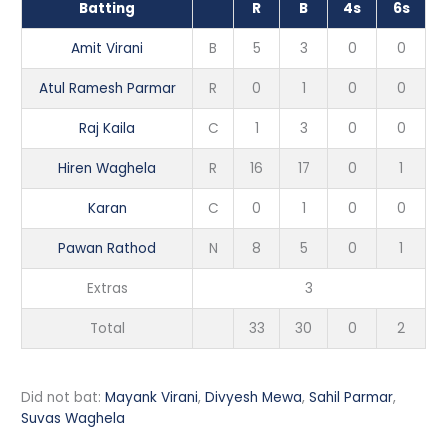
Batting
R
B
4s
6s
Amit Virani
B
5
3
0
0
Atul Ramesh Parmar
R
0
1
0
0
Raj Kaila
C
1
3
0
0
Hiren Waghela
R
16
17
0
1
Karan
C
0
1
0
0
Pawan Rathod
N
8
5
0
1
Extras
3
Total
33
30
0
2
Did not bat:
Mayank Virani
,
Divyesh Mewa
,
Sahil Parmar
,
Suvas Waghela