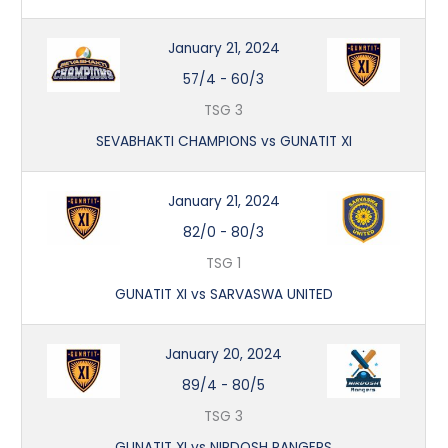
January 21, 2024
57/4
-
60/3
TSG 3
SEVABHAKTI CHAMPIONS vs GUNATIT XI
January 21, 2024
82/0
-
80/3
TSG 1
GUNATIT XI vs SARVASWA UNITED
January 20, 2024
89/4
-
80/5
TSG 3
GUNATIT XI vs NIRDOSH RANGERS