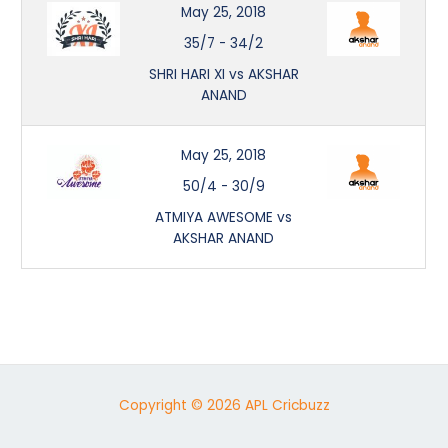
May 25, 2018
35/7
-
34/2
SHRI HARI XI vs AKSHAR
ANAND
May 25, 2018
50/4
-
30/9
ATMIYA AWESOME vs
AKSHAR ANAND
Copyright © 2026 APL Cricbuzz