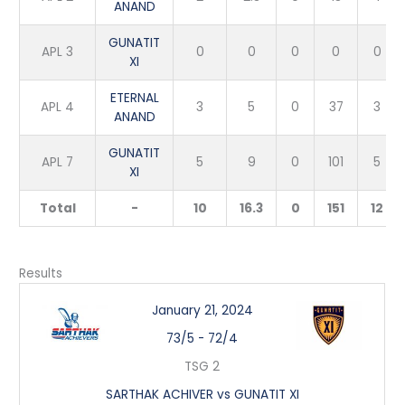
ANAND
GUNATIT
APL 3
0
0
0
0
0
XI
ETERNAL
APL 4
3
5
0
37
3
ANAND
GUNATIT
APL 7
5
9
0
101
5
XI
Total
-
10
16.3
0
151
12
Results
January 21, 2024
73/5
-
72/4
TSG 2
SARTHAK ACHIVER vs GUNATIT XI