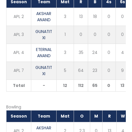
Season
Team
Mat
R
B
4s
6s
AKSHAR
APL 2
3
13
18
0
0
ANAND
GUNATIT
APL 3
1
0
0
0
0
XI
ETERNAL
APL 4
3
35
24
0
4
ANAND
GUNATIT
APL 7
5
64
23
0
9
XI
Total
-
12
112
65
0
13
Bowling
Season
Team
Mat
O
M
R
W
AKSHAR
APL 2
2
2.3
0
13
4