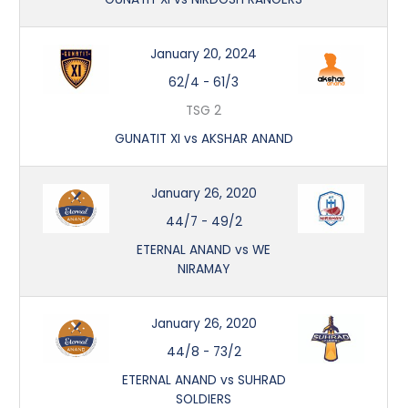
January 20, 2024
62/4
-
61/3
TSG 2
GUNATIT XI vs AKSHAR ANAND
January 26, 2020
44/7
-
49/2
ETERNAL ANAND vs WE
NIRAMAY
January 26, 2020
44/8
-
73/2
ETERNAL ANAND vs SUHRAD
SOLDIERS