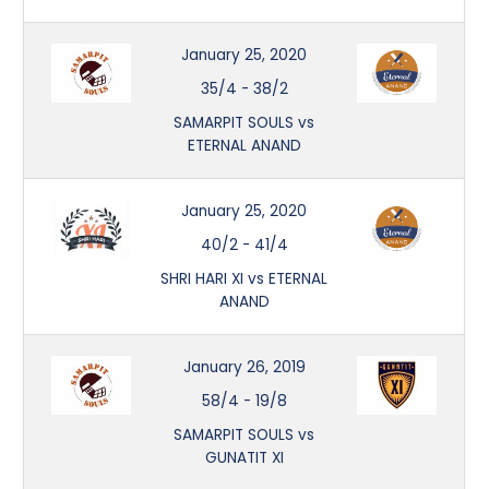
January 25, 2020
35/4
-
38/2
SAMARPIT SOULS vs
ETERNAL ANAND
January 25, 2020
40/2
-
41/4
SHRI HARI XI vs ETERNAL
ANAND
January 26, 2019
58/4
-
19/8
SAMARPIT SOULS vs
GUNATIT XI