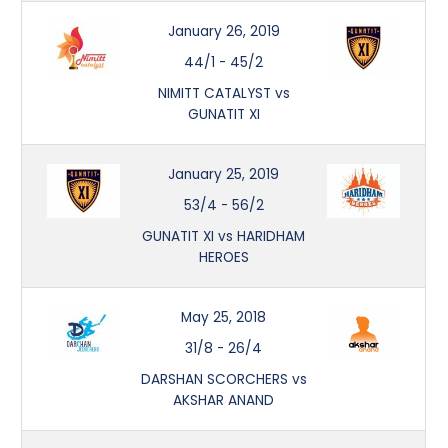
January 26, 2019
44/1
-
45/2
NIMITT CATALYST vs
GUNATIT XI
January 25, 2019
53/4
-
56/2
GUNATIT XI vs HARIDHAM
HEROES
May 25, 2018
31/8
-
26/4
DARSHAN SCORCHERS vs
AKSHAR ANAND