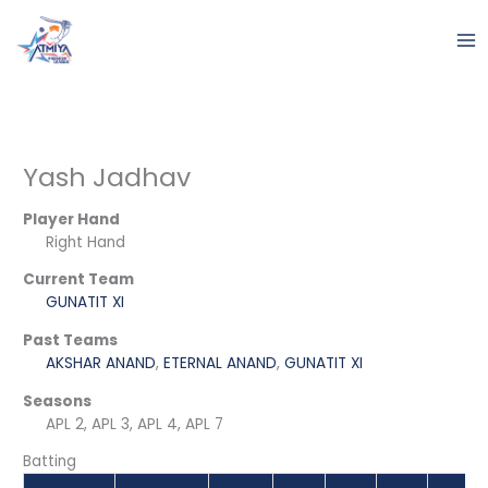
Skip
to
content
Yash Jadhav
Player Hand
Right Hand
Current Team
GUNATIT XI
Past Teams
AKSHAR ANAND
,
ETERNAL ANAND
,
GUNATIT XI
Seasons
APL 2, APL 3, APL 4, APL 7
Batting