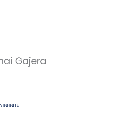
ai Gajera
 INFINITE