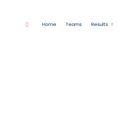
Search
Home
Teams
Results