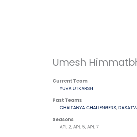
Skip
to
content
Umesh Himmatbh
Current Team
YUVA UTKARSH
Past Teams
CHAITANYA CHALLENGERS
,
DASATVA
Seasons
APL 2, APL 5, APL 7