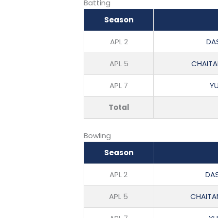
Batting
Season
APL 2
DAS
APL 5
CHAITA
APL 7
Y
Total
Bowling
Season
APL 2
DAS
APL 5
CHAITA