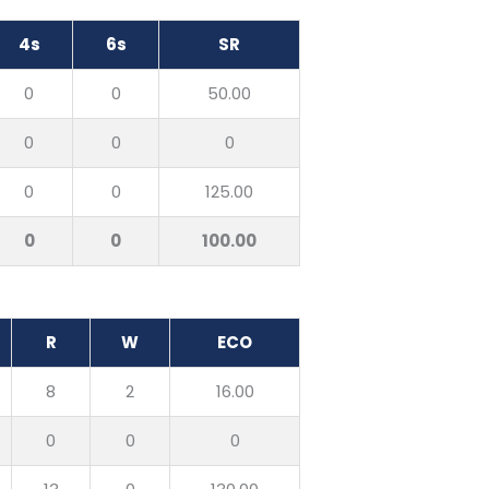
4s
6s
SR
0
0
50.00
0
0
0
0
0
125.00
0
0
100.00
R
W
ECO
8
2
16.00
0
0
0