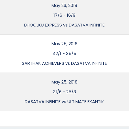
May 26, 2018
17/6
-
16/9
BHOOLKU EXPRESS vs DASATVA INFINITE
May 25, 2018
42/1
-
35/5
SARTHAK ACHIEVERS vs DASATVA INFINITE
May 25, 2018
31/6
-
25/8
DASATVA INFINITE vs ULTIMATE EKANTIK