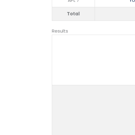
APL 7
YU
Total
Results