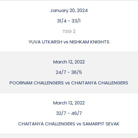
January 20, 2024
31/4
-
33/1
TSG 2
YUVA UTKARSH vs NISHKAM KNIGHTS
March 12, 2022
24/7
-
36/5
POORNAM CHALLENGERS vs CHAITANYA CHALLENGERS
March 12, 2022
32/7
-
46/7
CHAITANYA CHALLENGERS vs SAMARPIT SEVAK