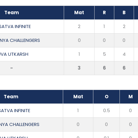
Team
Mat
R
B
ATVA INFINITE
2
1
2
NYA CHALLENGERS
0
0
0
UVA UTKARSH
1
5
4
-
3
6
6
Team
Mat
O
M
ATVA INFINITE
1
0.5
0
NYA CHALLENGERS
0
0
0