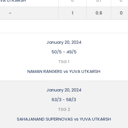
VA UTKARSH
0
0.1
0
-
1
0.6
0
January 20, 2024
50/5
-
49/5
TSG 1
NAMAN RANGERS vs YUVA UTKARSH
January 20, 2024
63/3
-
58/3
TSG 2
SAHAJANAND SUPERNOVAS vs YUVA UTKARSH