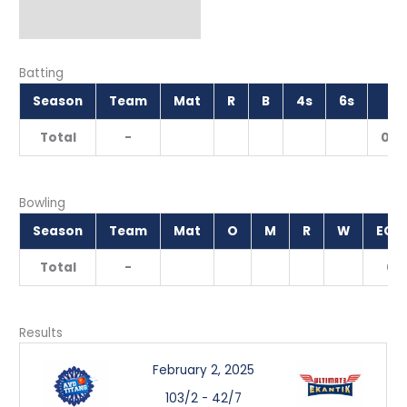
Batting
Season
Team
Mat
R
B
4s
6s
SR
Total
-
0.0
Bowling
Season
Team
Mat
O
M
R
W
ECO
Total
-
0
Results
February 2, 2025
103/2
-
42/7