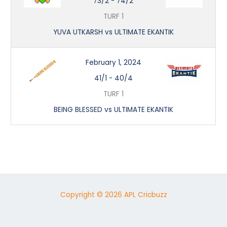
73/2
-
74/2
TURF 1
YUVA UTKARSH vs ULTIMATE EKANTIK
February 1, 2024
41/1
-
40/4
TURF 1
BEING BLESSED vs ULTIMATE EKANTIK
Copyright © 2026 APL Cricbuzz