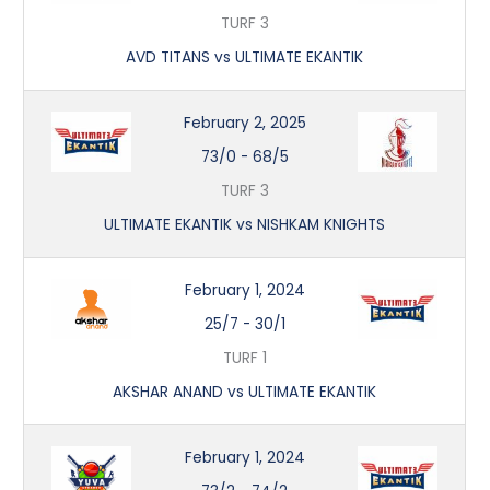
TURF 3
AVD TITANS vs ULTIMATE EKANTIK
February 2, 2025
73/0
-
68/5
TURF 3
ULTIMATE EKANTIK vs NISHKAM KNIGHTS
February 1, 2024
25/7
-
30/1
TURF 1
AKSHAR ANAND vs ULTIMATE EKANTIK
February 1, 2024