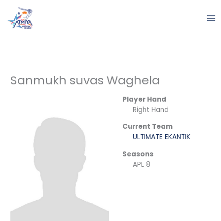
Skip
to
content
Sanmukh suvas Waghela
Player Hand
Right Hand
Current Team
ULTIMATE EKANTIK
Seasons
APL 8