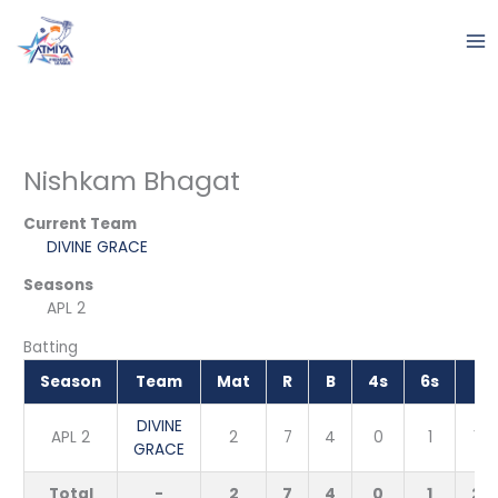
Skip
to
content
Nishkam Bhagat
Current Team
DIVINE GRACE
Seasons
APL 2
Batting
Season
Team
Mat
R
B
4s
6s
S
DIVINE
APL 2
2
7
4
0
1
175
GRACE
Total
-
2
7
4
0
1
216