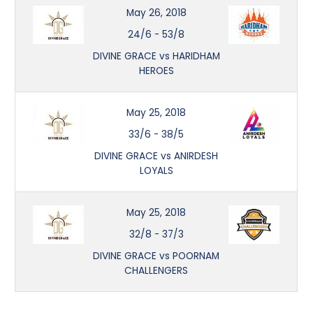
May 26, 2018
24/6
-
53/8
DIVINE GRACE vs HARIDHAM
HEROES
May 25, 2018
33/6
-
38/5
DIVINE GRACE vs ANIRDESH
LOYALS
May 25, 2018
32/8
-
37/3
DIVINE GRACE vs POORNAM
CHALLENGERS