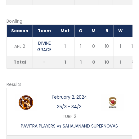
Bowling
Season
Team
Mat
O
M
R
W
EC
DIVINE
APL 2
1
1
0
10
1
10.
GRACE
Total
-
1
1
0
10
1
8.
Results
February 2, 2024
35/3
-
34/3
TURF 2
PAVITRA PLAYERS vs SAHAJANAND SUPERNOVAS