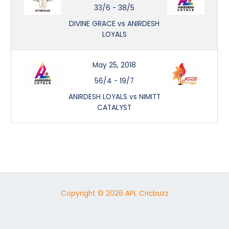
33/6
-
38/5
DIVINE GRACE vs ANIRDESH
LOYALS
May 25, 2018
56/4
-
19/7
ANIRDESH LOYALS vs NIMITT
CATALYST
Copyright © 2026 APL Cricbuzz