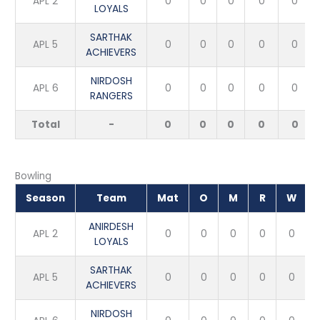
APL 2
0
0
0
0
0
LOYALS
SARTHAK
APL 5
0
0
0
0
0
ACHIEVERS
NIRDOSH
APL 6
0
0
0
0
0
RANGERS
Total
-
0
0
0
0
0
Bowling
Season
Team
Mat
O
M
R
W
ANIRDESH
APL 2
0
0
0
0
0
LOYALS
SARTHAK
APL 5
0
0
0
0
0
ACHIEVERS
NIRDOSH