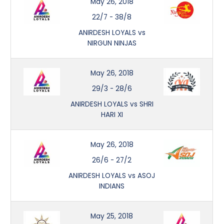
May 26, 2018
22/7
-
38/8
ANIRDESH LOYALS vs
NIRGUN NINJAS
May 26, 2018
29/3
-
28/6
ANIRDESH LOYALS vs SHRI
HARI XI
May 26, 2018
26/6
-
27/2
ANIRDESH LOYALS vs ASOJ
INDIANS
May 25, 2018