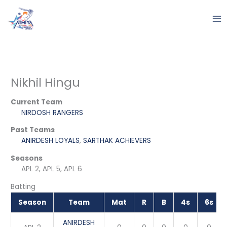
Skip
to
content
Nikhil Hingu
Current Team
NIRDOSH RANGERS
Past Teams
ANIRDESH LOYALS
,
SARTHAK ACHIEVERS
Seasons
APL 2, APL 5, APL 6
Batting
Season
Team
Mat
R
B
4s
6s
ANIRDESH