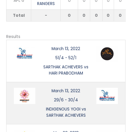
APL 6
0
0
0
0
0
RANGERS
Total
-
0
0
0
0
0
Results
March 13, 2022
51/4
-
52/1
SARTHAK ACHIEVERS vs
HARI PRABODHAM
March 13, 2022
29/6
-
30/4
INDIGENOUS YOGI vs
SARTHAK ACHIEVERS