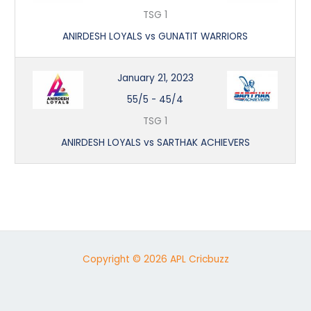
TSG 1
ANIRDESH LOYALS vs GUNATIT WARRIORS
January 21, 2023
55/5
-
45/4
TSG 1
ANIRDESH LOYALS vs SARTHAK ACHIEVERS
Copyright © 2026 APL Cricbuzz