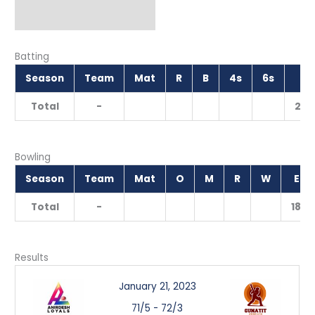
Batting
Season
Team
Mat
R
B
4s
6s
S
Total
-
200
Bowling
Season
Team
Mat
O
M
R
W
EC
Total
-
18.0
Results
January 21, 2023
71/5
-
72/3