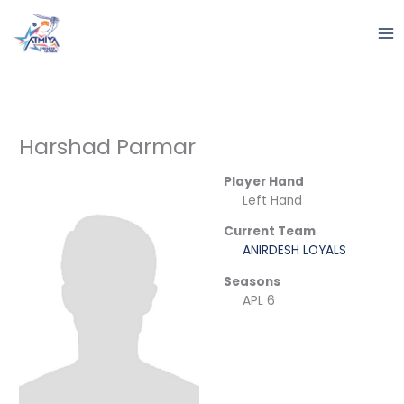
Skip
to
content
Harshad Parmar
Player Hand
Left Hand
Current Team
ANIRDESH LOYALS
Seasons
APL 6