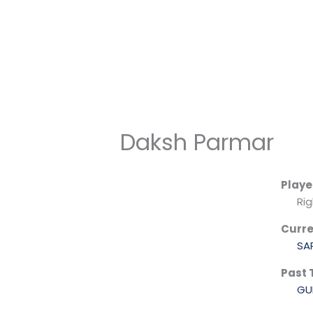
Skip
to
content
Daksh Parmar
Playe
Ri
Curr
SA
Past
GU