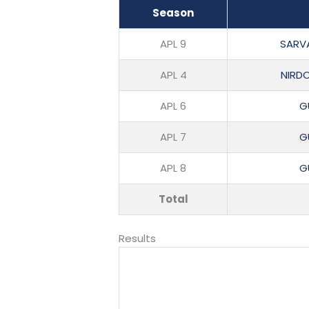
Season
APL 9
SARV
APL 4
NIRD
APL 6
G
APL 7
G
APL 8
G
Total
Results