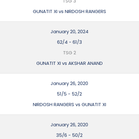
TSG 3
GUNATIT XI vs NIRDOSH RANGERS
January 20, 2024
62/4
-
61/3
TSG 2
GUNATIT XI vs AKSHAR ANAND
January 26, 2020
51/5
-
52/2
NIRDOSH RANGERS vs GUNATIT XI
January 26, 2020
35/6
-
50/2