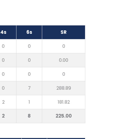
4s
6s
SR
0
0
0
0
0
0.00
0
0
0
0
7
288.89
2
1
181.82
2
8
225.00