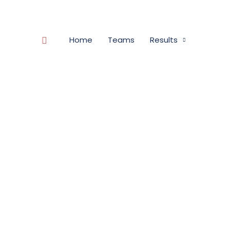
Search
Home
Teams
Results