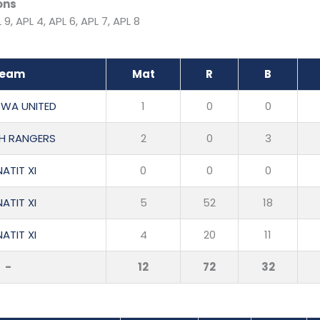
ons
 9, APL 4, APL 6, APL 7, APL 8
eam
Mat
R
B
WA UNITED
1
0
0
H RANGERS
2
0
3
ATIT XI
0
0
0
ATIT XI
5
52
18
ATIT XI
4
20
11
-
12
72
32