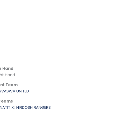
r Hand
ght Hand
ent Team
RVASWA UNITED
 Teams
NATIT XI
,
NIRDOSH RANGERS