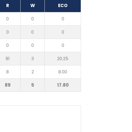
R
W
ECO
0
0
0
0
0
0
0
0
0
81
3
20.25
8
2
8.00
89
5
17.80