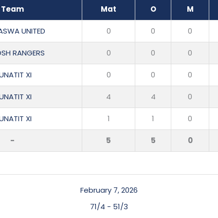
Team
Mat
O
M
ASWA UNITED
0
0
0
OSH RANGERS
0
0
0
UNATIT XI
0
0
0
UNATIT XI
4
4
0
UNATIT XI
1
1
0
-
5
5
0
February 7, 2026
71/4
-
51/3