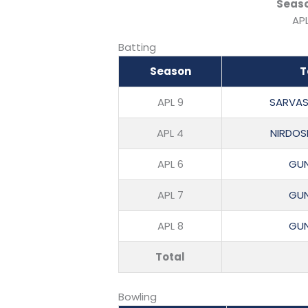
Seas
APL
Batting
Season
T
APL 9
SARVAS
APL 4
NIRDOS
APL 6
GUN
APL 7
GUN
APL 8
GUN
Total
Bowling