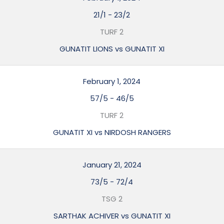
21/1
-
23/2
TURF 2
GUNATIT LIONS vs GUNATIT XI
February 1, 2024
57/5
-
46/5
TURF 2
GUNATIT XI vs NIRDOSH RANGERS
January 21, 2024
73/5
-
72/4
TSG 2
SARTHAK ACHIVER vs GUNATIT XI