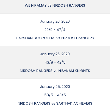
WE NIRAMAY vs NIRDOSH RANGERS
January 26, 2020
29/9
-
47/4
DARSHAN SCORCHERS vs NIRDOSH RANGERS
January 26, 2020
43/8
-
42/5
NIRDOSH RANGERS vs NISHKAM KNIGHTS
January 25, 2020
53/5
-
43/5
NIRDOSH RANGERS vs SARTHAK ACHIEVERS