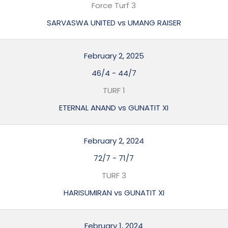
Force Turf 3
SARVASWA UNITED vs UMANG RAISER
February 2, 2025
46/4
-
44/7
TURF 1
ETERNAL ANAND vs GUNATIT XI
February 2, 2024
72/7
-
71/7
TURF 3
HARISUMIRAN vs GUNATIT XI
February 1, 2024