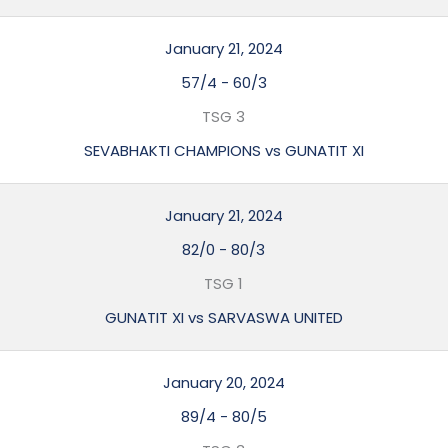
January 21, 2024
57/4
-
60/3
TSG 3
SEVABHAKTI CHAMPIONS vs GUNATIT XI
January 21, 2024
82/0
-
80/3
TSG 1
GUNATIT XI vs SARVASWA UNITED
January 20, 2024
89/4
-
80/5