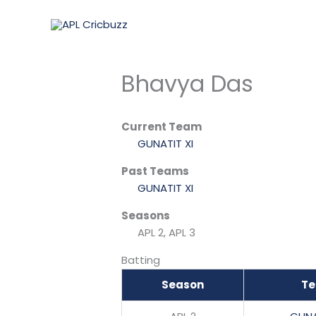
Skip
to
content
Bhavya Das
Current Team
GUNATIT XI
Past Teams
GUNATIT XI
Seasons
APL 2, APL 3
Batting
Season
T