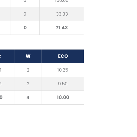
0
100.00
0
33.33
0
71.43
R
W
ECO
1
2
10.25
9
2
9.50
0
4
10.00