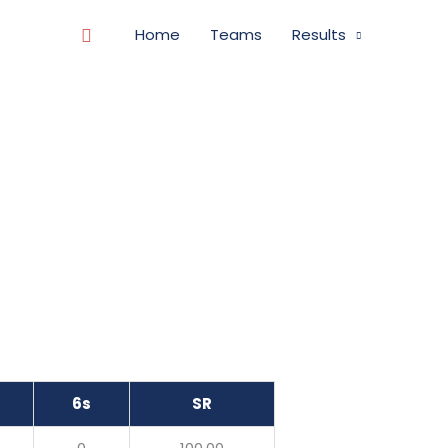
Search
Home
Teams
Results
6s
SR