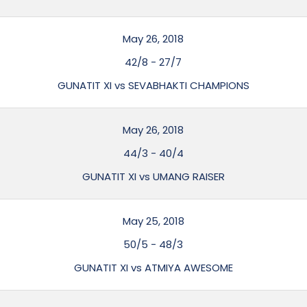
May 26, 2018
42/8
-
27/7
GUNATIT XI vs SEVABHAKTI CHAMPIONS
May 26, 2018
44/3
-
40/4
GUNATIT XI vs UMANG RAISER
May 25, 2018
50/5
-
48/3
GUNATIT XI vs ATMIYA AWESOME