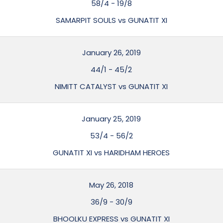
58/4
-
19/8
SAMARPIT SOULS vs GUNATIT XI
January 26, 2019
44/1
-
45/2
NIMITT CATALYST vs GUNATIT XI
January 25, 2019
53/4
-
56/2
GUNATIT XI vs HARIDHAM HEROES
May 26, 2018
36/9
-
30/9
BHOOLKU EXPRESS vs GUNATIT XI