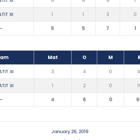
TIT XI
4
4
4
1
TIT XI
1
1
3
0
-
5
5
7
1
eam
Mat
O
M
TIT XI
3
4
0
4
TIT XI
1
2
0
1
-
4
6
0
6
January 26, 2019