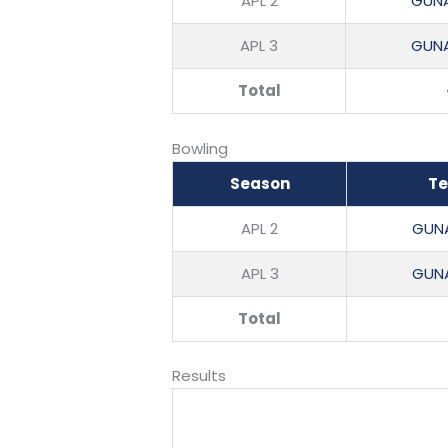
APL 2
GUNA
APL 3
GUNA
Total
Bowling
Season
T
APL 2
GUNA
APL 3
GUNA
Total
Results