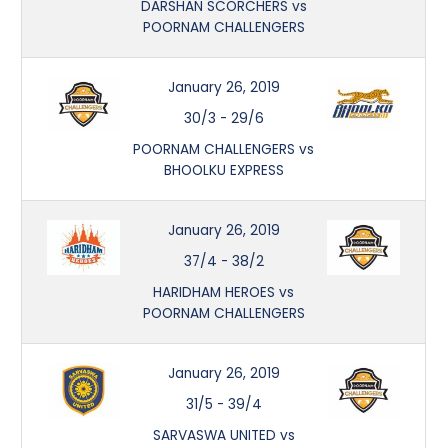
DARSHAN SCORCHERS vs
POORNAM CHALLENGERS
January 26, 2019
30/3
-
29/6
POORNAM CHALLENGERS vs
BHOOLKU EXPRESS
January 26, 2019
37/4
-
38/2
HARIDHAM HEROES vs
POORNAM CHALLENGERS
January 26, 2019
31/5
-
39/4
SARVASWA UNITED vs