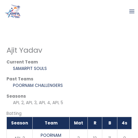
Skip
to
content
Ajit Yadav
Current Team
SAMARPIT SOULS
Past Teams
POORNAM CHALLENGERS
Seasons
APL 2, APL 3, APL 4, APL 5
Batting
Season
Team
Mat
R
B
4s
POORNAM