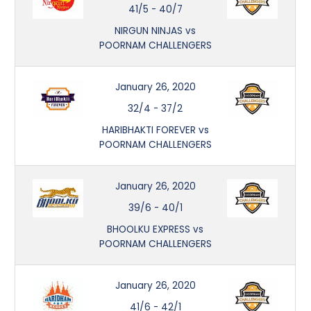
41/5
-
40/7
NIRGUN NINJAS vs
POORNAM CHALLENGERS
January 26, 2020
32/4
-
37/2
HARIBHAKTI FOREVER vs
POORNAM CHALLENGERS
January 26, 2020
39/6
-
40/1
BHOOLKU EXPRESS vs
POORNAM CHALLENGERS
January 26, 2020
41/6
-
42/1