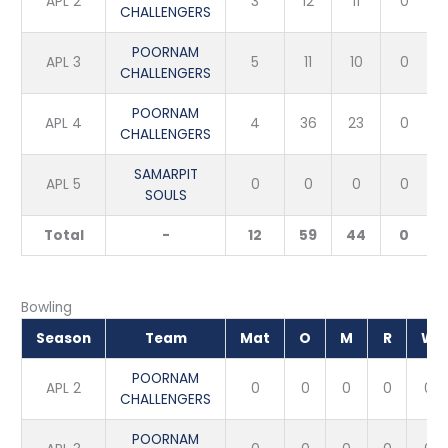
APL 2
3
12
11
0
CHALLENGERS
POORNAM
APL 3
5
11
10
0
CHALLENGERS
POORNAM
APL 4
4
36
23
0
CHALLENGERS
SAMARPIT
APL 5
0
0
0
0
SOULS
Total
-
12
59
44
0
Bowling
Season
Team
Mat
O
M
R
W
POORNAM
APL 2
0
0
0
0
0
CHALLENGERS
POORNAM