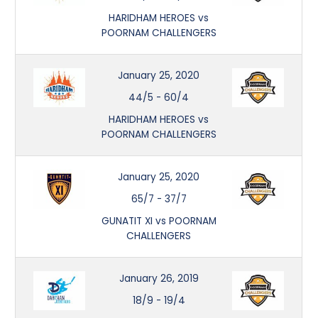
HARIDHAM HEROES vs
POORNAM CHALLENGERS
January 25, 2020
44/5
-
60/4
HARIDHAM HEROES vs
POORNAM CHALLENGERS
January 25, 2020
65/7
-
37/7
GUNATIT XI vs POORNAM
CHALLENGERS
January 26, 2019
18/9
-
19/4