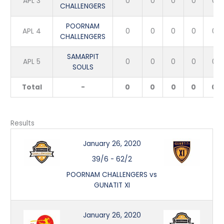
APL 3
0
0
0
0
0
CHALLENGERS
POORNAM
APL 4
0
0
0
0
0
CHALLENGERS
SAMARPIT
APL 5
0
0
0
0
0
SOULS
Total
-
0
0
0
0
0
Results
January 26, 2020
39/6
-
62/2
POORNAM CHALLENGERS vs
GUNATIT XI
January 26, 2020