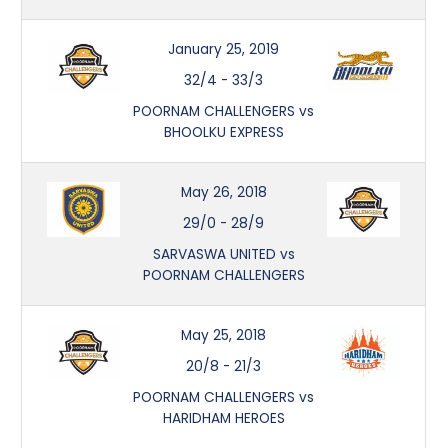
January 25, 2019
32/4
-
33/3
POORNAM CHALLENGERS vs
BHOOLKU EXPRESS
May 26, 2018
29/0
-
28/9
SARVASWA UNITED vs
POORNAM CHALLENGERS
May 25, 2018
20/8
-
21/3
POORNAM CHALLENGERS vs
HARIDHAM HEROES