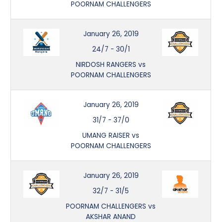
POORNAM CHALLENGERS
January 26, 2019
24/7
-
30/1
NIRDOSH RANGERS vs
POORNAM CHALLENGERS
January 26, 2019
31/7
-
37/0
UMANG RAISER vs
POORNAM CHALLENGERS
January 26, 2019
32/7
-
31/5
POORNAM CHALLENGERS vs
AKSHAR ANAND