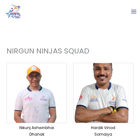
Skip
to
content
NIRGUN NINJAS SQUAD
Nikunj Ashwinbhai
Hardik Vinod
Dhanak
Somaiya