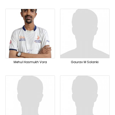
Mehul Hasmukh Vora
Gaurav M Solanki