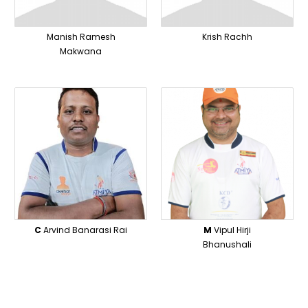
Manish Ramesh
Krish Rachh
Makwana
C
Arvind Banarasi Rai
M
Vipul Hirji
Bhanushali