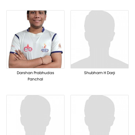
Darshan Prabhudas
Shubham H Darji
Panchal