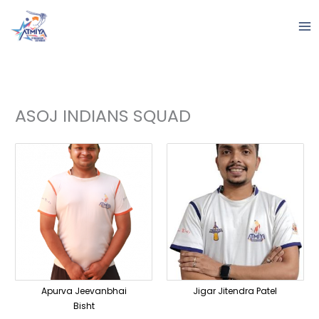
Skip
to
content
ASOJ INDIANS SQUAD
Apurva Jeevanbhai
Jigar Jitendra Patel
Bisht