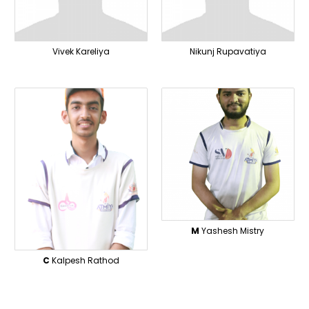
Vivek Kareliya
Nikunj Rupavatiya
M
Yashesh Mistry
C
Kalpesh Rathod