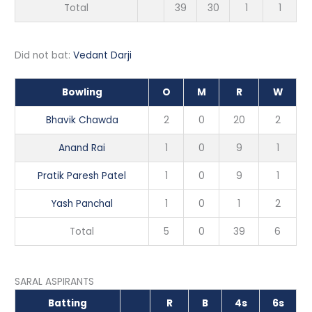
Total
39
30
1
1
Did not bat:
Vedant Darji
Bowling
O
M
R
W
Bhavik Chawda
2
0
20
2
Anand Rai
1
0
9
1
Pratik Paresh Patel
1
0
9
1
Yash Panchal
1
0
1
2
Total
5
0
39
6
SARAL ASPIRANTS
Batting
R
B
4s
6s