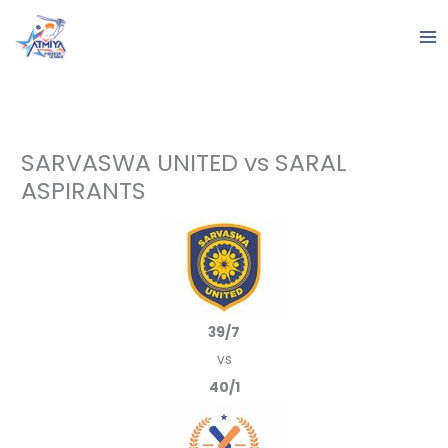
Skip
to
content
SARVASWA UNITED vs SARAL
ASPIRANTS
39/7
vs
40/1