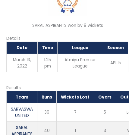
SARAL ASPIRANTS won by 9 wickets
Details
Date
Time
League
Season
March 13,
1:25
Atmiya Premier
APL 5
2022
pm
League
Results
Team
Runs
Wickets Lost
Overs
Outc
SARVASWA
39
7
5
Los
UNITED
SARAL
40
1
3
Win
ASPIRANTS