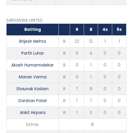
SARVASWA UNITED
Batting
R
B
4s
6s
Brijesh Mehta
B
22
12
1
1
Parth Luhar
B
0
4
0
0
Akash Humarmalekar
B
0
1
0
0
Manan Varma
B
0
1
0
0
Shaunak Kadam
R
7
8
0
0
Darshan Patel
R
1
1
0
0
Ankit Hirpara
R
1
3
0
0
Extras
8