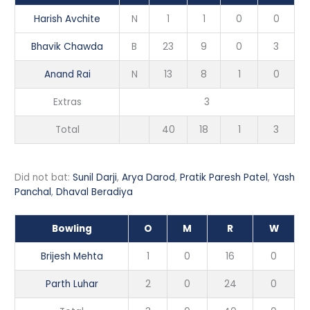
Harish Avchite
N
1
1
0
0
Bhavik Chawda
B
23
9
0
3
Anand Rai
N
13
8
1
0
Extras
3
Total
40
18
1
3
Did not bat:
Sunil Darji
,
Arya Darod
,
Pratik Paresh Patel
,
Yash
Panchal
,
Dhaval Beradiya
Bowling
O
M
R
W
Brijesh Mehta
1
0
16
0
Parth Luhar
2
0
24
0