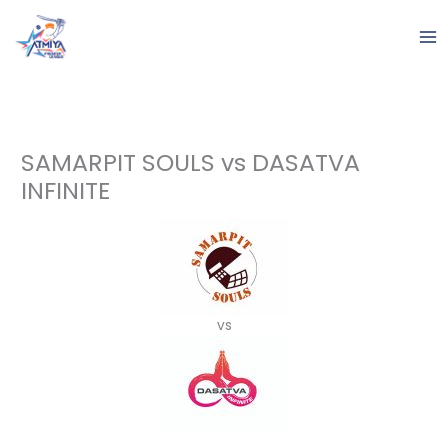
Skip
to
content
SAMARPIT SOULS vs DASATVA
INFINITE
vs