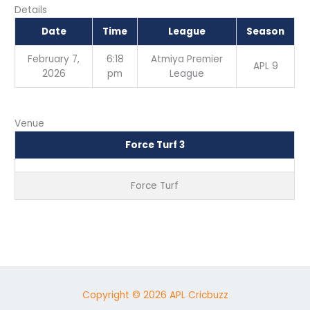
Details
Date
Time
League
Season
February 7,
6:18
Atmiya Premier
APL 9
2026
pm
League
Venue
Force Turf 3
Force Turf
Copyright © 2026 APL Cricbuzz