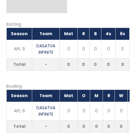
Batting
Season
Team
Mat
R
B
4s
6s
DASATVA
APL 9
0
0
0
0
0
INFINITE
Total
-
0
0
0
0
0
Bowling
Season
Team
Mat
O
M
R
W
E
DASATVA
APL 9
0
0
0
0
0
INFINITE
Total
-
0
0
0
0
0