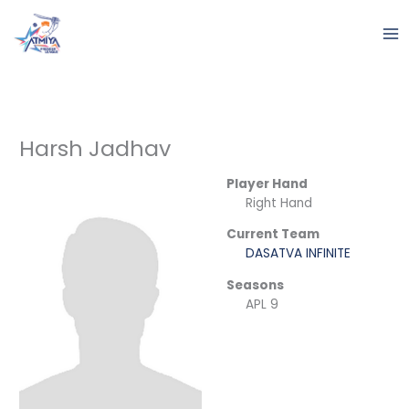
Skip
to
content
Harsh Jadhav
Player Hand
Right Hand
Current Team
DASATVA INFINITE
Seasons
APL 9