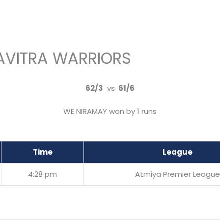
AVITRA WARRIORS
62/3
vs
61/6
WE NIRAMAY won by 1 runs
Time
League
4:28 pm
Atmiya Premier League