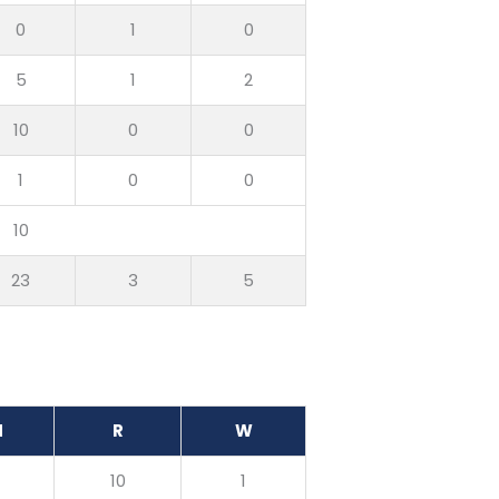
0
1
0
5
1
2
10
0
0
1
0
0
10
23
3
5
M
R
W
0
10
1