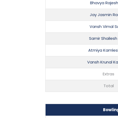
Bhavya Rajes
Jay Jasmin R
Vansh Vimal S
Samir Shailesh
Atmiya Kamles
Vansh Krunal K
Extras
Total
Bowlin