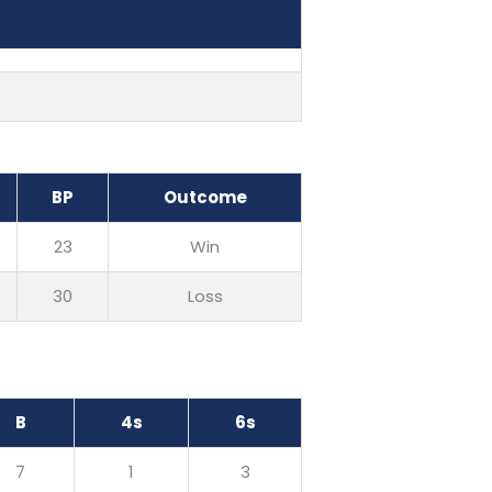
BP
Outcome
23
Win
30
Loss
B
4s
6s
7
1
3