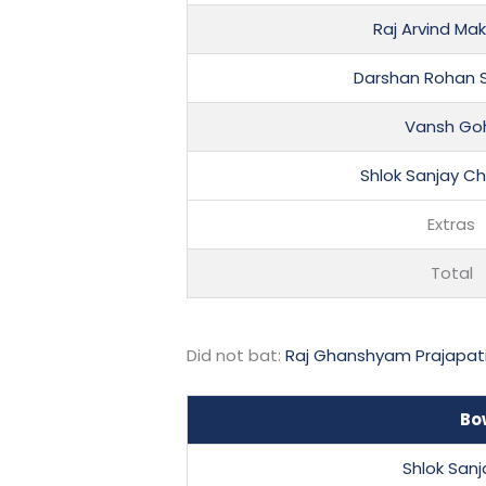
Raj Arvind M
Darshan Rohan 
Vansh Goh
Shlok Sanjay 
Extras
Total
Did not bat:
Raj Ghanshyam Prajapat
Bo
Shlok San