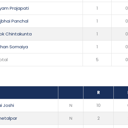
yam Prajapati
1
bhai Panchal
1
hok Chintakunta
1
ohan Somaiya
1
otal
5
R
i Joshi
N
10
hetalpar
N
2