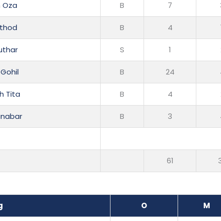
h Oza
B
7
athod
B
4
uthar
S
1
 Gohil
B
24
h Tita
B
4
anabar
B
3
61
g
O
M