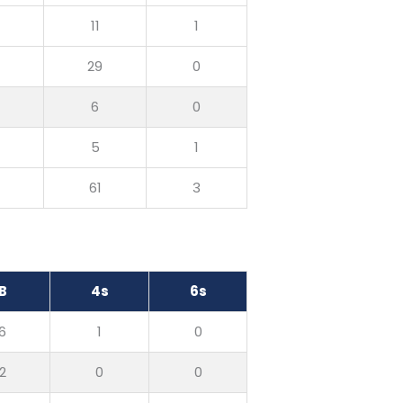
0
11
1
0
29
0
0
6
0
0
5
1
0
61
3
B
4s
6s
6
1
0
2
0
0