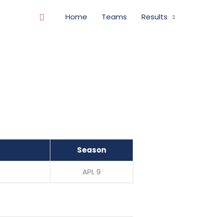
Search
Home
Teams
Results
Season
APL 9