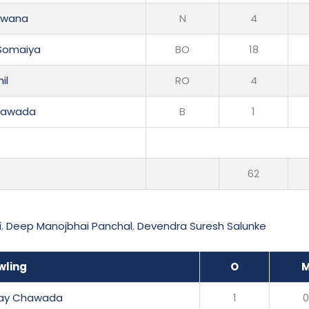
akwana
N
4
Somaiya
BO
18
il
RO
4
Chawada
B
1
62
i
,
Deep Manojbhai Panchal
,
Devendra Suresh Salunke
wling
O
jay Chawada
1