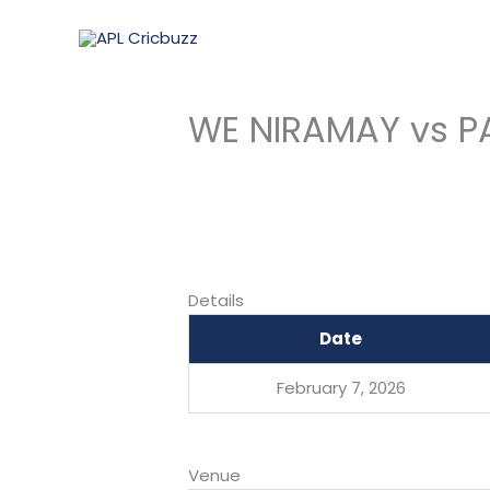
Skip
to
content
WE NIRAMAY vs P
Details
Date
February 7, 2026
Venue