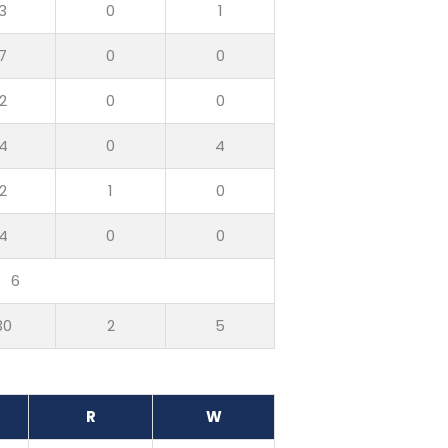
3
0
1
7
0
0
2
0
0
4
0
4
2
1
0
4
0
0
6
30
2
5
R
W