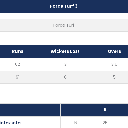
Force Turf 3
Force Turf
Runs
Wickets Lost
Overs
62
3
3.5
61
6
5
R
hintakunta
N
25