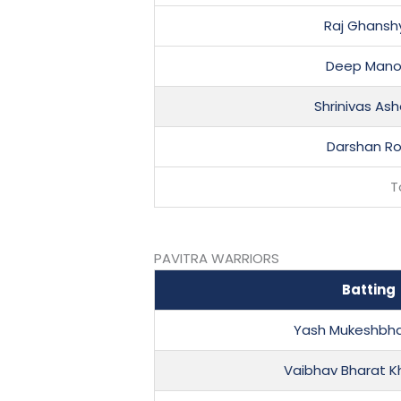
Raj Ghansh
Deep Manoj
Shrinivas As
Darshan R
T
PAVITRA WARRIORS
Batting
Yash Mukeshbha
Vaibhav Bharat K