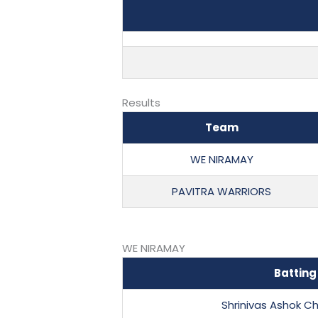
Results
Team
WE NIRAMAY
PAVITRA WARRIORS
WE NIRAMAY
Batting
Shrinivas Ashok C