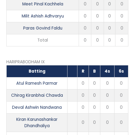
Meet Pinal Kachhela
0
0
0
0
Milit Ashish Adhvaryu
0
0
0
0
Paras Govind Faldu
0
0
0
0
Total
0
0
0
0
HARIPRABODHAM IX
Batting
R
B
4s
6s
Atul Ramesh Parmar
0
0
0
0
Chirag Kiranbhai Chawda
0
0
0
0
Deval Ashwin Nandwana
0
0
0
0
Kiran Karunashankar
0
0
0
0
Dhandhaliya