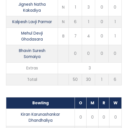
Jignesh Natha
N
1
3
0
0
Kakadiya
Kalpesh Lavji Parmar
N
6
1
0
1
Mehul Devji
B
7
4
0
1
Ghodasara
Bhavin Suresh
0
0
0
0
Somaiya
Extras
3
Total
50
30
1
6
Bowling
O
M
R
W
Kiran Karunashankar
0
0
0
0
Dhandhaliya