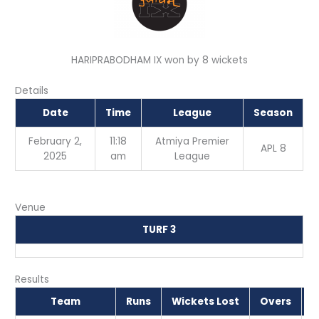
HARIPRABODHAM IX won by 8 wickets
Details
Date
Time
League
Season
February 2,
11:18
Atmiya Premier
APL 8
2025
am
League
Venue
TURF 3
Results
Team
Runs
Wickets Lost
Overs