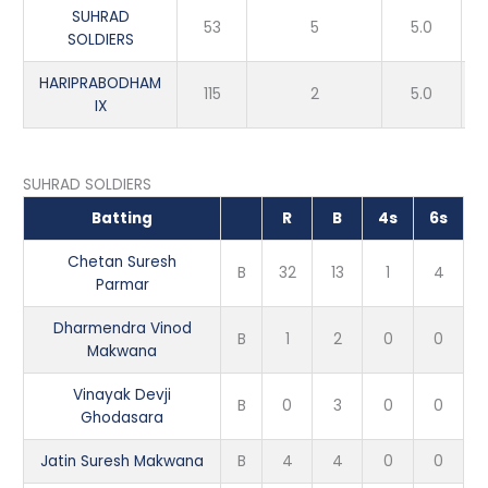
SUHRAD
53
5
5.0
SOLDIERS
HARIPRABODHAM
115
2
5.0
IX
SUHRAD SOLDIERS
Batting
R
B
4s
6s
Chetan Suresh
B
32
13
1
4
Parmar
Dharmendra Vinod
B
1
2
0
0
Makwana
Vinayak Devji
B
0
3
0
0
Ghodasara
Jatin Suresh Makwana
B
4
4
0
0