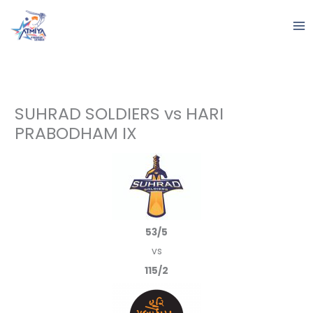
Skip
to
content
SUHRAD SOLDIERS vs HARI
PRABODHAM IX
53/5
vs
115/2