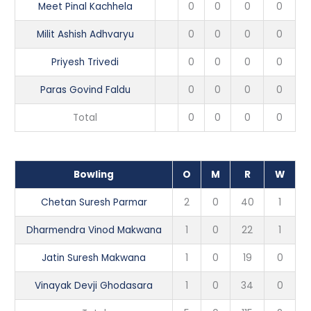
Meet Pinal Kachhela
0
0
0
0
Milit Ashish Adhvaryu
0
0
0
0
Priyesh Trivedi
0
0
0
0
Paras Govind Faldu
0
0
0
0
Total
0
0
0
0
Bowling
O
M
R
W
Chetan Suresh Parmar
2
0
40
1
Dharmendra Vinod Makwana
1
0
22
1
Jatin Suresh Makwana
1
0
19
0
Vinayak Devji Ghodasara
1
0
34
0