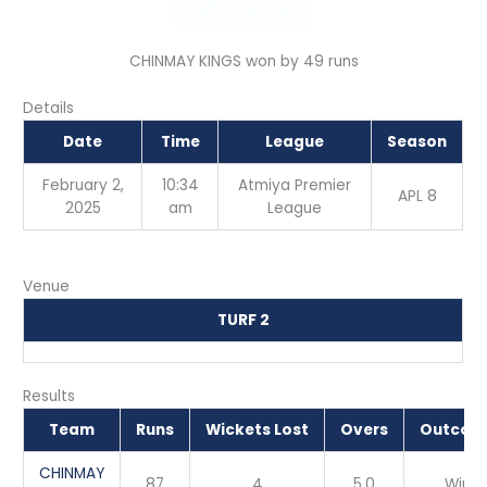
CHINMAY KINGS won by 49 runs
Details
Date
Time
League
Season
February 2,
10:34
Atmiya Premier
APL 8
2025
am
League
Venue
TURF 2
Results
Team
Runs
Wickets Lost
Overs
Outcom
CHINMAY
87
4
5.0
Win