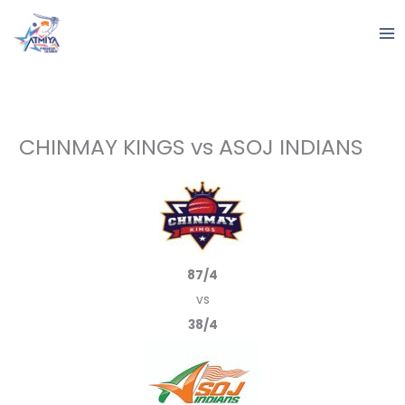
Skip
to
content
CHINMAY KINGS vs ASOJ INDIANS
87/4
vs
38/4