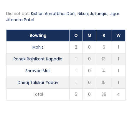
Did not bat:
Kishan Amrutbhai Darji
,
Nikunj Jotangia
,
Jigar
Jitendra Patel
Bowling
O
M
R
W
Mohit
2
0
6
1
Ronak Rajnikant Kapadia
1
0
13
1
Shravan Mali
1
0
4
1
Dhiraj Talukar Yadav
1
0
15
1
Total
5
0
38
4