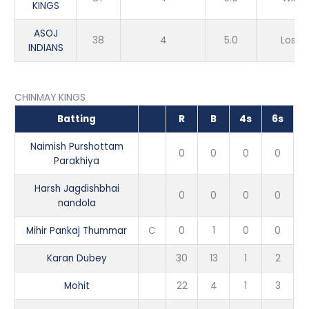
KINGS
ASOJ
38
4
5.0
Loss
INDIANS
CHINMAY KINGS
Batting
R
B
4s
6s
Naimish Purshottam
0
0
0
0
Parakhiya
Harsh Jagdishbhai
0
0
0
0
nandola
Mihir Pankaj Thummar
C
0
1
0
0
Karan Dubey
30
13
1
2
Mohit
22
4
1
3