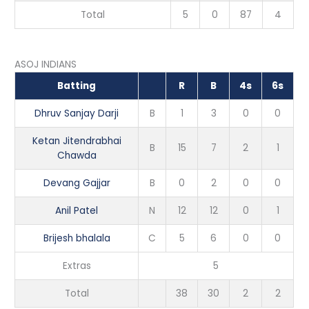
Total
5
0
87
4
ASOJ INDIANS
Batting
R
B
4s
6s
Dhruv Sanjay Darji
B
1
3
0
0
Ketan Jitendrabhai
B
15
7
2
1
Chawda
Devang Gajjar
B
0
2
0
0
Anil Patel
N
12
12
0
1
Brijesh bhalala
C
5
6
0
0
Extras
5
Total
38
30
2
2