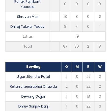
Ronak Rajnikant
0
0
0
0
Kapadia
Shravan Mali
18
8
0
2
Dhiraj Talukar Yadav
8
4
0
1
Extras
9
Total
87
30
2
8
Bowling
O
M
R
W
Jigar Jitendra Patel
1
0
25
2
Ketan Jitendrabhai Chawda
2
0
22
2
Devang Gajjar
1
0
18
0
Dhruv Sanjay Darji
1
0
22
0